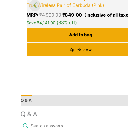
True Wireless Pair of Earbuds (Pink)
MRP:
₹
4,990.00
₹
849.00
(83% off)
Save
₹
4,141.00
Add to bag
Quick view
Q & A
More Offers
Store Policies
Reviews (26
Q & A