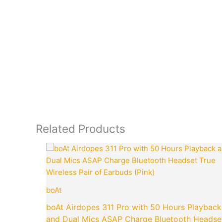
Related Products
Original
price
was:
₹4,990.00.
boAt
boAt Airdopes 311 Pro with 50 Hours Playback
and Dual Mics ASAP Charge Bluetooth Headse