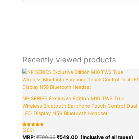
Recently viewed products
Original
Cu
price
pr
was:
is:
₹799.00.
₹5
NP SERIES Exclusive Edition M10 TWS True
Wireless Bluetooth Earphone Touch Control Dual
LED Display N59 Bluetooth Headset
(266)
Rated
266
5.00
MRP:
₹
799.00
₹
549.00
out of 5