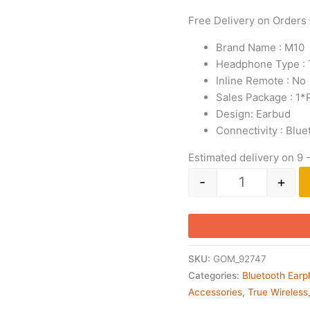
Free Delivery on Orders
Brand Name : M10
Headphone Type : 
Inline Remote : No
Sales Package : ‎1
Design: Earbud
Connectivity : Blue
Estimated delivery on 9 
-
+
SKU:
GOM_92747
Categories:
Bluetooth Ear
Accessories
,
True Wireless