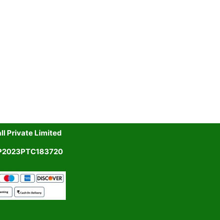
l Private Limited
UP2023PTC183720