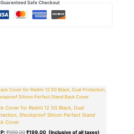
Guaranteed Safe Checkout
ook
tsApp
opy
ink
ent
Original
Current
price
price
was:
is:
.00.
₹999.00.
₹199.00.
k Cover for Redmi 12 5G Black, Dual
tection, Shockproof Silicon Perfect Stand
boAt
ck Cover
boAt Airdo
P:
₹
999.00
₹
199.00
and Dual 