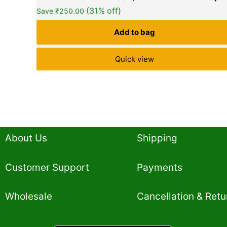
based on
(31% off)
Save
₹
250.00
customer
ratings
Add to bag
Quick view
About Us
Shipping
Customer Support
Payments
Wholesale
Cancellation & Retu