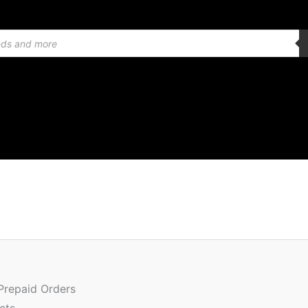
Or
Quantity
pr
w
 Prepaid Orders
₹