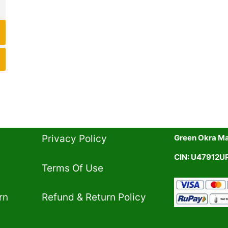
Privacy Policy​
Green Okra Mal
CIN: U47912
Terms Of Use​
rn
Refund & Return Policy​