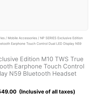
ies
/
Mobile Accessories
/ NP SERIES Exclusive Edition
etooth Earphone Touch Control Dual LED Display N59
lusive Edition M10 TWS True
tooth Earphone Touch Control
lay N59 Bluetooth Headset
549.00