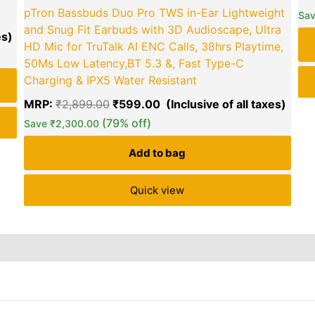
pTron Bassbuds Duo Pro TWS in-Ear Lightweight
green okra mall's
Sa
and Snug Fit Earbuds with 3D Audioscape, Ultra
Choice
HD Mic for TruTalk AI ENC Calls, 38hrs Playtime,
50Ms Low Latency,BT 5.3 &, Fast Type-C
Charging & IPX5 Water Resistant
MRP:
₹
2,899.00
₹
599.00
(79% off)
Save
₹
2,300.00
Add to bag
Quick view
6)
Inquiries