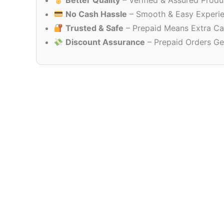
Better Quality
– Verified & Assured Produ
No Cash Hassle
– Smooth & Easy Experi
Trusted & Safe
– Prepaid Means Extra Ca
Discount Assurance
– Prepaid Orders Ge