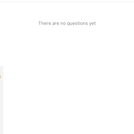
There are no questions yet
rrent
ice
49.00.