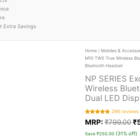
cts
ence
re
t Extra Savings
Home
/
Mobiles & Accessor
M10 TWS True Wireless Blu
Bluetooth Headset
NP SERIES Exc
Wireless Blue
Dual LED Disp
266
reviews
Rated
266
5.00
MRP:
₹
799.00
₹
out of 5
based on
customer
(31% off)
Save
₹
250.00
ratings