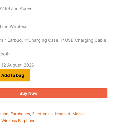
 ₹499 and Above
True Wireless
*Pair Earbud, 1*Charging Case, 1*USB Charging Cable,
tooth
- 12 August, 2026
Add to bag
Buy Now
phone
,
Earphones
,
Electronics
,
Headset
,
Mobile
,
Wireless Earphones