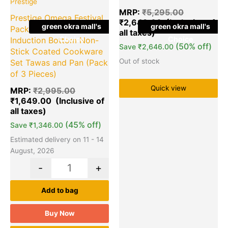
Prestige
MRP:
₹
5,295.00
Prestige Omega Festival
₹
2,649.00
green okra mall's
green okra mall's
Pack – Build Your Kitchen
Choice
Choice
Induction Bottom Non-
(50% off)
Save
₹
2,646.00
Stick Coated Cookware
Out of stock
Set Tawas and Pan (Pack
of 3 Pieces)
Quick view
MRP:
₹
2,995.00
₹
1,649.00
(45% off)
Save
₹
1,346.00
Estimated delivery on 11 - 14
August, 2026
-
+
Add to bag
Buy Now