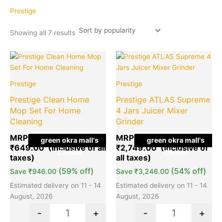
popularity
Prestige
Showing all 7 results
Original
Current
Original
Cu
Quantity
Quantity
price
price
price
pr
was:
is:
was:
is:
Prestige
Prestige
₹1,595.00.
₹649.00.
₹5,995.00
₹2
Prestige Clean Home
Prestige ATLAS Supreme
Mop Set For Home
4 Jars Juicer Mixer
Cleaning
Grinder
MRP:
₹
1,595.00
MRP:
₹
5,995.00
green okra mall's
green okra mall's
₹
649.00
₹
2,749.00
Choice
Choice
(59% off)
(54% off)
Save
₹
946.00
Save
₹
3,246.00
Estimated delivery on 11 - 14
Estimated delivery on 11 - 14
August, 2026
August, 2026
-
+
-
+