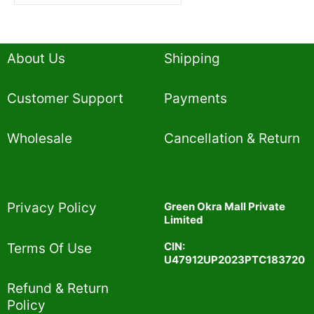
About Us
Shipping
Customer Support
Payments
Wholesale
Cancellation & Return
Privacy Policy​
Green Okra Mall Private
Limited
CIN:
Terms Of Use​
U47912UP2023PTC183720
Refund & Return
Policy​