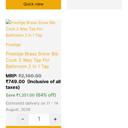
Quick view
Original
Current
Quantity
price
price
was:
is:
₹2,100.00.
₹749.00.
Prestige
Prestige Brass Snow Bib
Cock 2 Way Tap For
Bathroom 2 in 1 Tap
MRP:
₹
2,100.00
₹
749.00
(64% off)
Save
₹
1,351.00
Estimated delivery on 11 - 14
August, 2026
-
+