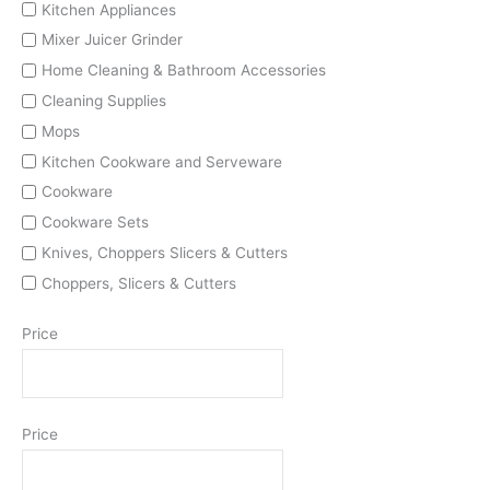
Kitchen Appliances
Mixer Juicer Grinder
Home Cleaning & Bathroom Accessories
Cleaning Supplies
Mops
Kitchen Cookware and Serveware
Cookware
Cookware Sets
Knives, Choppers Slicers & Cutters
Choppers, Slicers & Cutters
Price
Price