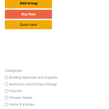
Add to bag
Buy Now
Quick view
Categories
Building Materials and Supplies
Bathroom and Kitchen Fittings
Faucets
Shower Heads
Home & Kitchen