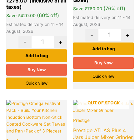
₹
275.00
(76% off)
Save
₹
760.00
(60% off)
Save
₹
420.00
Estimated delivery on 11 - 14
Estimated delivery on 11 - 14
August, 2026
August, 2026
-
+
-
+
Add to bag
Add to bag
Buy Now
Buy Now
Quick view
Quick view
Original
Current
Original
Cu
OUT OF STOCK
Quantity
price
price
price
pr
was:
is:
was:
is:
Prestige
₹2,995.00.
₹1,649.00.
₹5,295.00.
₹2
Prestige ATLAS Plus 4
Jars Juicer Mixer Grinder