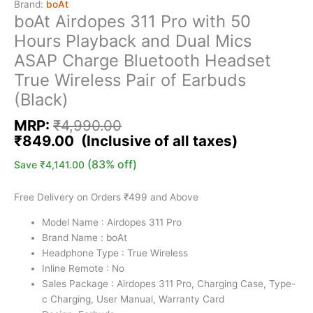
Brand:
boAt
boAt Airdopes 311 Pro with 50
Hours Playback and Dual Mics
ASAP Charge Bluetooth Headset
True Wireless Pair of Earbuds
(Black)
MRP:
₹
4,990.00
₹
849.00
(83% off)
Save
₹
4,141.00
Free Delivery on Orders ₹499 and Above
Model Name : Airdopes 311 Pro
Brand Name : boAt
Headphone Type : True Wireless
Inline Remote : No
Sales Package : Airdopes 311 Pro, Charging Case, Type-
c Charging, User Manual, Warranty Card