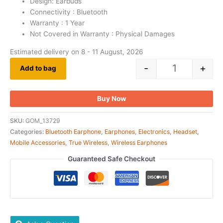
Design: Earbuds
Connectivity : Bluetooth
Warranty : 1 Year
Not Covered in Warranty : Physical Damages
Estimated delivery on 8 - 11 August, 2026
-
+
Add to bag
Buy Now
SKU:
GOM_13729
Categories:
Bluetooth Earphone
,
Earphones
,
Electronics
,
Headset
,
Mobile Accessories
,
True Wireless
,
Wireless Earphones
Guaranteed Safe Checkout