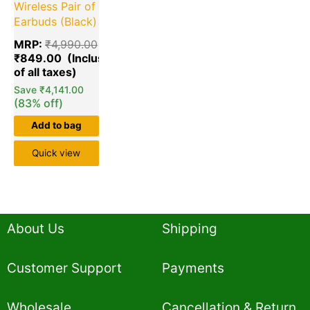
Wireless Pair of
Earbuds (Black)
MRP:
₹
4,990.00
₹
849.00
Save
₹
4,141.00
(83% off)
Add to bag
Quick view
About Us
Shipping
Customer Support
Payments
Wholesale
Cancellation & Return