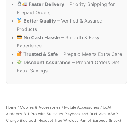
Faster Delivery
– Priority Shipping for
₹4,990.00.
₹849.00.
Prepaid Orders
Better Quality
– Verified & Assured
Products
No Cash Hassle
– Smooth & Easy
Experience
Trusted & Safe
– Prepaid Means Extra Care
Discount Assurance
– Prepaid Orders Get
Extra Savings
Home
/
Mobiles & Accessories
/
Mobile Accessories
/ boAt
Airdopes 311 Pro with 50 Hours Playback and Dual Mics ASAP
Charge Bluetooth Headset True Wireless Pair of Earbuds (Black)