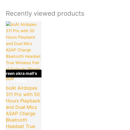
Recently viewed products
Original
Current
price
price
was:
is:
₹4,990.00.
₹849.00.
green okra mall's
boAt
Choice
boAt Airdopes
311 Pro with 50
Hours Playback
and Dual Mics
ASAP Charge
Bluetooth
Headset True