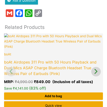
Ask a Question
Gmail
Facebook
WhatsApp
Copy
Link
Related Products
Original
Curren
price
price
was:
is:
₹4,990.00.
₹849.0
boAt
p
boAt Airdopes 311 Pro with 50 Hours Playback and
Dual Mics ASAP Charge Bluetooth Headset True
Wireless Pair of Earbuds (Pink)
MRP:
₹
4,990.00
₹
849.00
(83% off)
Save
₹
4,141.00
Add to bag
Quick view