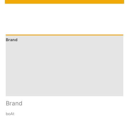
Brand
Q & A
More Offers
Store Policies
Reviews (0)
Inquiries
Brand
boAt