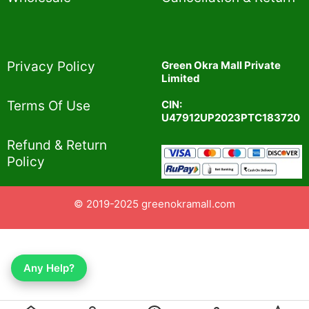
Privacy Policy​
Green Okra Mall Private
Limited
CIN:
Terms Of Use​
U47912UP2023PTC183720
Refund & Return
Policy​
© 2019-2025 greenokramall.com
Any Help?