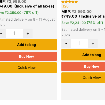
RP:
₹
2,999.00
t of 5
sed on
649.00
(120)
Rated
120
stomer
5.00
tings
MRP:
₹
2,990.00
(78% off)
out of 5
ave
₹
2,350.00
based on
₹
749.00
customer
timated delivery on 8 - 11 August,
ratings
(75% off)
Save
₹
2,241.00
026
Estimated delivery on 8 - 
-
+
2026
-
+
Add to bag
Add to bag
Buy Now
Buy Now
Quick view
Quick view