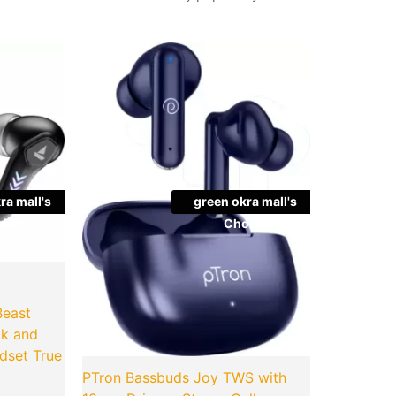
l
Current
Original
Current
Quantity
price
price
price
is:
was:
is:
.00.
₹749.00.
₹2,599.00.
₹499.00.
ra mall's
green okra mall's
ice
Choice
Beast
ck and
dset True
PTron Bassbuds Joy TWS with