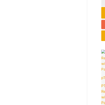
p
P
R
wi
Pa