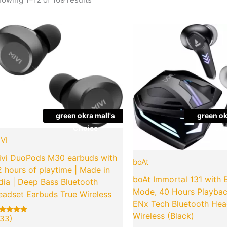
Original
Current
Origina
Quantity
Quantity
price
price
price
was:
is:
was:
₹2,999.00.
₹649.00.
₹2,990
green okra mall's
green ok
Choice
Cho
VI
ivi DuoPods M30 earbuds with
boAt
 hours of playtime | Made in
boAt Immortal 131 with 
dia | Deep Bass Bluetooth
Mode, 40 Hours Playba
eadset Earbuds True Wireless
ENx Tech Bluetooth Hea
Wireless (Black)
33)
ted
3
00