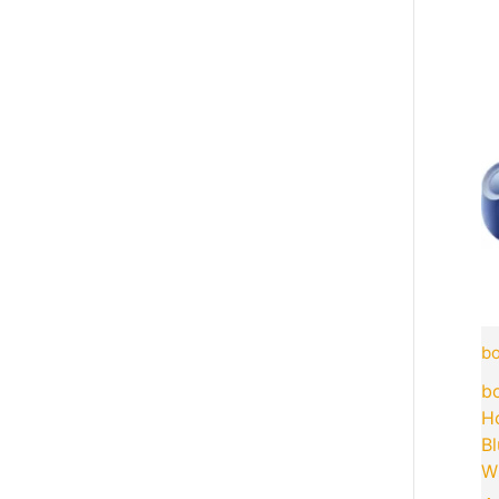
bo
bo
H
B
Wi