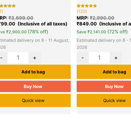
1)
(120)
ted
Rated
120
00
5.00
RP:
₹
3,699.00
MRP:
₹
2,990.00
t of 5
out of 5
sed on
based on
799.00
₹
849.00
stomer
customer
tings
ratings
(78% off)
(72% off)
ave
₹
2,900.00
Save
₹
2,141.00
timated delivery on 8 - 11 August,
Estimated delivery on 8 - 
026
2026
-
+
-
+
Add to bag
Add to bag
Buy Now
Buy Now
Quick view
Quick view