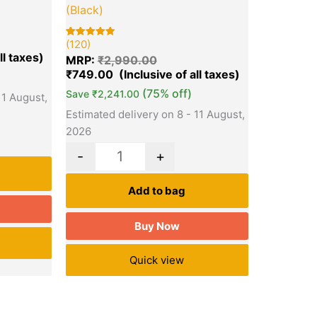
(Black)
(120)
Rated
120
5.00
MRP:
₹
2,990.00
out of 5
based on
₹
749.00
customer
ratings
(75% off)
Save
₹
2,241.00
11 August,
Estimated delivery on 8 - 11 August,
2026
-
+
Add to bag
Buy Now
Quick view