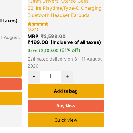
13mm Drivers, Stereo Calls,
32Hrs Playtime,Type-C Charging
Bluetooth Headset Earbuds
(381)
Rated
381
5.00
MRP:
₹
2,599.00
11 August,
out of 5
based on
₹
499.00
customer
ratings
(81% off)
Save
₹
2,100.00
Estimated delivery on 8 - 11 August,
2026
-
+
Add to bag
Buy Now
Quick view