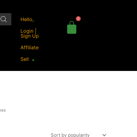
Hello,
Login |
Sign Up
Affiliate
Sell
nes