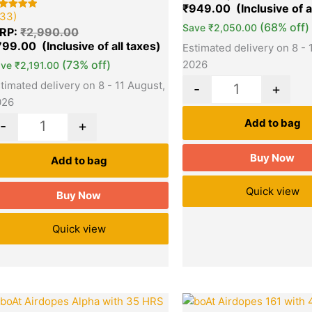
based on
₹
949.00
customer
33)
ted
3
ratings
00
(68% off)
Save
₹
2,050.00
RP:
₹
2,990.00
t of 5
sed on
799.00
Estimated delivery on 8 - 
stomer
tings
(73% off)
2026
ave
₹
2,191.00
timated delivery on 8 - 11 August,
-
+
026
Add to bag
-
+
Buy Now
Add to bag
Quick view
Buy Now
Quick view
Original
Current
Origina
Quantity
Quantity