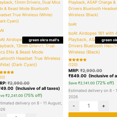
price
price
price
was:
is:
was:
₹2,990.00.
₹749.00.
₹2,990
boAt
At
boAt Airdopes 161 with 
oAt Airdopes Alpha with 35 HRS
Playback, ASAP Charge
green okra mall's
green ok
layback, 13mm Drivers, Dual
Drivers Bluetooth Heads
Choice
Cho
ics ENx & Beast Mode
Wireless (Black)
uetooth Headset True Wireless
hite) (Dark Cyan))
(120)
Rated
120
5.00
MRP:
₹
2,990.00
out of 5
based on
₹
849.00
20)
ted
0
customer
00
ratings
(72% off)
RP:
₹
2,990.00
Save
₹
2,141.00
t of 5
sed on
749.00
Estimated delivery on 8 - 
stomer
tings
(75% off)
ave
₹
2,241.00
2026
timated delivery on 8 - 11 August,
-
+
026