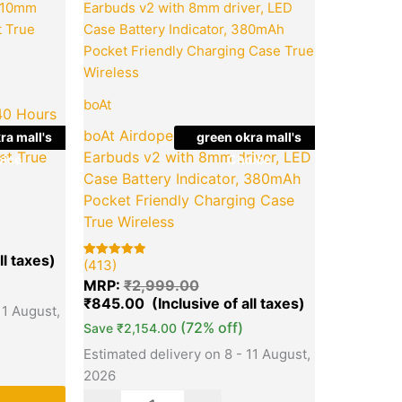
price
price
price
is:
was:
is:
.00.
₹849.00.
₹2,999.00.
₹845.00.
boAt
40 Hours
 & 10mm
boAt Airdopes 121 v2 | In-Ear
ra mall's
green okra mall's
et True
Earbuds v2 with 8mm driver, LED
ice
Choice
Case Battery Indicator, 380mAh
Pocket Friendly Charging Case
True Wireless
(413)
Rated
413
5.00
MRP:
₹
2,999.00
out of 5
based on
₹
845.00
11 August,
customer
ratings
(72% off)
Save
₹
2,154.00
Estimated delivery on 8 - 11 August,
2026