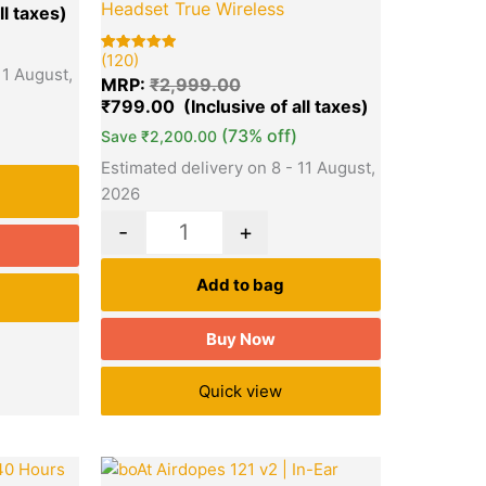
Headset True Wireless
(120)
Rated
120
11 August,
5.00
MRP:
₹
2,999.00
out of 5
based on
₹
799.00
customer
ratings
(73% off)
Save
₹
2,200.00
Estimated delivery on 8 - 11 August,
2026
-
+
Add to bag
Buy Now
Quick view
l
Current
Original
Current
Quantity