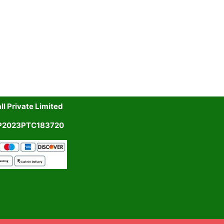
l Private Limited
UP2023PTC183720