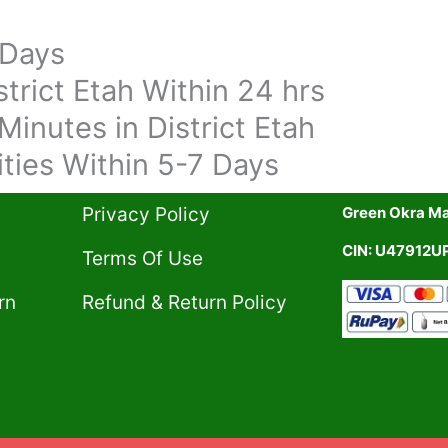
 Days
trict Etah Within 24 hrs
Minutes in District Etah
ities Within 5-7 Days
Privacy Policy​
Green Okra Mal
CIN: U47912
Terms Of Use​
rn
Refund & Return Policy​