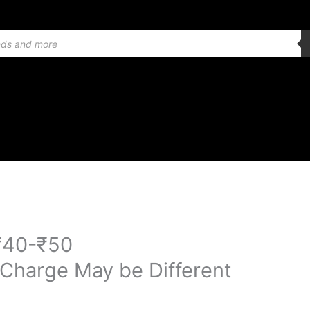
₹40-₹50
 Charge May be Different