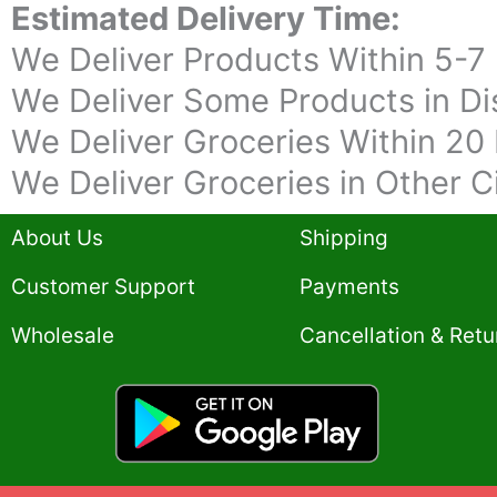
Estimated Delivery Time:
We Deliver Products Within 5-7
We Deliver Some Products in Dis
We Deliver Groceries Within 20 
We Deliver Groceries in Other C
About Us
Shipping
Customer Support
Payments
Wholesale
Cancellation & Retu