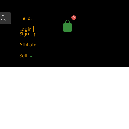
Hello,
Login |
Sign Up
Affiliate
Sell