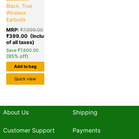
Black, True
Wireless
Earbuds
MRP:
₹
7,999.00
₹
399.00
Save
₹
7,600.00
(95% off)
Add to bag
Quick view
About Us
Shipping
Customer Support
Payments