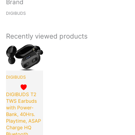
Brand
DIGIBUDS
Recently viewed products
Original
Current
price
price
was:
is:
₹7,999.00.
₹399.00.
DIGIBUDS
DIGIBUDS T2
TWS Earbuds
with Power-
Bank, 40Hrs.
Playtime, ASAP
Charge HQ
Bluetooth