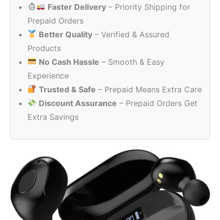
Faster Delivery
– Priority Shipping for
₹7,999.00.
₹399.00.
Prepaid Orders
Better Quality
– Verified & Assured
Products
No Cash Hassle
– Smooth & Easy
Experience
Trusted & Safe
– Prepaid Means Extra Care
Discount Assurance
– Prepaid Orders Get
Extra Savings