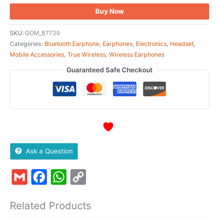
Buy Now
SKU:
GOM_87739
Categories:
Bluetooth Earphone
,
Earphones
,
Electronics
,
Headset
,
Mobile Accessories
,
True Wireless
,
Wireless Earphones
Guaranteed Safe Checkout
Ask a Question
Gmail
Facebook
WhatsApp
Copy
Link
Related Products