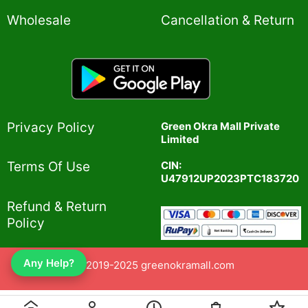
Wholesale
Cancellation & Return
Privacy Policy​
Green Okra Mall Private
Limited
CIN:
Terms Of Use​
U47912UP2023PTC183720
Refund & Return
Policy​
Any Help?
© 2019-2025 greenokramall.com