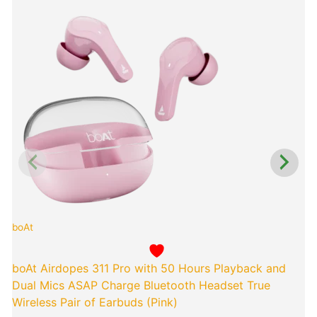
Original
Curren
price
price
was:
is:
₹4,990.00.
₹849.0
boAt
p
boAt Airdopes 311 Pro with 50 Hours Playback and
Dual Mics ASAP Charge Bluetooth Headset True
Wireless Pair of Earbuds (Pink)