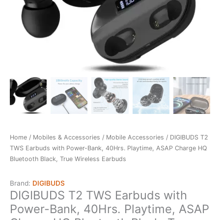
Home
/
Mobiles & Accessories
/
Mobile Accessories
/ DIGIBUDS T2
TWS Earbuds with Power-Bank, 40Hrs. Playtime, ASAP Charge HQ
Bluetooth Black, True Wireless Earbuds
Brand:
DIGIBUDS
DIGIBUDS T2 TWS Earbuds with
Power-Bank, 40Hrs. Playtime, ASAP