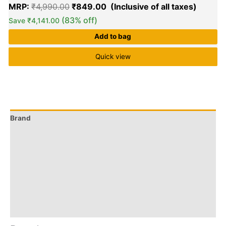
MRP:
₹
4,990.00
₹
849.00
(83% off)
Save
₹
4,141.00
Add to bag
Quick view
Brand
Q & A
More Offers
Store Policies
Reviews (0)
Inquiries