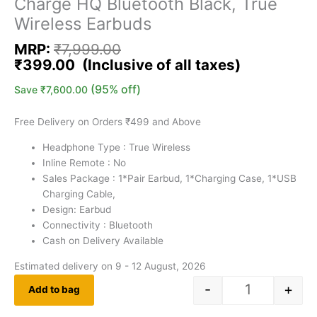
Charge HQ Bluetooth Black, True
Wireless Earbuds
MRP:
₹
7,999.00
₹
399.00
(95% off)
Save
₹
7,600.00
Free Delivery on Orders ₹499 and Above
Headphone Type : True Wireless
Inline Remote : No
Sales Package : ‎1*Pair Earbud, 1*Charging Case, 1*USB
Charging Cable,
Design: Earbud
Connectivity : Bluetooth
Cash on Delivery Available
Estimated delivery on 9 - 12 August, 2026
-
+
Add to bag