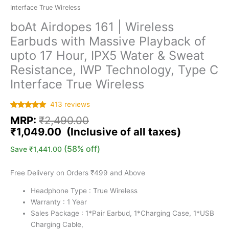
Interface True Wireless
boAt Airdopes 161 | Wireless
Earbuds with Massive Playback of
upto 17 Hour, IPX5 Water & Sweat
Resistance, IWP Technology, Type C
Interface True Wireless
413
reviews
Rated
413
5.00
MRP:
₹
2,490.00
out of 5
based on
₹
1,049.00
customer
ratings
(58% off)
Save
₹
1,441.00
Free Delivery on Orders ₹499 and Above
Headphone Type : True Wireless
Warranty : 1 Year
Sales Package : ‎1*Pair Earbud, 1*Charging Case, 1*USB
Charging Cable,