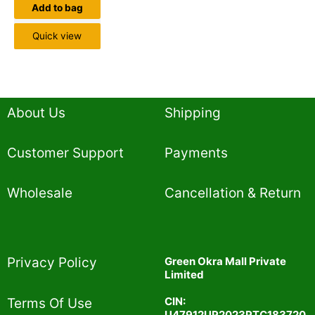
Add to bag
Quick view
About Us
Shipping
Customer Support
Payments
Wholesale
Cancellation & Return
Privacy Policy​
Green Okra Mall Private
Limited
CIN:
Terms Of Use​
U47912UP2023PTC183720