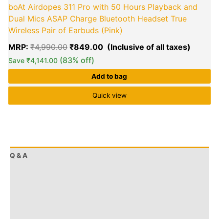
boAt Airdopes 311 Pro with 50 Hours Playback and
Dual Mics ASAP Charge Bluetooth Headset True
Wireless Pair of Earbuds (Pink)
MRP:
₹
4,990.00
₹
849.00
(83% off)
Save
₹
4,141.00
Add to bag
Quick view
Q & A
More Offers
Store Policies
Reviews (413)