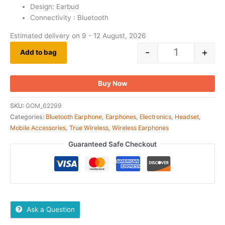
Design: Earbud
Connectivity : Bluetooth
Estimated delivery on 9 - 12 August, 2026
-
+
Add to bag
Buy Now
SKU:
GOM_62299
Categories:
Bluetooth Earphone
,
Earphones
,
Electronics
,
Headset
,
Mobile Accessories
,
True Wireless
,
Wireless Earphones
Guaranteed Safe Checkout
Ask a Question