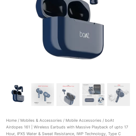
Home
/
Mobiles & Accessories
/
Mobile Accessories
/ boAt
Airdopes 161 | Wireless Earbuds with Massive Playback of upto 17
Hour, IPX5 Water & Sweat Resistance, IWP Technology, Type C