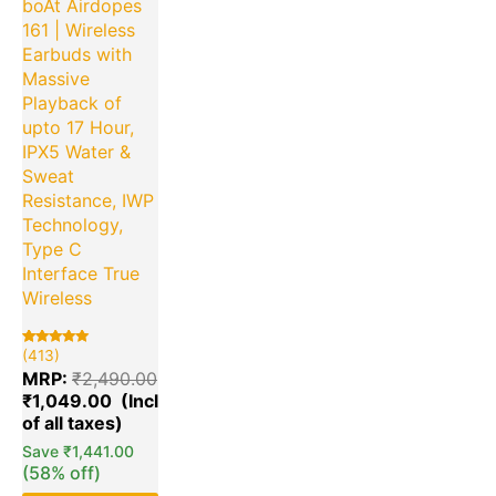
boAt Airdopes
161 | Wireless
Earbuds with
Massive
Playback of
upto 17 Hour,
IPX5 Water &
Sweat
Resistance, IWP
Technology,
Type C
Interface True
Wireless
(413)
Rated
413
5.00
MRP:
₹
2,490.00
out of 5
based on
₹
1,049.00
customer
ratings
Save
₹
1,441.00
(58% off)