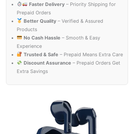
Faster Delivery
– Priority Shipping for
₹2,490.00.
₹1,049.00
Prepaid Orders
Better Quality
– Verified & Assured
Products
No Cash Hassle
– Smooth & Easy
Experience
Trusted & Safe
– Prepaid Means Extra Care
Discount Assurance
– Prepaid Orders Get
Extra Savings