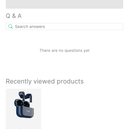
Inquiries
Q & A
There are no questions yet
Recently viewed products
Original
Current
price
price
was:
is:
₹2,490.00.
₹1,049.00.