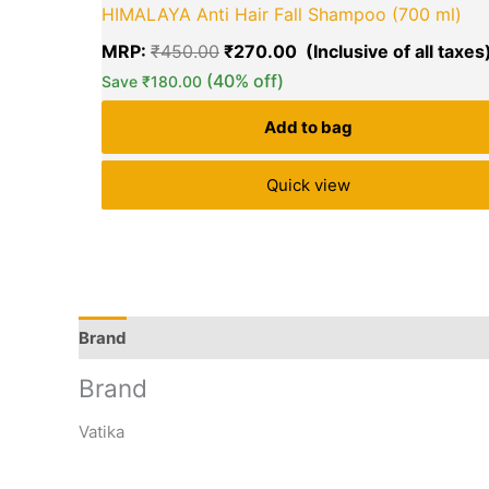
HIMALAYA Anti Hair Fall Shampoo (700 ml)
MRP:
₹
450.00
₹
270.00
(40% off)
Save
₹
180.00
Add to bag
Quick view
Brand
Q & A
More Offers
Store Policies
Rev
Brand
Vatika