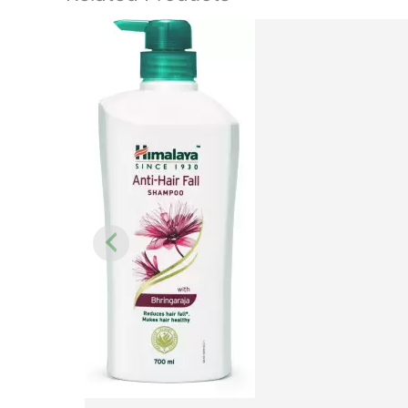
Original
price
was:
₹450.00.