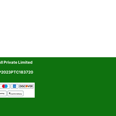
l Private Limited
UP2023PTC183720