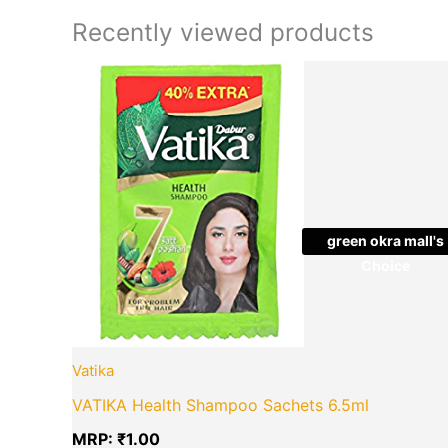
Recently viewed products
green okra mall's
Choice
Vatika
VATIKA Health Shampoo Sachets 6.5ml
MRP:
₹
1.00