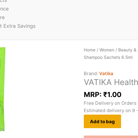
cts
ence
re
t Extra Savings
Home
/
Women
/
Beauty &
Shampoo Sachets 6.5ml
Brand:
Vatika
VATIKA Healt
MRP:
₹
1.00
Free Delivery on Orders
Estimated delivery on 9 
Add to bag