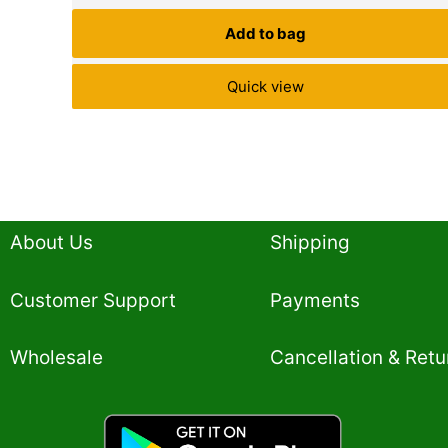
Add to bag
Quick view
About Us
Shipping
Customer Support
Payments
Wholesale
Cancellation & Retu