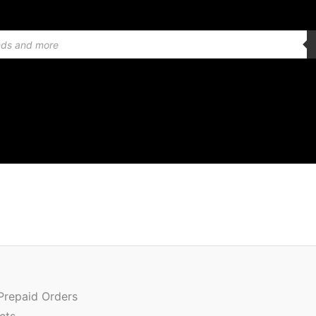
 Prepaid Orders