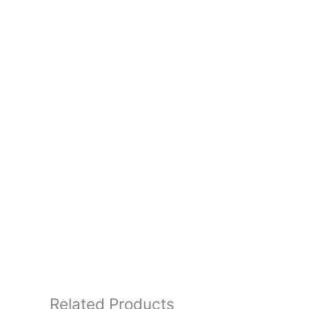
Related Products