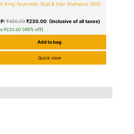
sh King Ayurvedic Scal & Hair Shampoo (600
SUNSILK St
MRP:
₹
890
P:
₹
450.00
₹
230.00
Save
₹
101.0
(49% off)
ve
₹
220.00
Add to bag
Quick view