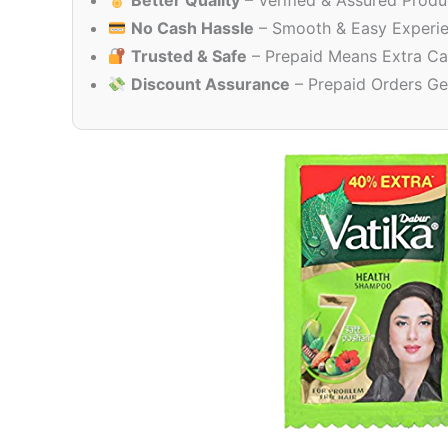
Better Quality
– Verified & Assured Produ
No Cash Hassle
– Smooth & Easy Experi
Trusted & Safe
– Prepaid Means Extra Ca
Discount Assurance
– Prepaid Orders Ge