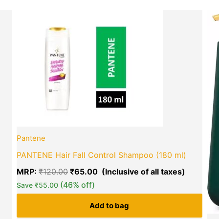
Current
Original
Current
price
price
price
is:
was:
is:
₹270.00.
₹120.00.
₹65.00.
green okra mall's
Choice
Pantene
PANTENE Hair Fall Control Shampoo (180 ml)
MRP:
₹
120.00
₹
65.00
(46% off)
Save
₹
55.00
Add to bag