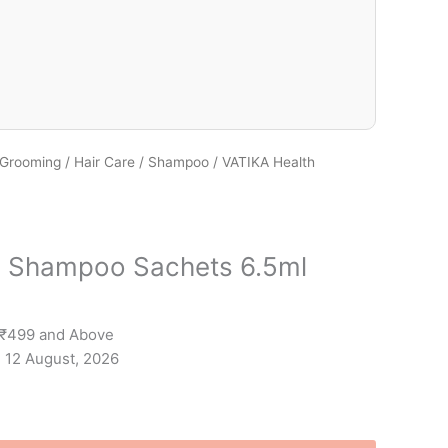
 Grooming
/
Hair Care
/
Shampoo
/ VATIKA Health
h Shampoo Sachets 6.5ml
 ₹499 and Above
- 12 August, 2026