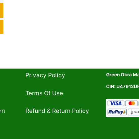
Privacy Policy​
Green Okra Mal
CIN: U47912
Terms Of Use​
rn
Refund & Return Policy​