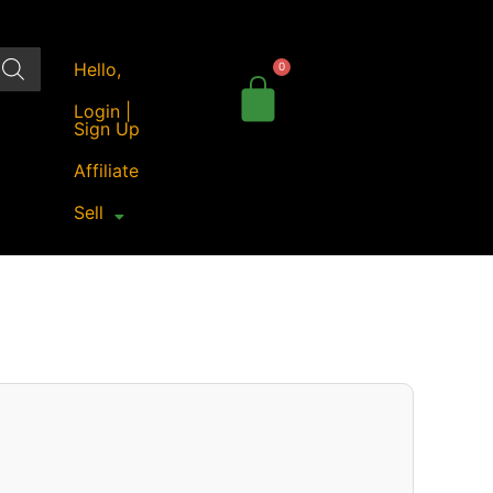
Hello,
Login |
Sign Up
Affiliate
Sell