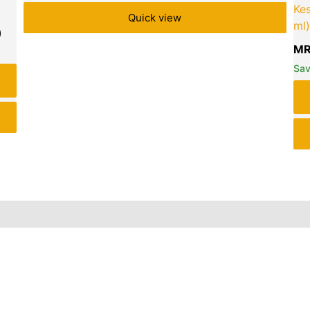
Ke
Quick view
ml)
MR
Sa
iews (0)
Inquiries