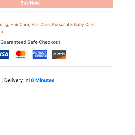
Buy Now
ming
,
Hair Care
,
Hair Care
,
Personal & Baby Care
,
en
Guaranteed Safe Checkout
|
Delivery in
10 Minutes
ook
tsApp
opy
ink