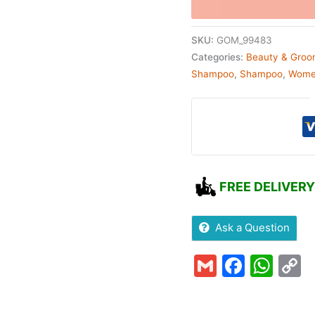
SKU:
GOM_99483
Categories:
Beauty & Groo
Shampoo
,
Shampoo
,
Wom
FREE DELIVERY
Ask a Question
Gmail
Faceb
Wha
C
L