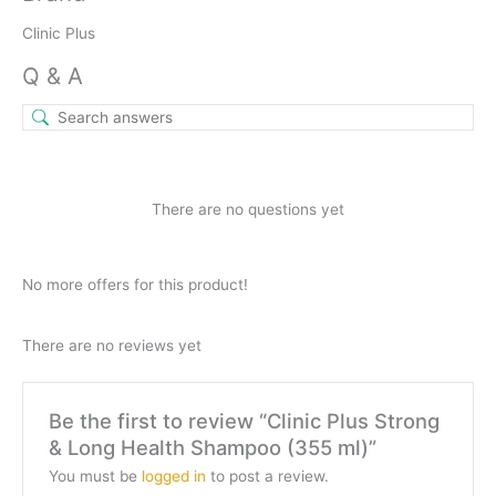
Clinic Plus
Q & A
There are no questions yet
No more offers for this product!
There are no reviews yet
Be the first to review “Clinic Plus Strong
& Long Health Shampoo (355 ml)”
You must be
logged in
to post a review.