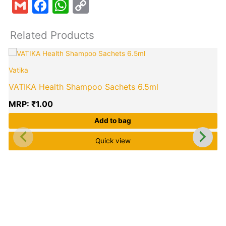
Gmail
Facebook
WhatsApp
Copy
Link
Related Products
Vatika
VATIKA Health Shampoo Sachets 6.5ml
MRP:
₹
1.00
Add to bag
Quick view