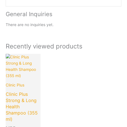
General Inquiries
There are no inquiries yet.
Recently viewed products
Clinic Plus
Clinic Plus
Strong & Long
Health
Shampoo (355
ml)