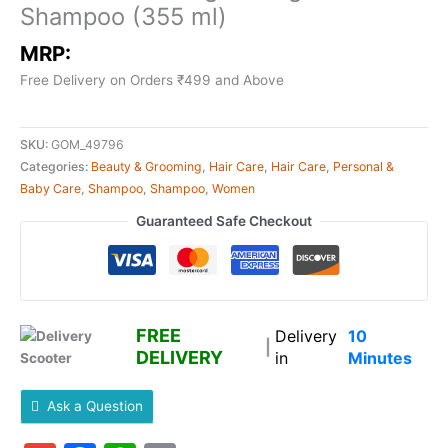
Shampoo (355 ml)
MRP:
Free Delivery on Orders ₹499 and Above
SKU:
GOM_49796
Categories:
Beauty & Grooming
,
Hair Care
,
Hair Care
,
Personal &
Baby Care
,
Shampoo
,
Shampoo
,
Women
Guaranteed Safe Checkout
FREE
Delivery
10
|
DELIVERY
in
Minutes
Ask a Question