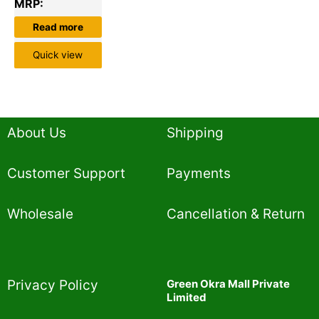
MRP:
Read more
Quick view
About Us
Shipping
Customer Support
Payments
Wholesale
Cancellation & Return
Privacy Policy​
Green Okra Mall Private
Limited