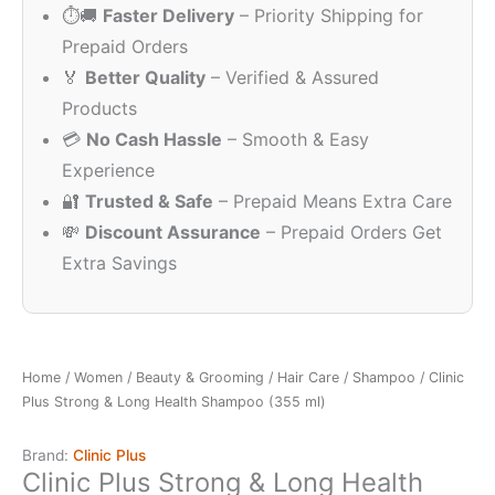
⏱️🚚
Faster Delivery
– Priority Shipping for
Prepaid Orders
🏅
Better Quality
– Verified & Assured
Products
💳
No Cash Hassle
– Smooth & Easy
Experience
🔐
Trusted & Safe
– Prepaid Means Extra Care
💸
Discount Assurance
– Prepaid Orders Get
Extra Savings
Home
/
Women
/
Beauty & Grooming
/
Hair Care
/
Shampoo
/ Clinic
Plus Strong & Long Health Shampoo (355 ml)
Brand:
Clinic Plus
Clinic Plus Strong & Long Health