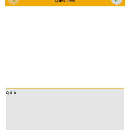
Quick view
Q & A
More Offers
Store Policies
Reviews (0)