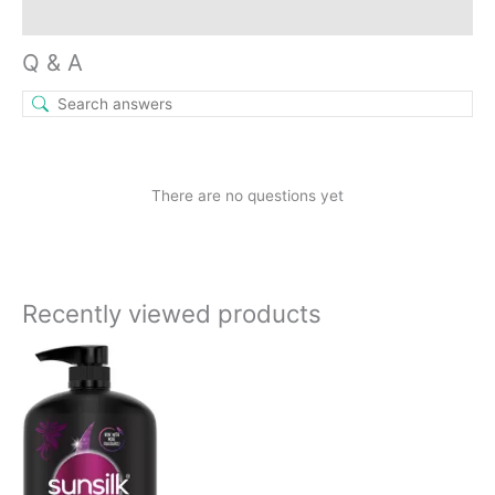
Inquiries
Q & A
There are no questions yet
Recently viewed products
Current
Original
price
price
is:
was:
₹789.00.
₹890.00.