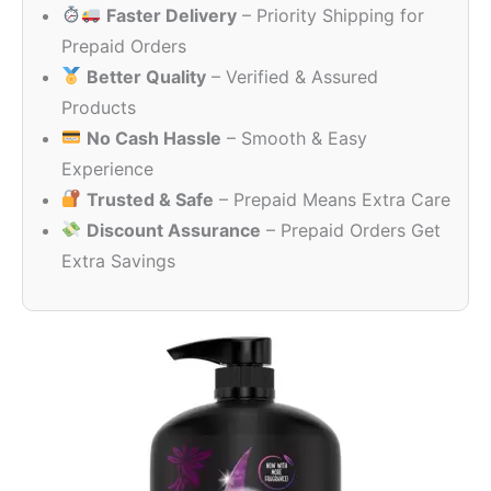
Faster Delivery
– Priority Shipping for
₹890.00.
₹789.00.
Prepaid Orders
Better Quality
– Verified & Assured
Products
No Cash Hassle
– Smooth & Easy
Experience
Trusted & Safe
– Prepaid Means Extra Care
Discount Assurance
– Prepaid Orders Get
Extra Savings