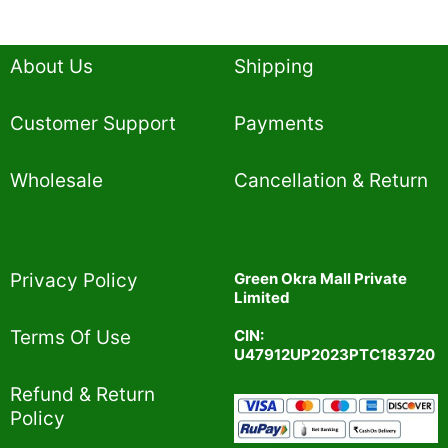
About Us
Shipping
Customer Support
Payments
Wholesale
Cancellation & Return
Privacy Policy​
Green Okra Mall Private
Limited
CIN:
Terms Of Use​
U47912UP2023PTC183720
Refund & Return
Policy​