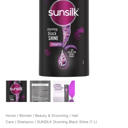
Home
/
Women
/
Beauty & Grooming
/
Hair
Care
/
Shampoo
/ SUNSILK Stunning Black Shine (1 L)