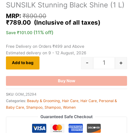
SUNSILK Stunning Black Shine (1 L)
MRP:
₹
890.00
₹
789.00
(11% off)
Save
₹
101.00
Free Delivery on Orders ₹499 and Above
Estimated delivery on 9 - 12 August, 2026
-
+
Add to bag
Buy Now
SKU:
GOM_25294
Categories:
Beauty & Grooming
,
Hair Care
,
Hair Care
,
Personal &
Baby Care
,
Shampoo
,
Shampoo
,
Women
Guaranteed Safe Checkout