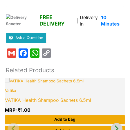
FREE
Delivery
10
|
DELIVERY
in
Minutes
Ask a Question
Gmail
Facebook
WhatsApp
Copy
Link
Related Products
Vatika
VATIKA Health Shampoo Sachets 6.5ml
MRP:
₹
1.00
Add to bag