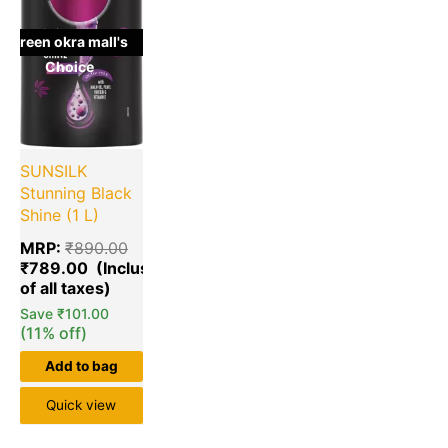
green okra mall's
Choice
SUNSILK
Stunning Black
Shine (1 L)
MRP:
₹
890.00
₹
789.00
Save
₹
101.00
(11% off)
Add to bag
Quick view