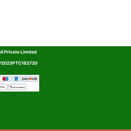
l Private Limited
UP2023PTC183720