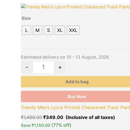
Original
Curre
This
Quantity
price
price
product
was:
is:
Size
has
₹1,499.00.
₹349.
multiple
L
M
S
XL
XXL
variants.
The
options
may
Estimated delivery on 10 - 13 August, 2026
be
-
+
chosen
on
Add to bag
the
product
Buy Now
page
Trendy Men’s Lycra Printed Checkered Track Pan
₹
1,499.00
₹
349.00
(77% off)
Save
₹
1,150.00