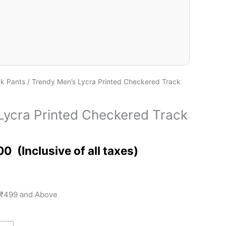
ck Pants
/ Trendy Men’s Lycra Printed Checkered Track
Lycra Printed Checkered Track
00
 ₹499 and Above