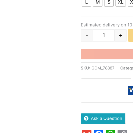
L
M
S
XL
X
Estimated delivery on 10
-
+
SKU:
GOM_78887
Catego
Ask a Question