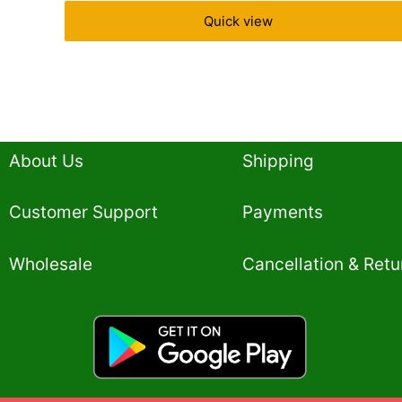
Quick view
About Us
Shipping
Customer Support
Payments
Wholesale
Cancellation & Retu