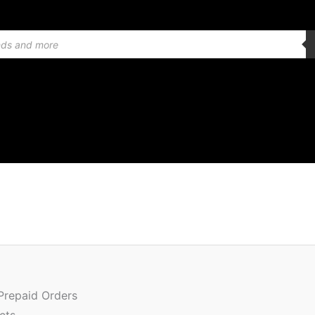
Origin
Quantity
price
was:
 Prepaid Orders
₹1,499