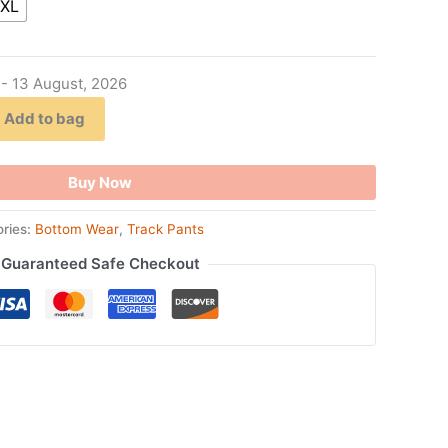
XL
 - 13 August, 2026
Add to bag
Buy Now
ries:
Bottom Wear
,
Track Pants
Guaranteed Safe Checkout