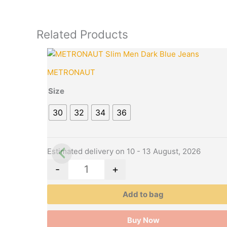
Related Products
Original
Cur
This
Quantity
price
pri
product
METRONAUT
was:
is:
has
₹2,099.00.
₹47
multiple
Size
variants.
30
32
34
36
The
options
may
be
Estimated delivery on 10 - 13 August, 2026
chosen
-
+
on
the
Add to bag
product
page
Buy Now