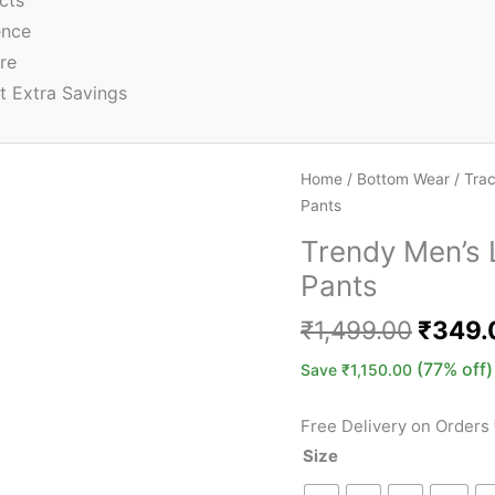
cts
ence
re
t Extra Savings
Home
/
Bottom Wear
/
Tra
Pants
Trendy Men’s 
Pants
₹
1,499.00
₹
349.
(77% off)
Save
₹
1,150.00
Free Delivery on Orders
Size