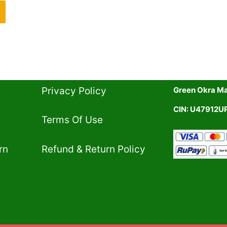
Privacy Policy​
Green Okra Mal
CIN: U47912
Terms Of Use​
rn
Refund & Return Policy​