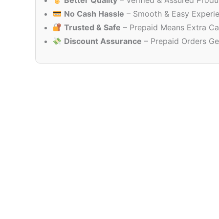
Better Quality
– Verified & Assured Produ
No Cash Hassle
– Smooth & Easy Experi
Trusted & Safe
– Prepaid Means Extra Ca
Discount Assurance
– Prepaid Orders Ge