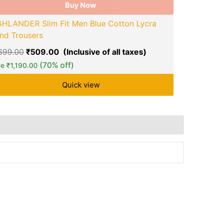
Buy Now
Foxter Sol
GHLANDER Slim Fit Men Blue Cotton Lycra
₹
899.00
₹
nd Trousers
Save
₹
670.
,699.00
₹
509.00
(70% off)
ve
₹
1,190.00
Quick view