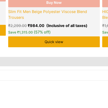
Buy Now
Slim Fit Men Beige Polyester Viscose Blend
HI
Trousers
Ble
₹
2,299.00
₹
984.00
₹
1
(57% off)
Save
₹
1,315.00
Sa
Quick view
re Policies
Reviews (0)
Inquiries