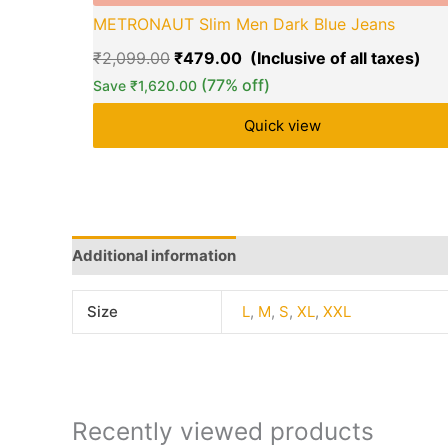
METRONAUT Slim Men Dark Blue Jeans
₹
2,099.00
₹
479.00
(77% off)
Save
₹
1,620.00
Quick view
Additional information
Q & A
More Offers
Sto
Size
L
,
M
,
S
,
XL
,
XXL
Recently viewed products