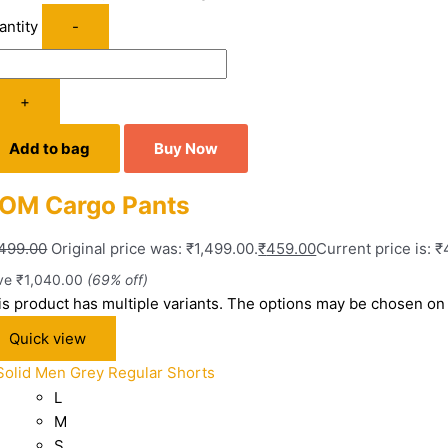
antity
-
+
Add to bag
Buy Now
OM Cargo Pants
,499.00
Original price was: ₹1,499.00.
₹
459.00
Current price is: 
ve
₹
1,040.00
(69% off)
is product has multiple variants. The options may be chosen on
Quick view
L
M
S