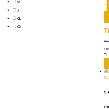
M
1
S
XL
XXL
T
₹
1
Sa
Th
G
Si
Es