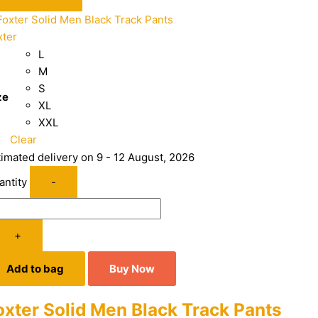
xter
L
M
S
ze
XL
XXL
Clear
timated delivery on 9 - 12 August, 2026
antity
-
+
Add to bag
Buy Now
oxter Solid Men Black Track Pants