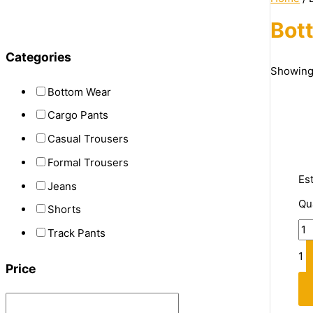
Bot
Categories
Showing 
Bottom Wear
Cargo Pants
Casual Trousers
Formal Trousers
Es
Jeans
Qu
Shorts
Track Pants
1
Price