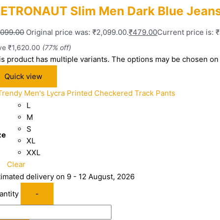
ETRONAUT Slim Men Dark Blue Jean
,099.00
Original price was: ₹2,099.00.
₹
479.00
Current price is: 
ve
₹
1,620.00
(77% off)
is product has multiple variants. The options may be chosen on
Quick view
L
M
S
ze
XL
XXL
Clear
timated delivery on 9 - 12 August, 2026
antity
-