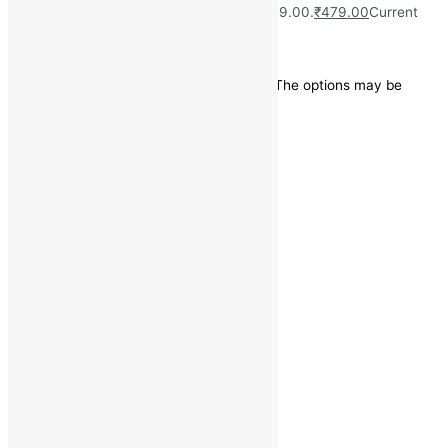
₹
2,099.00
Original price was: ₹2,099.00.
₹
479.00
Current
price is: ₹479.00.
Save
₹
1,620.00
(77% off)
This product has multiple variants. The options may be
chosen on the product page
Quick view
Categories
Bottom Wear
Jeans
Size
30