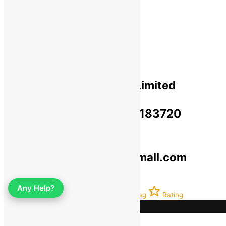
Privacy Policy​
Terms Of Use​
Refund & Return Policy​
Green Okra Mall Private Limited
CIN: U47912UP2023PTC183720
© 2019-2025 greenokramall.com
Select an available coupon below
Any Help?
Home
Account
Latest
Bag
Rating