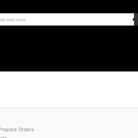
Or
Quantity
pr
wa
 Prepaid Orders
₹1