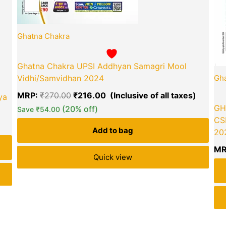
Ghatna Chakra
Ghatna Chakra UPSI Addhyan Samagri Mool
Vidhi/Samvidhan 2024
Gha
MRP:
₹
270.00
₹
216.00
ya
GH
(20% off)
Save
₹
54.00
CS
Add to bag
202
MR
Quick view