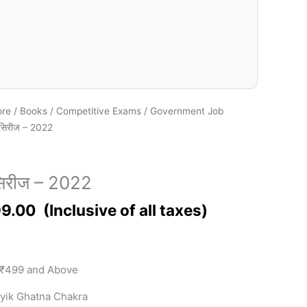
ore
/
Books
/
Competitive Exams
/
Government Job
सिरीज – 2022
िरीज – 2022
9.00
 ₹499 and Above
yik Ghatna Chakra