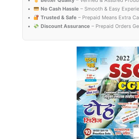
Better Quality
– Verified & Assured Produ
No Cash Hassle
– Smooth & Easy Experi
Trusted & Safe
– Prepaid Means Extra Ca
Discount Assurance
– Prepaid Orders Ge