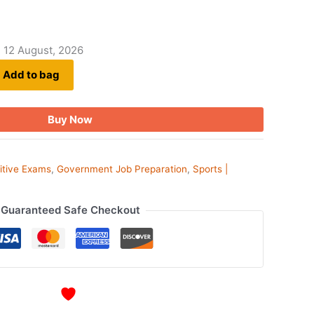
- 12 August, 2026
Add to bag
Buy Now
itive Exams
,
Government Job Preparation
,
Sports |
Guaranteed Safe Checkout