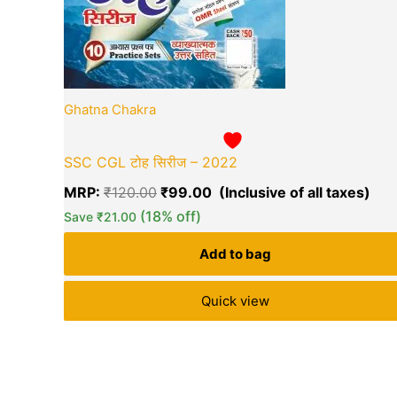
Ghatna Chakra
SSC CGL टोह सिरीज – 2022
MRP:
₹
120.00
₹
99.00
(18% off)
Save
₹
21.00
Add to bag
Quick view