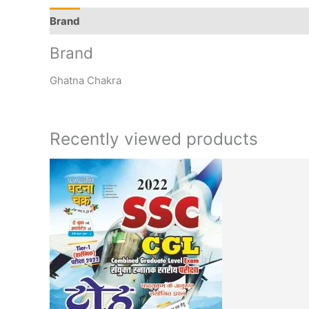
Brand
Q & A
More Offers
Store Policies
Rev
Brand
Ghatna Chakra
Recently viewed products
Original
Cur
price
pri
was:
is:
₹120.00.
₹99