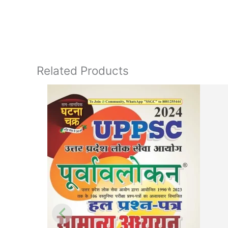
Related Products