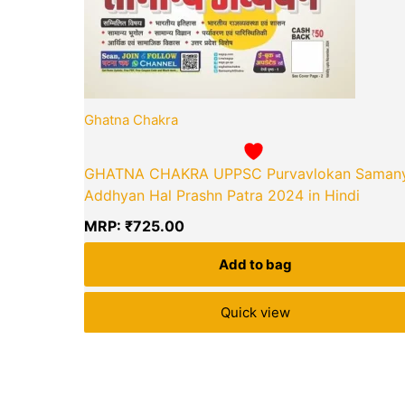
Ghatna Chakra
GHATNA CHAKRA UPPSC Purvavlokan Saman
Addhyan Hal Prashn Patra 2024 in Hindi
MRP:
₹
725.00
Add to bag
Quick view