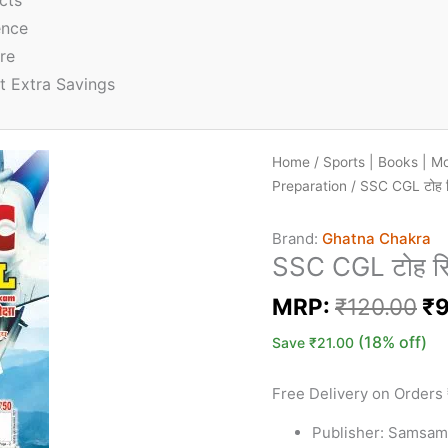
cts
ence
re
t Extra Savings
Home
/
Sports | Books | M
Preparation
/ SSC CGL टोह 
Brand:
Ghatna Chakra
SSC CGL टोह स
MRP:
₹
120.00
₹
9
(18% off)
Save
₹
21.00
Free Delivery on Orders
Publisher: Samsam