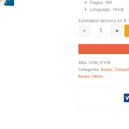
Pages: 160
Language: Hindi
Estimated delivery on 9 
-
+
SKU:
GOM_57916
Categories:
Books
,
Compet
Books | More