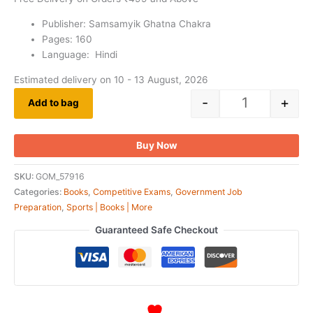
Publisher: Samsamyik Ghatna Chakra
Pages: 160
Language: Hindi
Estimated delivery on 10 - 13 August, 2026
-
+
Add to bag
Buy Now
SKU:
GOM_57916
Categories:
Books
,
Competitive Exams
,
Government Job
Preparation
,
Sports | Books | More
Guaranteed Safe Checkout