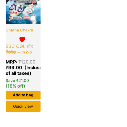
Ghatna Chakra
SSC CGL टोह
सिरीज – 2022
MRP:
₹
120.00
₹
99.00
Save
₹
21.00
(18% off)
Add to bag
Quick view