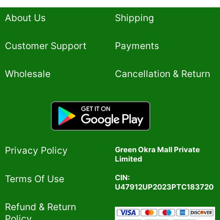
About Us
Shipping
Customer Support
Payments
Wholesale
Cancellation & Return
Privacy Policy​
Green Okra Mall Private
Limited
CIN:
Terms Of Use​
U47912UP2023PTC183720
Refund & Return
Policy​