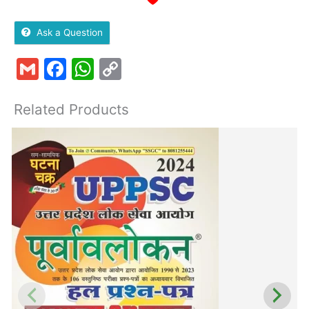
Ask a Question
Gmail
Facebook
WhatsApp
Copy
Link
Related Products