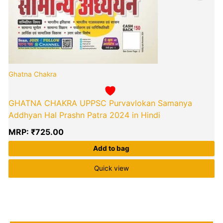
Ghatna Chakra
GHATNA CHAKRA UPPSC Purvavlokan Samanya
Addhyan Hal Prashn Patra 2024 in Hindi
MRP:
₹
725.00
Add to bag
Quick view