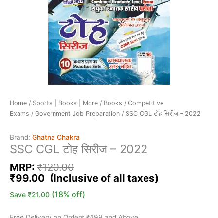
Home
/
Sports | Books | More
/
Books
/
Competitive
Exams
/
Government Job Preparation
/ SSC CGL टोह सिरीज – 2022
Brand:
Ghatna Chakra
SSC CGL टोह सिरीज – 2022
MRP:
₹
120.00
₹
99.00
(18% off)
Save
₹
21.00
Free Delivery on Orders ₹499 and Above