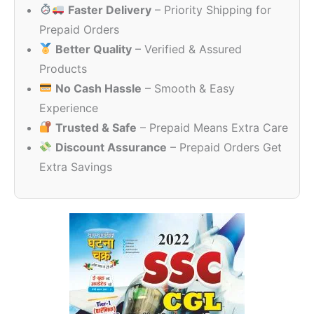
Faster Delivery
– Priority Shipping for
₹120.00.
₹99.00.
Prepaid Orders
Better Quality
– Verified & Assured
Products
No Cash Hassle
– Smooth & Easy
Experience
Trusted & Safe
– Prepaid Means Extra Care
Discount Assurance
– Prepaid Orders Get
Extra Savings