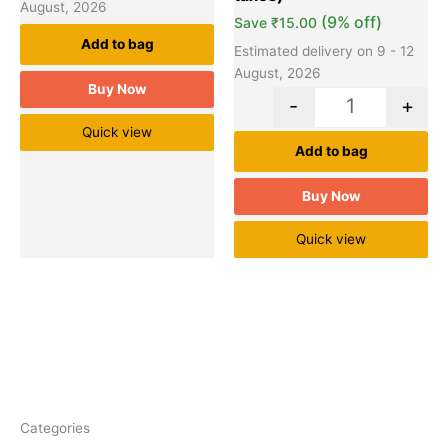
August, 2026
(9% off)
Save
₹
15.00
Add to bag
Estimated delivery on 9 - 12
August, 2026
Buy Now
-
+
Quick view
Add to bag
Buy Now
Quick view
Categories