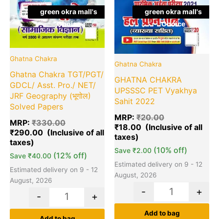
green okra mall's
green okra mall's
Choice
Choice
Ghatna Chakra
Ghatna Chakra
Ghatna Chakra TGT/PGT/
GHATNA CHAKRA
GDCL/ Asst. Pro./ NET/
UPSSSC PET Vyakhya
JRF Geography (भूगोल)
Sahit 2022
Solved Papers
MRP:
₹
20.00
MRP:
₹
330.00
₹
18.00
₹
290.00
(10% off)
Save
₹
2.00
(12% off)
Save
₹
40.00
Estimated delivery on 9 - 12
Estimated delivery on 9 - 12
August, 2026
August, 2026
-
+
-
+
Add to bag
Add to bag