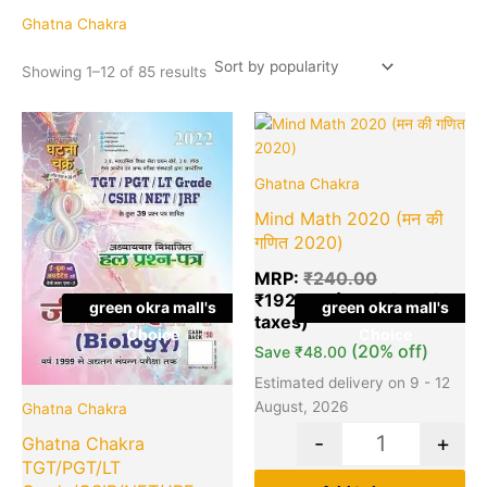
popularity
Ghatna Chakra
Showing 1–12 of 85 results
Original
Current
Original
Cu
Quantity
Quantity
price
price
price
pr
was:
is:
was:
is:
Ghatna Chakra
₹425.00.
₹390.00.
₹240.00.
₹1
Mind Math 2020 (मन की
गणित 2020)
MRP:
₹
240.00
₹
192.00
green okra mall's
green okra mall's
Choice
Choice
(20% off)
Save
₹
48.00
Estimated delivery on 9 - 12
August, 2026
Ghatna Chakra
-
+
Ghatna Chakra
TGT/PGT/LT