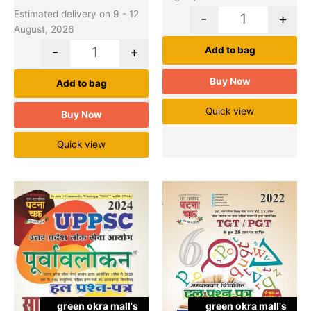
Estimated delivery on 9 - 12
-
+
August, 2026
-
+
Add to bag
Buy Now
Add to bag
Quick view
Buy Now
Quick view
Original
Cu
Quantity
Quantity
price
pr
was:
is:
₹360.00.
₹2
green okra mall's
green okra mall's