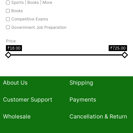
Sports | Books | More
Books
Competitive Exams
Government Job Preparation
Price
₹18.00
₹725.00
About Us
Shipping
Customer Support
Payments
Wholesale
Cancellation & Return