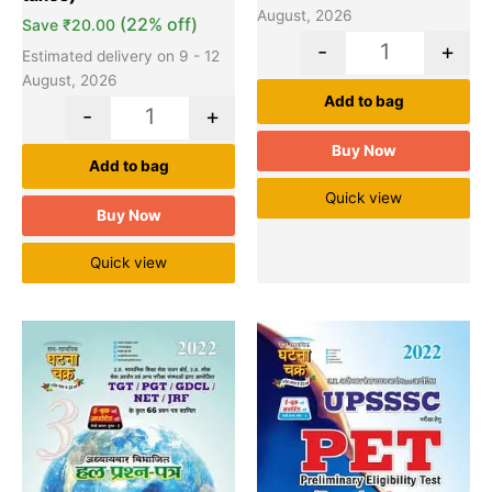
August, 2026
(22% off)
Save
₹
20.00
-
+
Estimated delivery on 9 - 12
August, 2026
Add to bag
-
+
Buy Now
Add to bag
Quick view
Buy Now
Quick view
Original
Current
Original
Cu
Quantity
Quantity
price
price
price
pr
was:
is:
was:
is:
₹330.00.
₹290.00.
₹20.00.
₹1