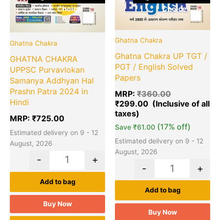
Choice
Choice
Ghatna Chakra
Ghatna Chakra
Ghatna Chakra UP TGT /
GHATNA CHAKRA
PGT / English Solved
UPPSC Purvavlokan
Papers
Samanya Addhyan Hal
Prashn Patra 2024 in
MRP:
₹
360.00
Hindi
₹
299.00
MRP:
₹
725.00
(17% off)
Save
₹
61.00
Estimated delivery on 9 - 12
Estimated delivery on 9 - 12
August, 2026
August, 2026
-
+
-
+
Add to bag
Add to bag
Buy Now
Buy Now