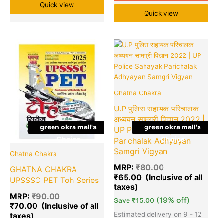
Quick view
Quick view
Original
Current
Original
Cu
Quantity
Quantity
price
price
price
pr
was:
is:
was:
is:
₹90.00.
₹70.00.
₹80.00.
₹6
Ghatna Chakra
U.P पुलिस सहायक परिचालक
अध्ययन सामग्री विज्ञान 2022 |
green okra mall's
green okra mall's
UP Police Sahayak
Choice
Choice
Parichalak Adhyayan
Samgri Vigyan
Ghatna Chakra
MRP:
₹
80.00
GHATNA CHAKRA
₹
65.00
UPSSSC PET Toh Series
MRP:
₹
90.00
(19% off)
Save
₹
15.00
₹
70.00
Estimated delivery on 9 - 12