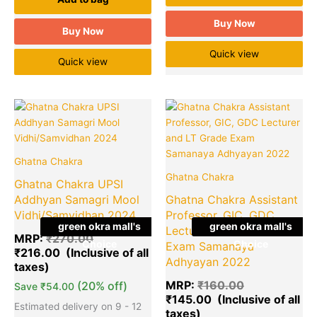
Buy Now
Buy Now
Quick view
Quick view
Original
Current
Original
Cu
Quantity
price
price
price
pr
was:
is:
was:
is:
₹270.00.
₹216.00.
₹160.00.
₹1
Ghatna Chakra
Ghatna Chakra
Ghatna Chakra UPSI
Addhyan Samagri Mool
Ghatna Chakra Assistant
Vidhi/Samvidhan 2024
Professor, GIC, GDC
green okra mall's
green okra mall's
Lecturer and LT Grade
MRP:
₹
270.00
Choice
Choice
Exam Samanaya
₹
216.00
Adhyayan 2022
MRP:
₹
160.00
(20% off)
Save
₹
54.00
₹
145.00
Estimated delivery on 9 - 12