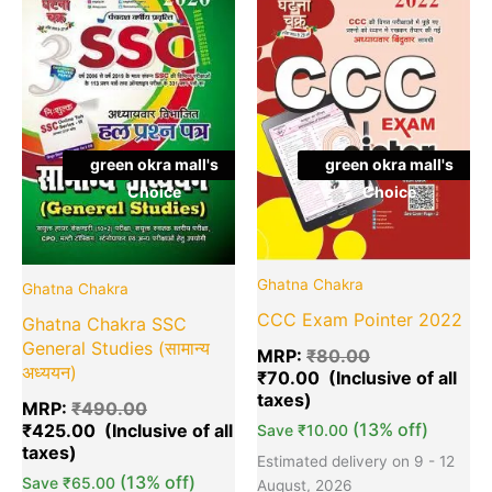
was:
is:
was:
is:
₹490.00.
₹425.00.
₹80.00.
₹7
green okra mall's
green okra mall's
Choice
Choice
Ghatna Chakra
Ghatna Chakra
CCC Exam Pointer 2022
Ghatna Chakra SSC
General Studies (सामान्य
MRP:
₹
80.00
अध्ययन)
₹
70.00
MRP:
₹
490.00
(13% off)
₹
425.00
Save
₹
10.00
Estimated delivery on 9 - 12
(13% off)
Save
₹
65.00
August, 2026