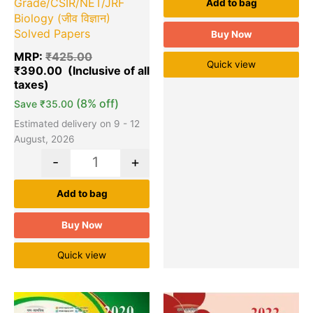
Grade/CSIR/NET/JRF
Add to bag
Biology (जीव विज्ञान)
Solved Papers
Buy Now
MRP:
₹
425.00
Quick view
₹
390.00
(8% off)
Save
₹
35.00
Estimated delivery on 9 - 12
August, 2026
-
+
Add to bag
Buy Now
Quick view
Original
Current
Original
Cu
Quantity
Quantity
price
price
price
pr