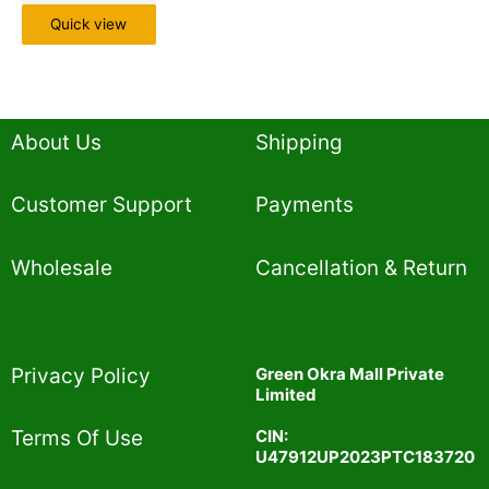
Quick view
About Us
Shipping
Customer Support
Payments
Wholesale
Cancellation & Return
Privacy Policy​
Green Okra Mall Private
Limited
CIN:
Terms Of Use​
U47912UP2023PTC183720