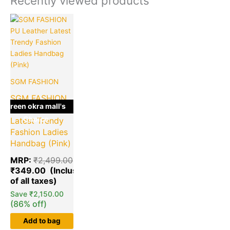
Recently viewed products
Original
Current
price
price
was:
is:
₹2,499.00.
₹349.00.
SGM FASHION
SGM FASHION
green okra mall's
PU Leather
Choice
Latest Trendy
Fashion Ladies
Handbag (Pink)
MRP:
₹
2,499.00
₹
349.00
Save
₹
2,150.00
(86% off)
Add to bag