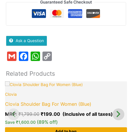
Guaranteed Safe Checkout
Ask a Question
Gmail
Facebook
WhatsApp
Copy
Link
Related Products
Original
Current
price
price
Clovia
was:
is:
₹1,799.00.
₹199.00
Clovia Shoulder Bag For Women (Blue)
MRP:
₹
1,799.00
₹
199.00
(89% off)
Save
₹
1,600.00
Add to bag