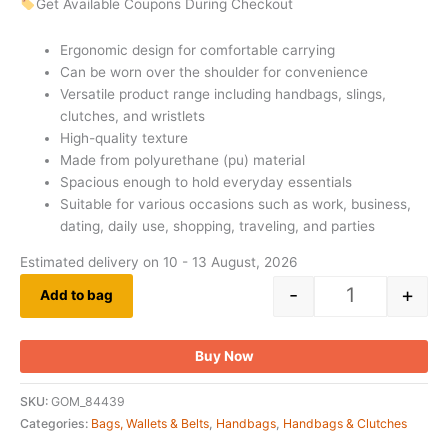
Get Available Coupons During Checkout
Ergonomic design for comfortable carrying
Can be worn over the shoulder for convenience
Versatile product range including handbags, slings,
clutches, and wristlets
High-quality texture
Made from polyurethane (pu) material
Spacious enough to hold everyday essentials
Suitable for various occasions such as work, business,
dating, daily use, shopping, traveling, and parties
Estimated delivery on 10 - 13 August, 2026
-
+
Add to bag
Buy Now
SKU:
GOM_84439
Categories:
Bags, Wallets & Belts
,
Handbags
,
Handbags & Clutches