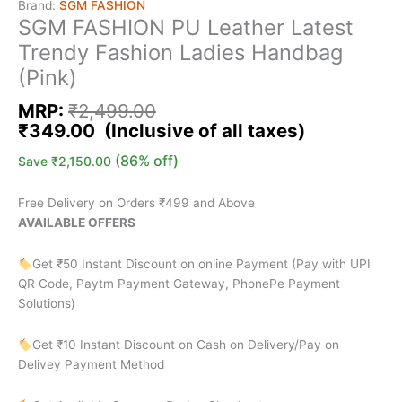
Brand:
SGM FASHION
SGM FASHION PU Leather Latest
Trendy Fashion Ladies Handbag
(Pink)
MRP:
₹
2,499.00
₹
349.00
(86% off)
Save
₹
2,150.00
Free Delivery on Orders ₹499 and Above
AVAILABLE OFFERS
Get ₹50 Instant Discount on online Payment (Pay with UPI
QR Code, Paytm Payment Gateway, PhonePe Payment
Solutions)
Get ₹10 Instant Discount on Cash on Delivery/Pay on
Delivey Payment Method