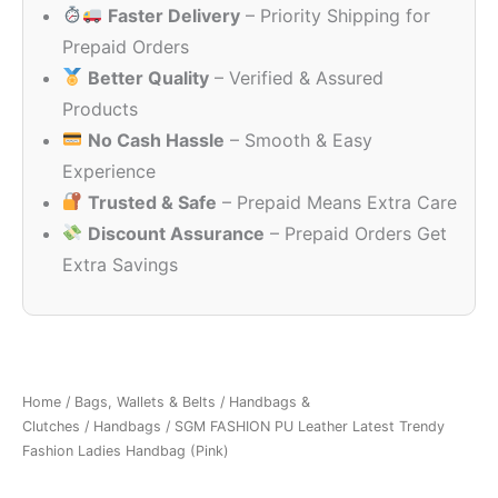
Faster Delivery
– Priority Shipping for
₹2,499.00.
₹349.00.
Prepaid Orders
Better Quality
– Verified & Assured
Products
No Cash Hassle
– Smooth & Easy
Experience
Trusted & Safe
– Prepaid Means Extra Care
Discount Assurance
– Prepaid Orders Get
Extra Savings
Home
/
Bags, Wallets & Belts
/
Handbags &
Clutches
/
Handbags
/ SGM FASHION PU Leather Latest Trendy
Fashion Ladies Handbag (Pink)