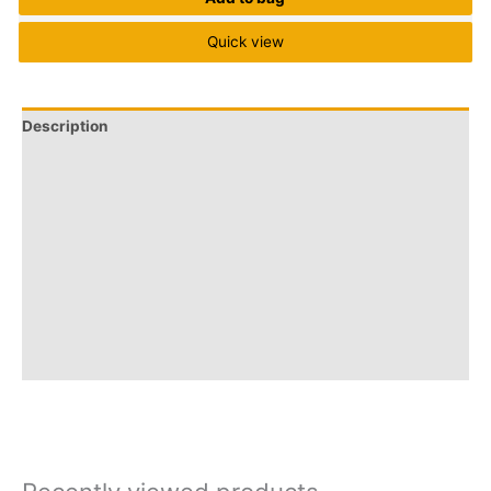
Quick view
Description
Brand
Q & A
More Offers
Store Policies
Reviews (0)
Inquiries