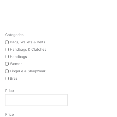
Categories
Bags, Wallets & Belts
Handbags & Clutches
Handbags
Women
Lingerie & Sleepwear
Bras
Price
Price