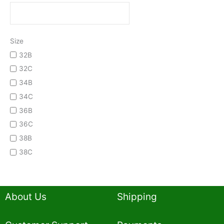
Size
32B
32C
34B
34C
36B
36C
38B
38C
About Us
Shipping