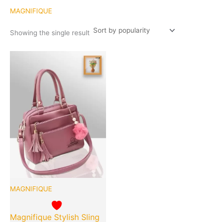
MAGNIFIQUE
Showing the single result
Original
Current
Quantity
price
price
was:
is:
₹899.00.
₹399.00.
MAGNIFIQUE
Magnifique Stylish Sling