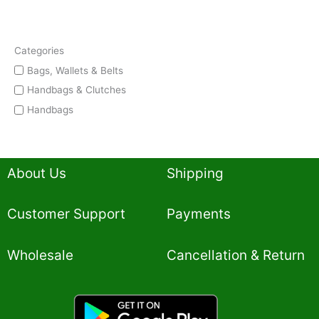
Categories
Bags, Wallets & Belts
Handbags & Clutches
Handbags
About Us
Shipping
Customer Support
Payments
Wholesale
Cancellation & Return