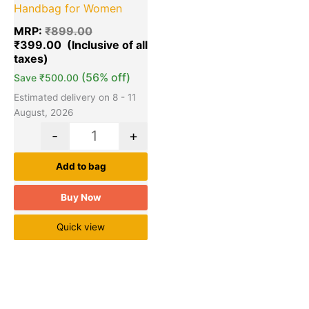
Handbag for Women
MRP:
₹
899.00
₹
399.00
(56% off)
Save
₹
500.00
Estimated delivery on 8 - 11
August, 2026
-
+
Add to bag
Buy Now
Quick view