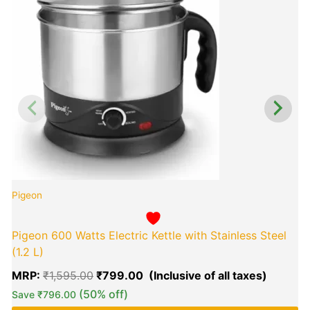
₹1,595.00.
₹799.0
P
Pigeon
Pigeon 600 Watts Electric Kettle with Stainless Steel
(1.2 L)
MRP:
₹
1,595.00
₹
799.00
(50% off)
Save
₹
796.00