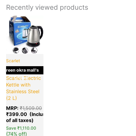
Recently viewed products
Current
Original
price
price
is:
was:
₹399.00.
₹1,509.00.
Scarlet
green okra mall's
Choice
Scarlet Electric
Kettle with
Stainless Steel
(2 L)
MRP:
₹
1,509.00
₹
399.00
Save
₹
1,110.00
(74% off)