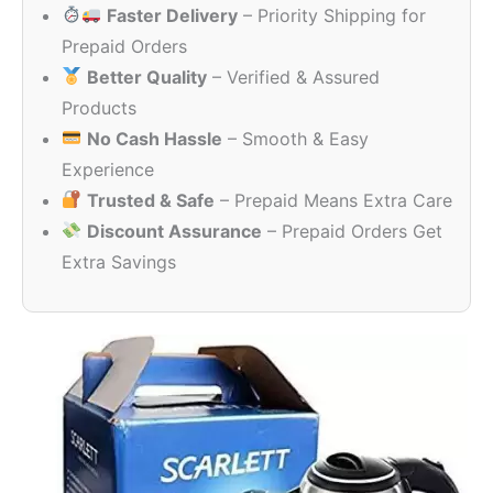
Faster Delivery
– Priority Shipping for
₹1,509.00.
₹399.00.
Prepaid Orders
Better Quality
– Verified & Assured
Products
No Cash Hassle
– Smooth & Easy
Experience
Trusted & Safe
– Prepaid Means Extra Care
Discount Assurance
– Prepaid Orders Get
Extra Savings