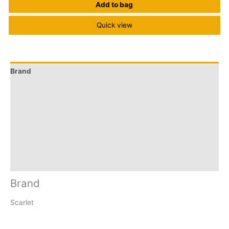
Add to bag
Quick view
Brand
Q & A
More Offers
Store Policies
Reviews (0)
Inquiries
Brand
Scarlet