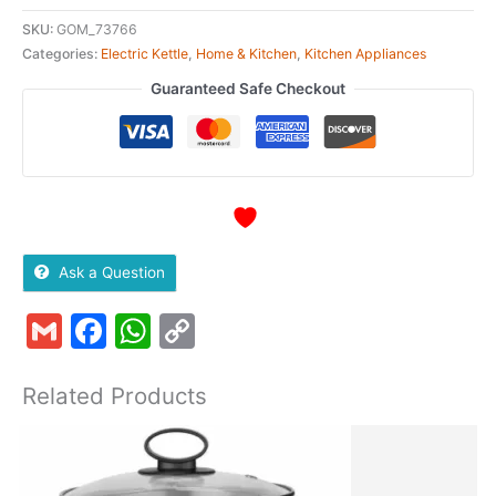
SKU:
GOM_73766
Categories:
Electric Kettle
,
Home & Kitchen
,
Kitchen Appliances
Guaranteed Safe Checkout
Ask a Question
Gmail
Facebook
WhatsApp
Copy
Link
Related Products
Original
Current
price
price
was:
is: