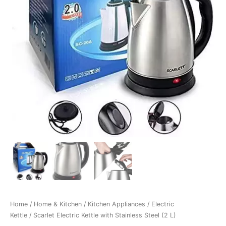
Home
/
Home & Kitchen
/
Kitchen Appliances
/
Electric
Kettle
/ Scarlet Electric Kettle with Stainless Steel (2 L)