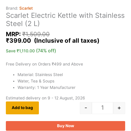
Brand:
Scarlet
Scarlet Electric Kettle with Stainless
Steel (2 L)
MRP:
₹
1,509.00
₹
399.00
(74% off)
Save
₹
1,110.00
Free Delivery on Orders ₹499 and Above
Material: Stainless Steel
Water, Tea & Soups
Warranty: 1 Year Manufacturer
Estimated delivery on 9 - 12 August, 2026
-
+
Add to bag
Buy Now