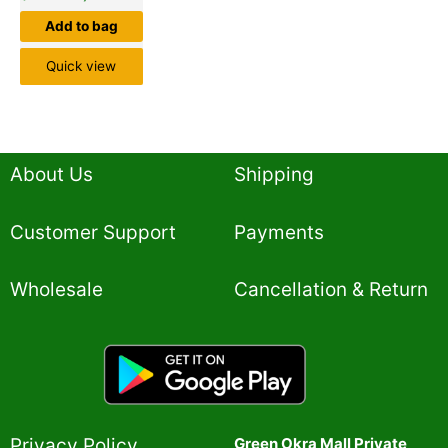
Add to bag
Quick view
About Us
Shipping
Customer Support
Payments
Wholesale
Cancellation & Return
Privacy Policy​
Green Okra Mall Private