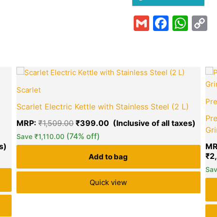
Gmail
Faceb
Wha
C
L
Current
Original
Curre
price
price
price
Scarlet
is:
was:
is:
₹799.00.
₹1,509.00.
₹399
Pre
Scarlet Electric Kettle with Stainless Steel (2 L)
Pre
MRP:
₹
1,509.00
₹
399.00
Gri
(74% off)
Save
₹
1,110.00
MR
green okra mall's
₹
2
Add to bag
Choice
Sa
Quick view