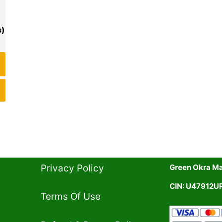
Privacy Policy​
Green Okra Mal
CIN: U47912
Terms Of Use​