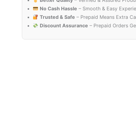
Better Quality
– Verified & Assured Produ
No Cash Hassle
– Smooth & Easy Experi
Trusted & Safe
– Prepaid Means Extra Ca
Discount Assurance
– Prepaid Orders Ge