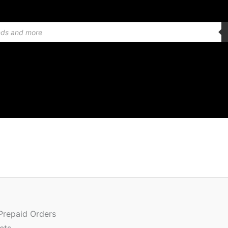
Quantity
 Prepaid Orders