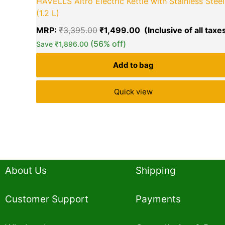
HAVELLS Altro Electric Kettle with Stainless Steel
(1.2 L)
MRP:
₹
3,395.00
₹
1,499.00
(56% off)
Save
₹
1,896.00
Add to bag
Quick view
About Us
Shipping
Customer Support
Payments