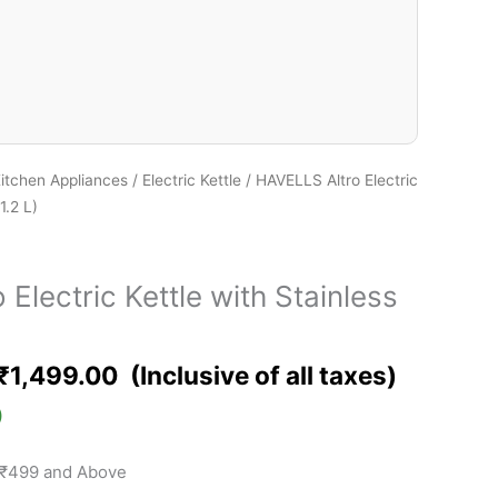
itchen Appliances
/
Electric Kettle
/ HAVELLS Altro Electric
1.2 L)
Electric Kettle with Stainless
₹
1,499.00
)
 ₹499 and Above