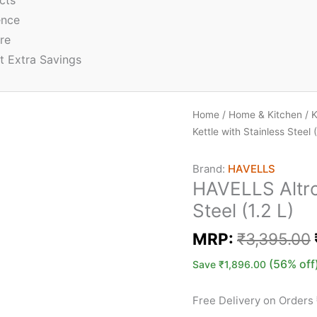
cts
ence
re
t Extra Savings
Home
/
Home & Kitchen
/
K
Kettle with Stainless Steel (
Brand:
HAVELLS
HAVELLS Altro 
Steel (1.2 L)
MRP:
₹
3,395.00
(56% off
Save
₹
1,896.00
Free Delivery on Orders