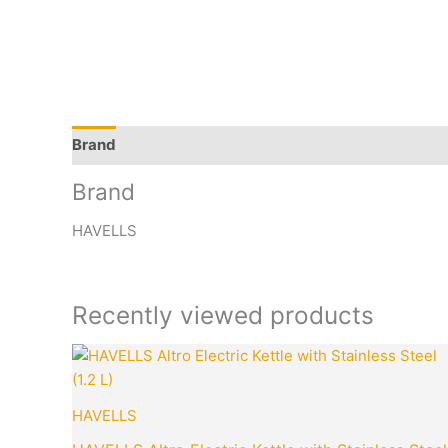
Brand
Q & A
More Offers
Store Policies
Rev
Brand
HAVELLS
Recently viewed products
Original
price
was:
₹3,395.00.
HAVELLS