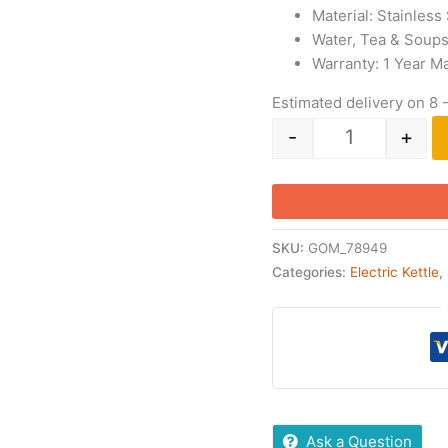
Material: Stainless
Water, Tea & Soup
Warranty: 1 Year M
Estimated delivery on 8 
-
+
SKU:
GOM_78949
Categories:
Electric Kettle
,
Ask a Question