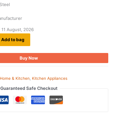
 Steel
s
anufacturer
- 11 August, 2026
Add to bag
Buy Now
Home & Kitchen
,
Kitchen Appliances
Guaranteed Safe Checkout