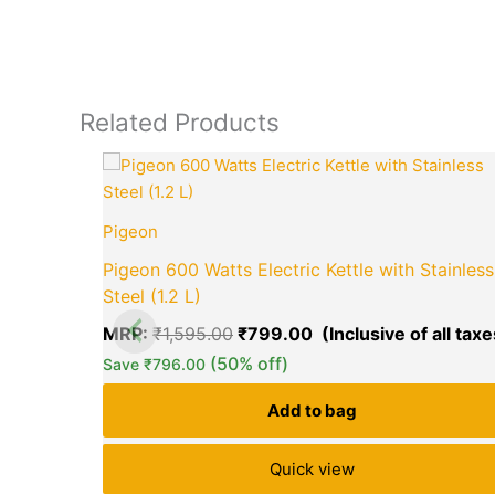
Related Products
Original
price
was:
₹1,595.00.
Pigeon
Pigeon 600 Watts Electric Kettle with Stainless
Steel (1.2 L)
MRP:
₹
1,595.00
₹
799.00
(50% off)
Save
₹
796.00
Add to bag
Quick view