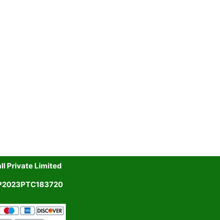
l Private Limited
UP2023PTC183720