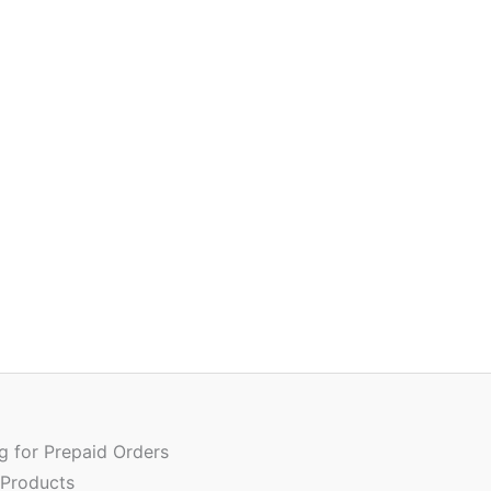
Quantity
ng for Prepaid Orders
 Products