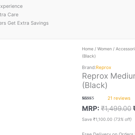
xperience
tra Care
ers Get Extra Savings
Home
/
Women
/
Accessori
(Black)
Brand:
Reprox
Reprox Mediu
(Black)
21
reviews
Rated
21
5.00
MRP:
₹
1,499.00
out of 5
based on
customer
Save
₹
1,100.00
(73% off)
ratings
Free Delivery on Orders