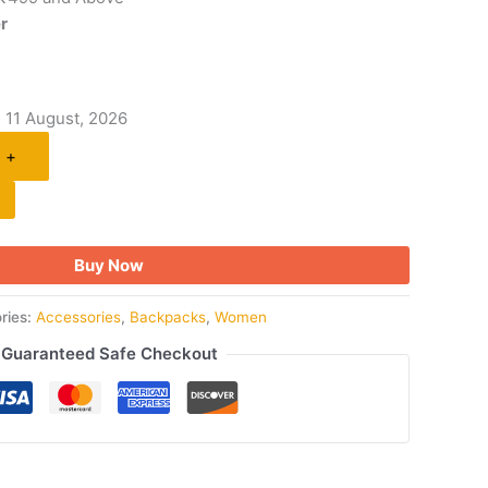
r
- 11 August, 2026
+
Buy Now
ries:
Accessories
,
Backpacks
,
Women
Guaranteed Safe Checkout