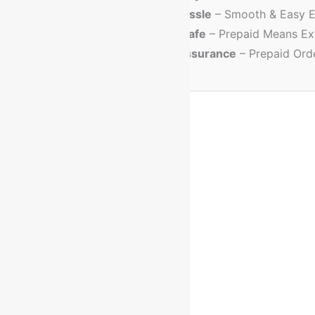
💳
No Cash Hassle
– Smooth & Easy E
🔐
Trusted & Safe
– Prepaid Means Ex
💸
Discount Assurance
– Prepaid Ord