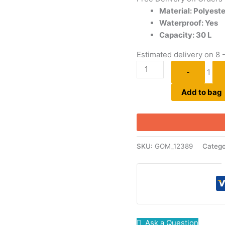
Material: Polyeste
Waterproof: Yes
Capacity: 30 L
Estimated delivery on 8 
-
1
Add to bag
SKU:
GOM_12389
Catego
Ask a Question