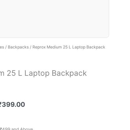
es
/
Backpacks
/ Reprox Medium 25 L Laptop Backpack
m 25 L Laptop Backpack
₹
399.00
 ₹499 and Above