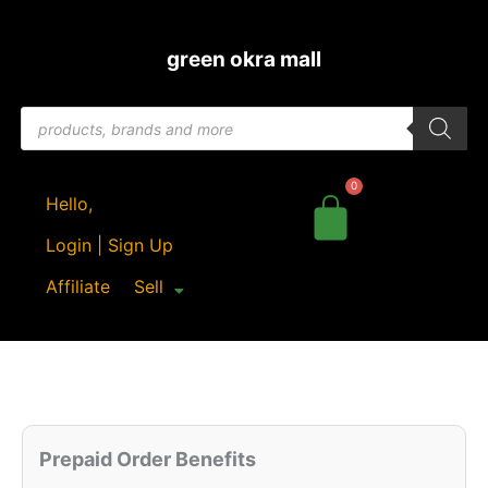
Skip
to
green okra mall
content
Products
search
Hello,
Login | Sign Up
Affiliate
Sell
Original
Current
Quantity
price
price
Prepaid Order Benefits
was:
is: