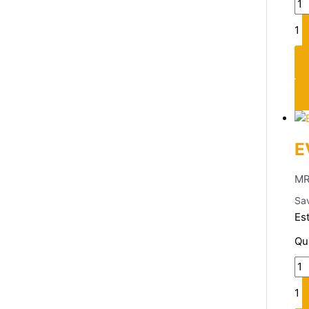
1
E
MR
Sa
Es
Qu
1