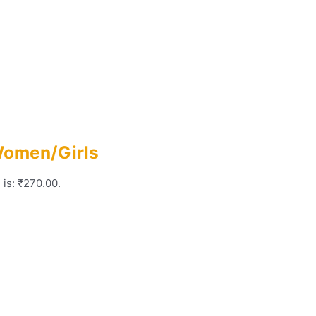
Women/Girls
 is: ₹270.00.