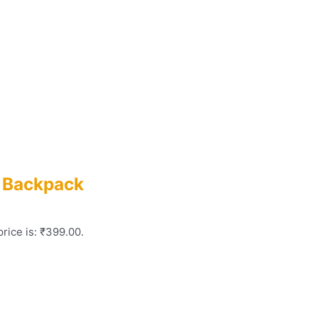
p Backpack
rice is: ₹399.00.