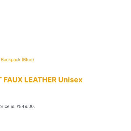
FT FAUX LEATHER Unisex
price is: ₹849.00.