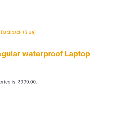
egular waterproof Laptop
price is: ₹399.00.