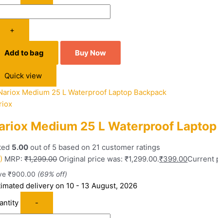
+
Add to bag
Buy Now
Quick view
riox
ariox Medium 25 L Waterproof Lapto
ted
5.00
out of 5 based on
21
customer ratings
)
MRP:
₹
1,299.00
Original price was: ₹1,299.00.
₹
399.00
Current p
ve
₹
900.00
(69% off)
timated delivery on 10 - 13 August, 2026
antity
-