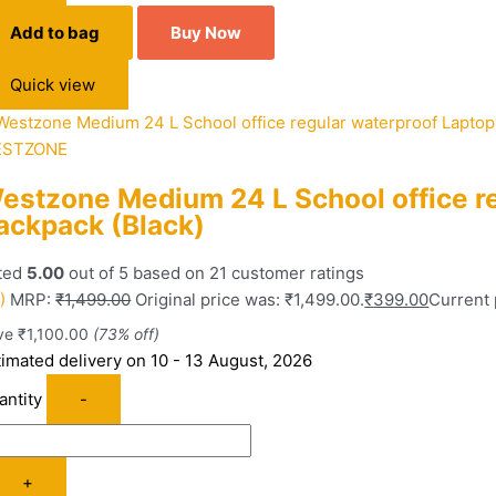
Add to bag
Buy Now
Quick view
STZONE
estzone Medium 24 L School office r
ackpack (Black)
ted
5.00
out of 5 based on
21
customer ratings
)
MRP:
₹
1,499.00
Original price was: ₹1,499.00.
₹
399.00
Current 
ve
₹
1,100.00
(73% off)
timated delivery on 10 - 13 August, 2026
antity
-
+