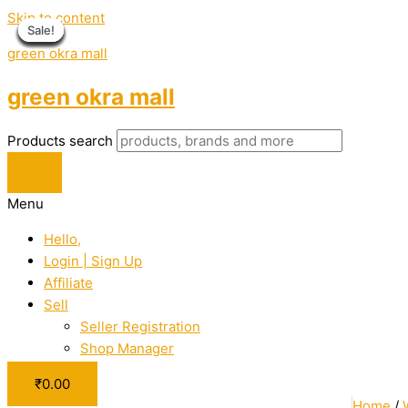
Skip to content
Sale!
Sale!
Sale!
Sale!
Sale!
Sale!
Sale!
Sale!
Sale!
Sale!
Sale!
green okra mall
green okra mall
Products search
Menu
Hello,
Login | Sign Up
Affiliate
Sell
Seller Registration
Shop Manager
₹
0.00
Home
/