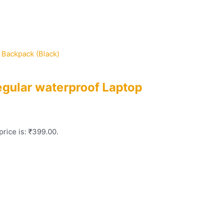
egular waterproof Laptop
price is: ₹399.00.