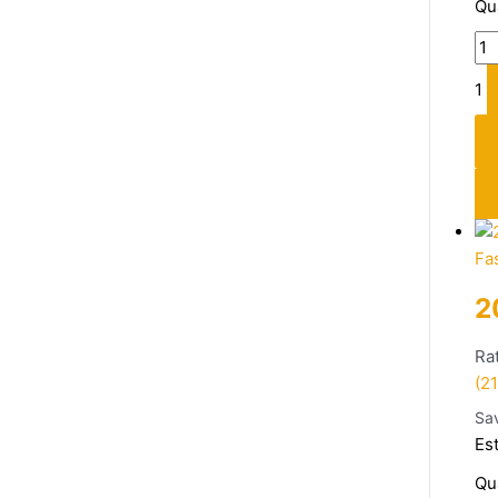
Qu
1
Fa
2
Ra
(21
Sa
Es
Qu