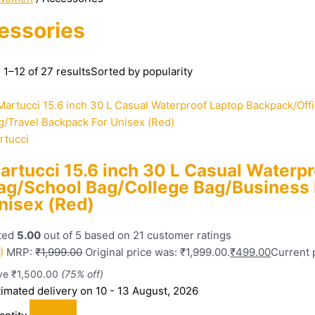
essories
1–12 of 27 results
Sorted by popularity
rtucci
artucci 15.6 inch 30 L Casual Waterp
ag/School Bag/College Bag/Business 
nisex (Red)
ted
5.00
out of 5 based on
21
customer ratings
)
MRP:
₹
1,999.00
Original price was: ₹1,999.00.
₹
499.00
Current p
ve
₹
1,500.00
(75% off)
timated delivery on 10 - 13 August, 2026