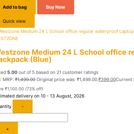
Add to bag
Buy Now
Quick view
STZONE
estzone Medium 24 L School office r
ackpack (Blue)
ted
5.00
out of 5 based on
21
customer ratings
)
MRP:
₹
1,499.00
Original price was: ₹1,499.00.
₹
399.00
Current 
ve
₹
1,100.00
(73% off)
timated delivery on 10 - 13 August, 2026
antity
-
+