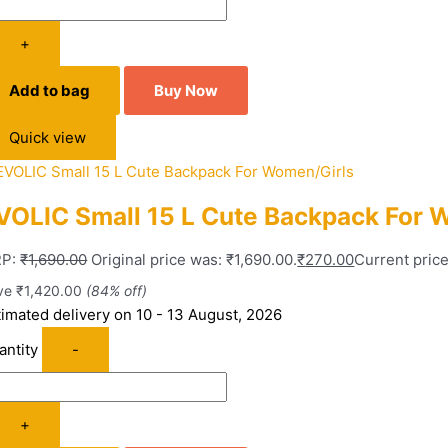
+
Add to bag
Buy Now
Quick view
VOLIC Small 15 L Cute Backpack For 
P:
₹
1,690.00
Original price was: ₹1,690.00.
₹
270.00
Current price
ve
₹
1,420.00
(84% off)
timated delivery on 10 - 13 August, 2026
antity
-
+