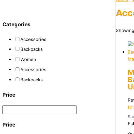
Acc
Categories
Showing 
Accessories
Backpacks
Ma
Women
Accessories
M
B
Backpacks
U
Price
Ra
(21
Sa
Es
Price