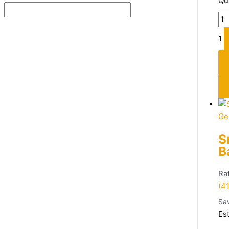
Qu
1
Ge
S
B
Ra
(41
Sa
Es