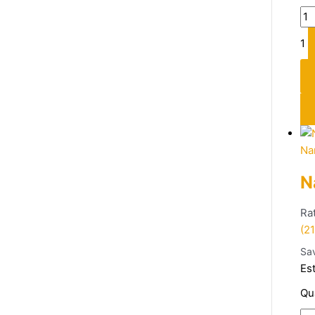
1
Na
N
Ra
(21
Sa
Es
Qu