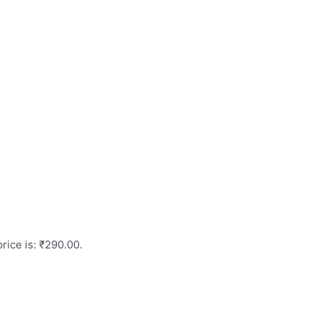
rice is: ₹290.00.