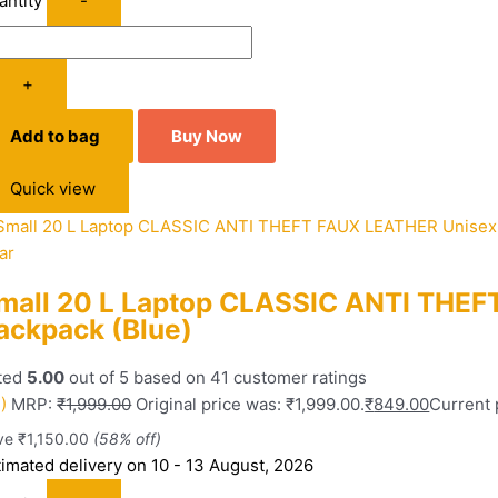
antity
-
+
Add to bag
Buy Now
Quick view
ar
mall 20 L Laptop CLASSIC ANTI THE
ackpack (Blue)
ted
5.00
out of 5 based on
41
customer ratings
)
MRP:
₹
1,999.00
Original price was: ₹1,999.00.
₹
849.00
Current 
ve
₹
1,150.00
(58% off)
timated delivery on 10 - 13 August, 2026