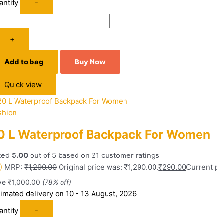
antity
-
+
Add to bag
Buy Now
Quick view
shion
0 L Waterproof Backpack For Women
ted
5.00
out of 5 based on
21
customer ratings
)
MRP:
₹
1,290.00
Original price was: ₹1,290.00.
₹
290.00
Current p
ve
₹
1,000.00
(78% off)
timated delivery on 10 - 13 August, 2026
antity
-