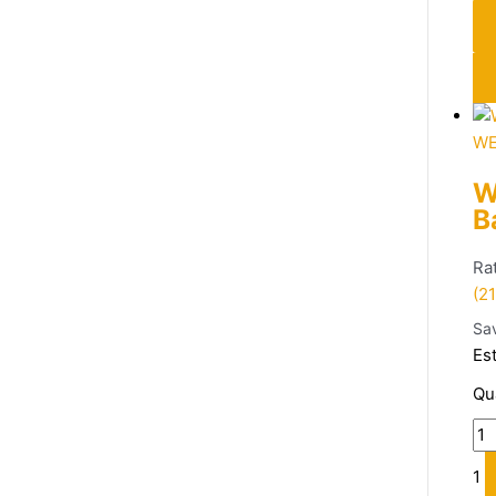
WE
W
B
Ra
(21
Sa
Es
Qu
1