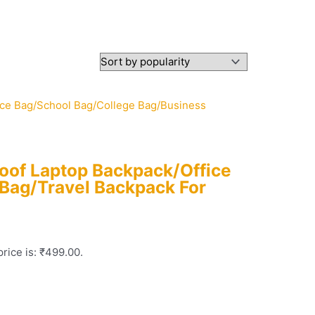
roof Laptop Backpack/Office
Bag/Travel Backpack For
rice is: ₹499.00.