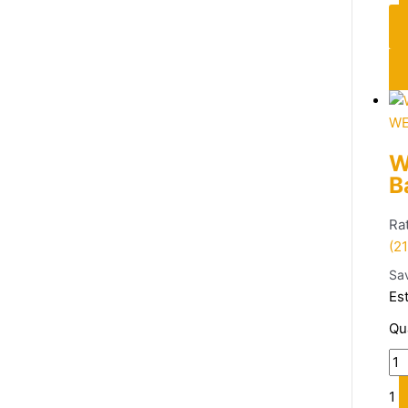
WE
W
B
Ra
(21
Sa
Es
Qu
1