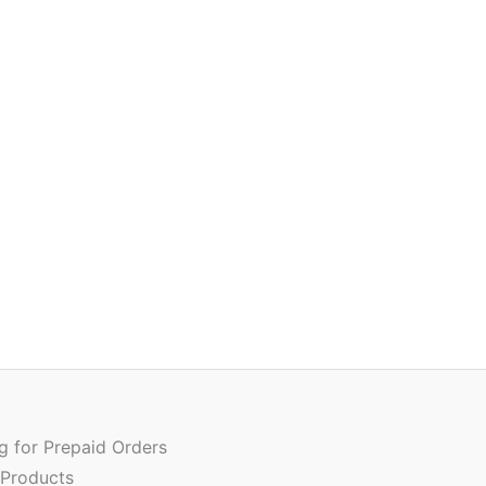
Or
Quantity
pr
w
ng for Prepaid Orders
₹
 Products