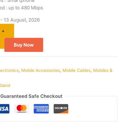
es : Smartphone
ed : up to 480 Mbps
 - 13 August, 2026
+
Buy Now
lectronics
,
Mobile Accessories
,
Mobile Cables
,
Mobiles &
kband
Guaranteed Safe Checkout