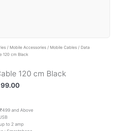
ies
/
Mobile Accessories
/
Mobile Cables
/
Data
e 120 cm Black
able 120 cm Black
199.00
 ₹499 and Above
 USB
 up to 2 amp