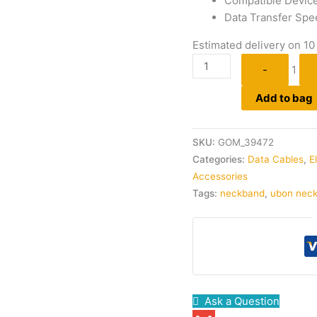
Compatible Devic
Data Transfer Spe
Estimated delivery on 10
-
1
Add to bag
SKU:
GOM_39472
Categories:
Data Cables
,
E
Accessories
Tags:
neckband
,
ubon nec
Ask a Question