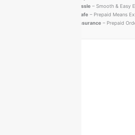
💳
No Cash Hassle
– Smooth & Easy E
🔐
Trusted & Safe
– Prepaid Means Ex
💸
Discount Assurance
– Prepaid Ord