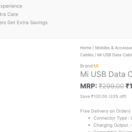
xperience
tra Care
ers Get Extra Savings
Home
/
Mobiles & Accessor
Cables
/ Mi USB Data Cabl
Brand:
MI
Mi USB Data C
MRP:
₹
299.00
₹
Save
₹
100.00
(33% off)
Free Delivery on Orders
Connector Type :
Charging Output :