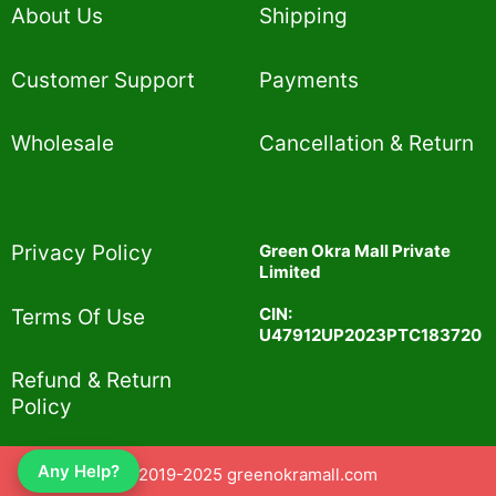
About Us
Shipping
Customer Support
Payments
Wholesale
Cancellation & Return
Privacy Policy​
Green Okra Mall Private
Limited
CIN:
Terms Of Use​
U47912UP2023PTC183720
Refund & Return
Policy​
Any Help?
© 2019-2025 greenokramall.com