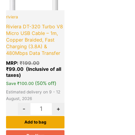
riviera
Riviera DT-320 Turbo V8
Micro USB Cable – 1m,
Copper Braided, Fast
Charging (3.8A) &
480Mbps Data Transfer
MRP:
₹
199.00
₹
99.00
(50% off)
Save
₹
100.00
Estimated delivery on 9 - 12
August, 2026
-
+
Add to bag