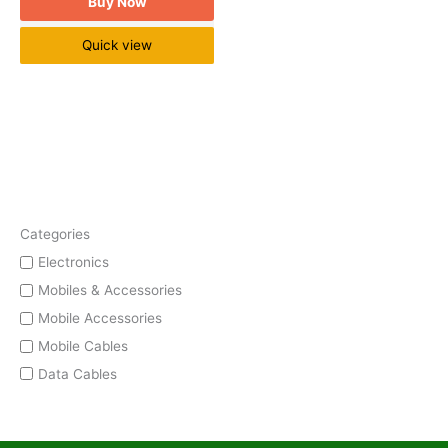
Buy Now
Quick view
Categories
Electronics
Mobiles & Accessories
Mobile Accessories
Mobile Cables
Data Cables