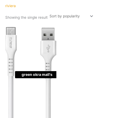
riviera
Showing the single result
Original
Current
Quantity
price
price
was:
is:
₹199.00.
₹99.00.
green okra mall's
Choice