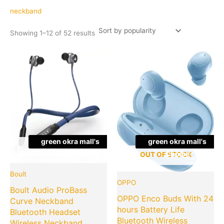
popularity
neckband
Showing 1–12 of 52 results
Original
Current
Original
Cu
price
price
price
pr
was:
is:
was:
is:
₹3,499.00.
₹499.00.
₹3,999.00
₹1
green okra mall's
green okra mall's
OUT OF STOCK
Choice
Choice
OUT OF STOCK
Boult
OPPO
Boult Audio ProBass
OPPO Enco Buds With 24
Curve Neckband
hours Battery Life
Bluetooth Headset
Bluetooth Wireless
Wireless Neckband