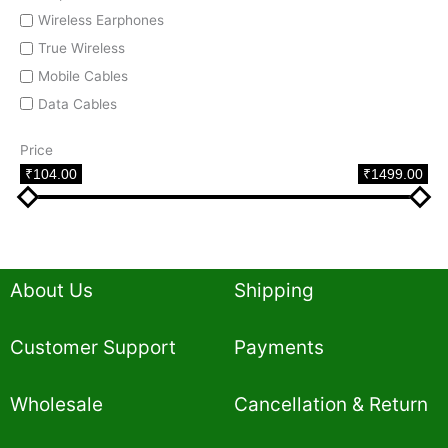
Wireless Earphones
True Wireless
Mobile Cables
Data Cables
Price
₹104.00
₹1499.00
About Us
Shipping
Customer Support
Payments
Wholesale
Cancellation & Return