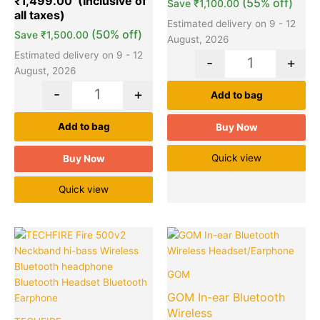
₹
1,499.00
(55% off)
Save
₹
1,100.00
ratings
Estimated delivery on 9 - 12
(50% off)
Save
₹
1,500.00
August, 2026
Estimated delivery on 9 - 12
-
+
August, 2026
-
+
Add to bag
Add to bag
Buy Now
Quick view
Buy Now
Quick view
Original
Current
Original
Cu
Quantity
Quantity
price
price
price
pr
was:
is:
was:
is:
GOM
₹3,850.00.
₹345.00.
₹499.00.
₹1
GOM In-ear Bluetooth
Wireless