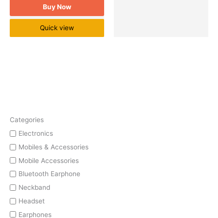
Buy Now
Quick view
Categories
Electronics
Mobiles & Accessories
Mobile Accessories
Bluetooth Earphone
Neckband
Headset
Earphones