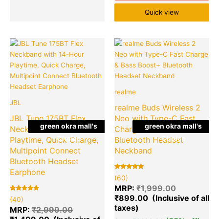
Quick view
Original
Current
Original
Cu
Quantity
Quantity
price
price
price
pr
was:
is:
was:
is:
₹2,999.00.
₹1,499.00.
₹1,999.00.
₹8
realme
JBL
realme Buds Wireless 2
JBL Tune 175BT Flex
Neo with Type-C Fast
green okra mall's
green okra mall's
Neckband with 14-Hour
Charge & Bass Boost+
Choice
Choice
Playtime, Quick Charge,
Bluetooth Headset
Multipoint Connect
Neckband
Bluetooth Headset
Earphone
Rated
60
(60)
5.00
out of 5
MRP:
₹
1,999.00
based on
₹
899.00
Rated
40
customer
(40)
5.00
ratings
out of 5
MRP:
₹
2,999.00
based on
customer