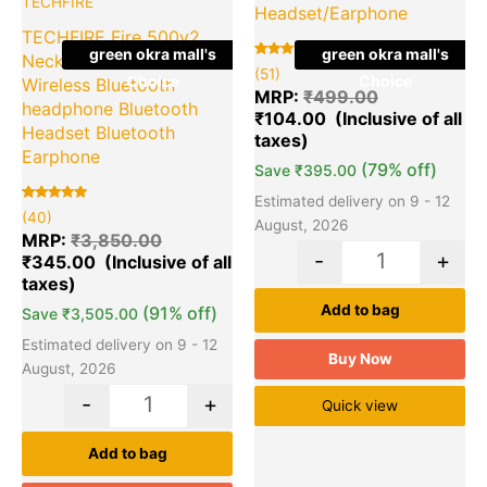
TECHFIRE
Headset/Earphone
TECHFIRE Fire 500v2
green okra mall's
green okra mall's
Neckband hi-bass
Rated
51
(51)
Choice
Choice
5.00
Wireless Bluetooth
out of 5
MRP:
₹
499.00
based on
headphone Bluetooth
₹
104.00
customer
ratings
Headset Bluetooth
Earphone
(79% off)
Save
₹
395.00
Estimated delivery on 9 - 12
Rated
40
(40)
5.00
August, 2026
out of 5
MRP:
₹
3,850.00
based on
-
+
₹
345.00
customer
ratings
Add to bag
(91% off)
Save
₹
3,505.00
Estimated delivery on 9 - 12
Buy Now
August, 2026
-
+
Quick view
Add to bag