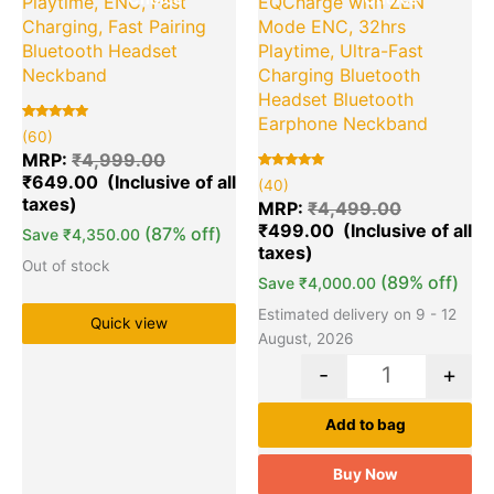
Playtime, ENC, Fast
EQCharge with ZEN
Charging, Fast Pairing
Mode ENC, 32hrs
Bluetooth Headset
Playtime, Ultra-Fast
Neckband
Charging Bluetooth
Headset Bluetooth
Earphone Neckband
Rated
60
(60)
5.00
out of 5
MRP:
₹
4,999.00
based on
₹
649.00
customer
Rated
40
(40)
ratings
5.00
out of 5
MRP:
₹
4,499.00
based on
₹
499.00
customer
(87% off)
Save
₹
4,350.00
ratings
Out of stock
(89% off)
Save
₹
4,000.00
Estimated delivery on 9 - 12
Quick view
August, 2026
-
+
Add to bag
Buy Now