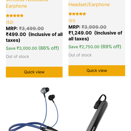
Headset/Earphone
Earphone
Rated
51
(51)
Rated
52
(52)
5.00
5.00
out of 5
MRP:
₹
3,999.00
out of 5
MRP:
₹
3,499.00
based on
based on
₹
1,249.00
customer
₹
499.00
customer
ratings
ratings
(69% off)
Save
₹
2,750.00
(86% off)
Save
₹
3,000.00
Out of stock
Out of stock
Quick view
Quick view
Original
Current
Original
Cu
Quantity
Quantity
price
price
price
pr
was:
is:
was:
is:
₹3,499.00.
₹549.00.
₹999.00.
₹3