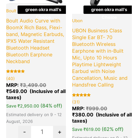
green okra mall's
green okra mall's
Boult
Choice
Choice
Boult Audio Curve with
Ubon
BoomX Rich Bass, Flexi-
UBON Business Class
band, Magnetic Earbuds,
Single Ear BT- 70
IPX5 Water Resistant
Bluetooth Wireless
Bluetooth Headset
Earphone with in-Built
Bluetooth Earphone
Mic, Upto 10 Hours
Neckband
Playtime Lightweight
Earbud with Noise
Rated
40
Cancellation, Music and
(40)
5.00
out of 5
Handsfree Calling
MRP:
₹
3,499.00
based on
₹
549.00
customer
ratings
Rated
31
(31)
5.00
(84% off)
Save
₹
2,950.00
out of 5
MRP:
₹
999.00
based on
₹
380.00
customer
Estimated delivery on 9 - 12
ratings
August, 2026
(62% off)
Save
₹
619.00
-
+