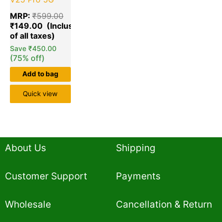
MRP:
₹
599.00
₹
149.00
Save
₹
450.00
(75% off)
Add to bag
Quick view
About Us
Shipping
Customer Support
Payments
Wholesale
Cancellation & Return