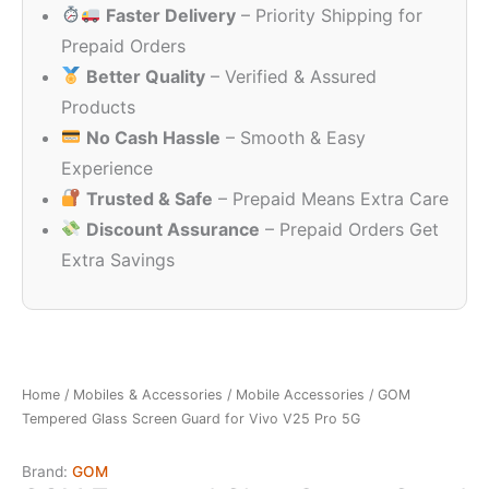
Faster Delivery
– Priority Shipping for
₹599.00.
₹149.00.
Prepaid Orders
Better Quality
– Verified & Assured
Products
No Cash Hassle
– Smooth & Easy
Experience
Trusted & Safe
– Prepaid Means Extra Care
Discount Assurance
– Prepaid Orders Get
Extra Savings
Home
/
Mobiles & Accessories
/
Mobile Accessories
/ GOM
Tempered Glass Screen Guard for Vivo V25 Pro 5G
Brand:
GOM