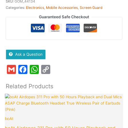
SKU:
GOM_44134
Categories:
Electronics
,
Mobile Accessories
,
Screen Guard
Guaranteed Safe Checkout
Ask a Question
Gmail
Facebook
WhatsApp
Copy
Link
Related Products
Original
Curren
price
price
was:
is:
₹4,990.00.
₹849.0
boAt
p