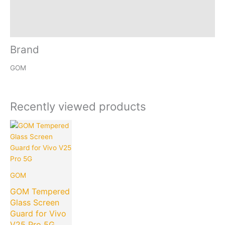
Reviews (0)
Inquiries
Brand
GOM
Recently viewed products
Current
Original
price
price
is:
was:
₹149.00.
₹599.00.
GOM
GOM Tempered
Glass Screen
Guard for Vivo
V25 Pro 5G