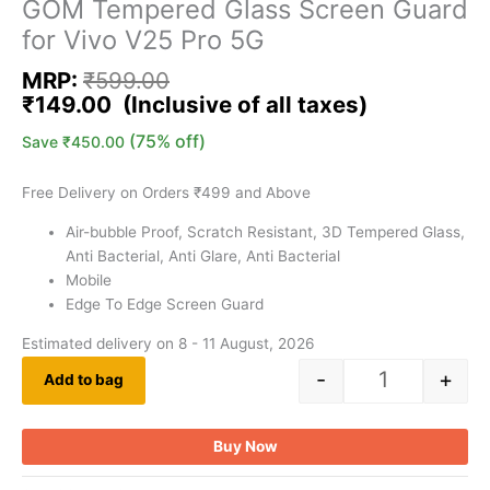
GOM Tempered Glass Screen Guard
for Vivo V25 Pro 5G
MRP:
₹
599.00
₹
149.00
(75% off)
Save
₹
450.00
Free Delivery on Orders ₹499 and Above
Air-bubble Proof, Scratch Resistant, 3D Tempered Glass,
Anti Bacterial, Anti Glare, Anti Bacterial
Mobile
Edge To Edge Screen Guard
Estimated delivery on 8 - 11 August, 2026
-
+
Add to bag
Buy Now