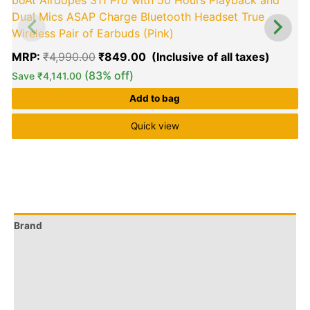
boAt Airdopes 311 Pro with 50 Hours Playback and
Dual Mics ASAP Charge Bluetooth Headset True
Wireless Pair of Earbuds (Pink)
MRP:
₹
4,990.00
₹
849.00
(83% off)
Save
₹
4,141.00
Add to bag
Quick view
Brand
Q & A
More Offers
Store Policies