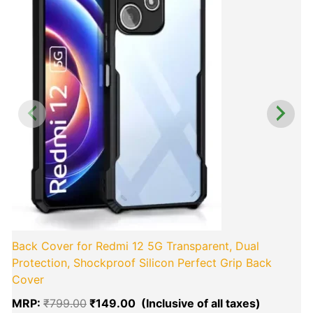
₹799.00.
₹149.00.
Back Cover for Redmi 12 5G Transparent, Dual
Protection, Shockproof Silicon Perfect Grip Back
Cover
MRP:
₹
799.00
₹
149.00