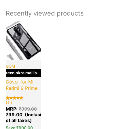
Recently viewed products
Current
Original
price
price
is:
was:
₹99.00.
₹999.00.
GOM
green okra mall's
GOM Back
Choice
Cover for Mi
Redmi 9 Prime
(11)
Rated
11
5.00
MRP:
₹
999.00
out of 5
based on
₹
99.00
customer
ratings
Save
₹
900.00