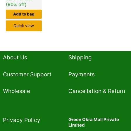
(90% off)
Add to bag
Quick view
About Us
Shipping
Customer Support
Payments
Wholesale
Cancellation & Return
Privacy Policy​
Green Okra Mall Private
Limited