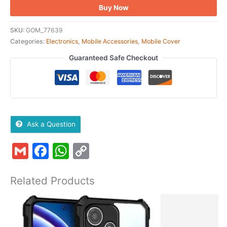
Buy Now
SKU:
GOM_77639
Categories:
Electronics
,
Mobile Accessories
,
Mobile Cover
Guaranteed Safe Checkout
Ask a Question
Gmail
Facebook
WhatsApp
Copy
Link
Related Products
Original
Current
price
price
was:
is: