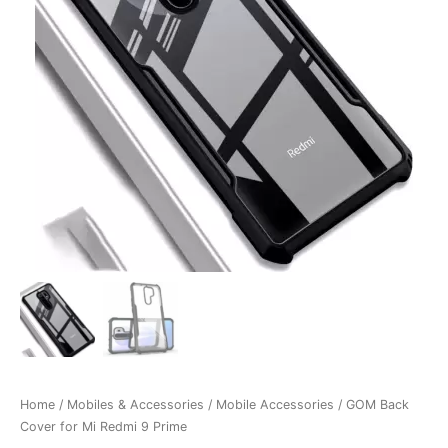
Home
/
Mobiles & Accessories
/
Mobile Accessories
/ GOM Back
Cover for Mi Redmi 9 Prime