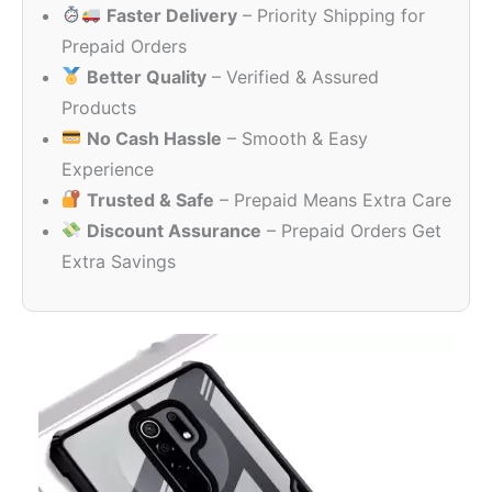
Faster Delivery
– Priority Shipping for
₹999.00.
₹99.00.
Prepaid Orders
Better Quality
– Verified & Assured
Products
No Cash Hassle
– Smooth & Easy
Experience
Trusted & Safe
– Prepaid Means Extra Care
Discount Assurance
– Prepaid Orders Get
Extra Savings