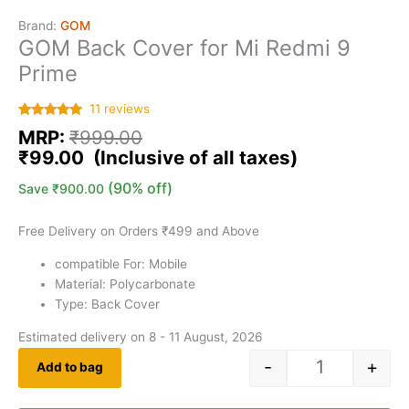
Brand:
GOM
GOM Back Cover for Mi Redmi 9
Prime
11
reviews
Rated
11
5.00
MRP:
₹
999.00
out of 5
based on
₹
99.00
customer
ratings
(90% off)
Save
₹
900.00
Free Delivery on Orders ₹499 and Above
compatible For: Mobile
Material: Polycarbonate
Type: Back Cover
Estimated delivery on 8 - 11 August, 2026
-
+
Add to bag