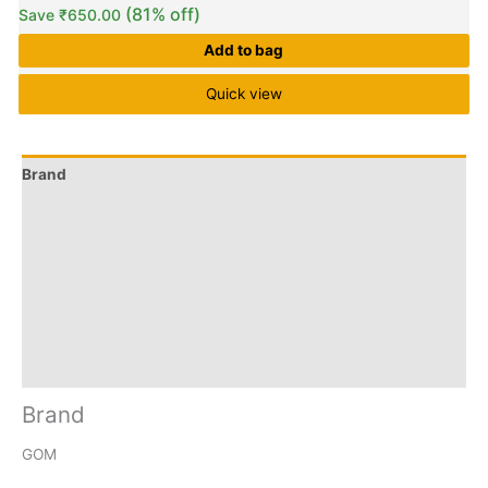
(81% off)
Save
₹
650.00
Add to bag
Quick view
Brand
Q & A
More Offers
Store Policies
Reviews (11)
Inquiries
Brand
GOM