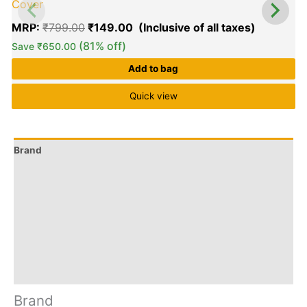
Cover
MRP:
₹
799.00
₹
149.00
(81% off)
Save
₹
650.00
Add to bag
Quick view
Brand
Q & A
More Offers
Store Policies
Reviews (11)
Inquiries
Brand