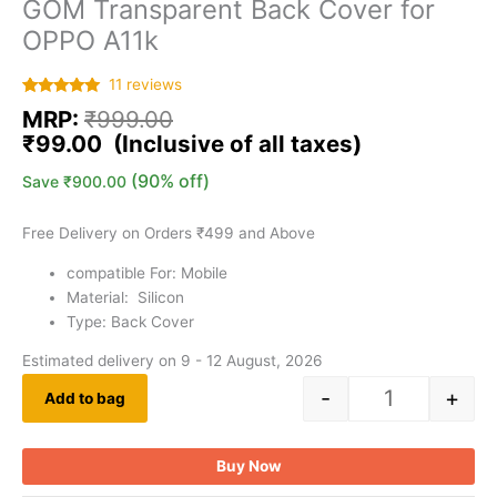
GOM Transparent Back Cover for
OPPO A11k
11
reviews
Rated
11
5.00
MRP:
₹
999.00
out of 5
based on
₹
99.00
customer
ratings
(90% off)
Save
₹
900.00
Free Delivery on Orders ₹499 and Above
compatible For: Mobile
Material: Silicon
Type: Back Cover
Estimated delivery on 9 - 12 August, 2026
-
+
Add to bag
Buy Now