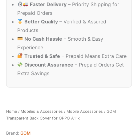
Faster Delivery
– Priority Shipping for
₹999.00.
₹99.00.
Prepaid Orders
Better Quality
– Verified & Assured
Products
No Cash Hassle
– Smooth & Easy
Experience
Trusted & Safe
– Prepaid Means Extra Care
Discount Assurance
– Prepaid Orders Get
Extra Savings
Home
/
Mobiles & Accessories
/
Mobile Accessories
/ GOM
Transparent Back Cover for OPPO A11k
Brand:
GOM