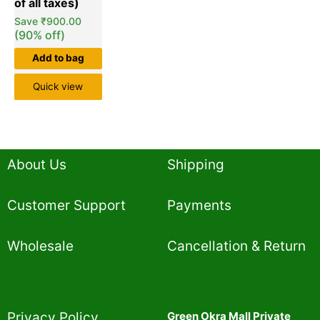
Save
₹
900.00
(90% off)
Add to bag
Quick view
About Us
Shipping
Customer Support
Payments
Wholesale
Cancellation & Return
Privacy Policy​
Green Okra Mall Private