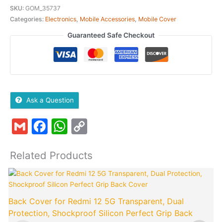
SKU:
GOM_35737
Categories:
Electronics
,
Mobile Accessories
,
Mobile Cover
Guaranteed Safe Checkout
Ask a Question
Gmail
Facebook
WhatsApp
Copy
Link
Related Products
Original
Current
price
price
was:
is:
Back Cover for Redmi 12 5G Transparent, Dual
₹799.00.
₹149.00.
Protection, Shockproof Silicon Perfect Grip Back