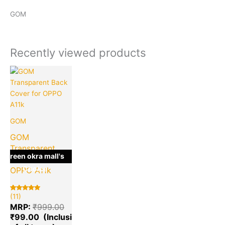
GOM
Recently viewed products
Current
Original
price
price
is:
was:
₹99.00.
₹999.00.
GOM
GOM
Transparent
green okra mall's
Back Cover for
Choice
OPPO A11k
(11)
Rated
11
5.00
MRP:
₹
999.00
out of 5
based on
₹
99.00
customer
ratings