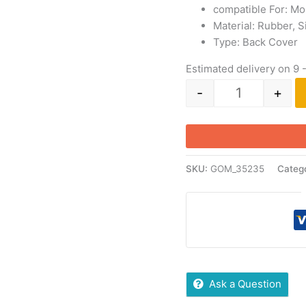
compatible For: Mo
Material: Rubber, S
Type: Back Cover
Estimated delivery on 9 
-
+
SKU:
GOM_35235
Categ
Ask a Question