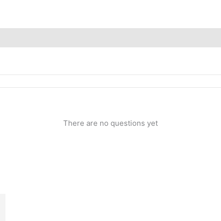
Inquiries
There are no questions yet
rrent
ice