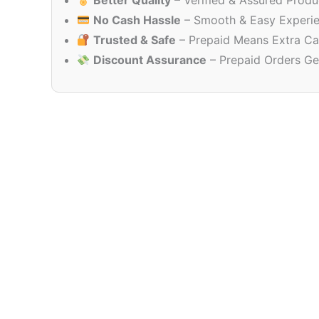
Better Quality
– Verified & Assured Produ
No Cash Hassle
– Smooth & Easy Experi
Trusted & Safe
– Prepaid Means Extra Ca
Discount Assurance
– Prepaid Orders Ge