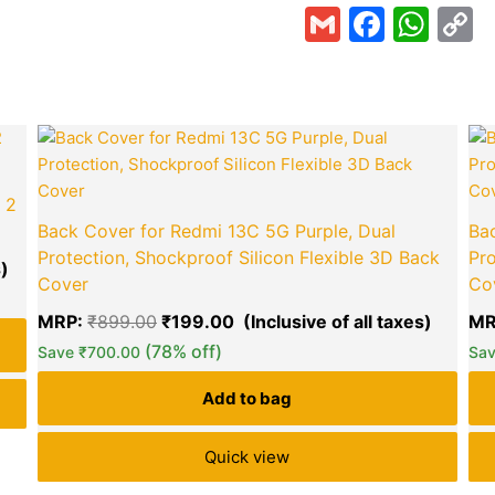
Gmail
Faceb
Wha
C
L
Current
Original
Curren
price
price
price
is:
was:
is:
₹140.00.
₹899.00.
₹199.0
 2
Back Cover for Redmi 13C 5G Purple, Dual
Bac
Protection, Shockproof Silicon Flexible 3D Back
Pro
Cover
Co
MRP:
₹
899.00
₹
199.00
MR
green okra mall's
(78% off)
Choice
Save
₹
700.00
Sa
Add to bag
Quick view