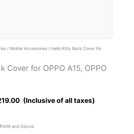
ies
/
Mobile Accessories
/ Hello Kitty Back Cover for
ack Cover for OPPO A15, OPPO
219.00
 ₹499 and Above