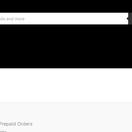
Or
Quantity
pr
w
 Prepaid Orders
₹