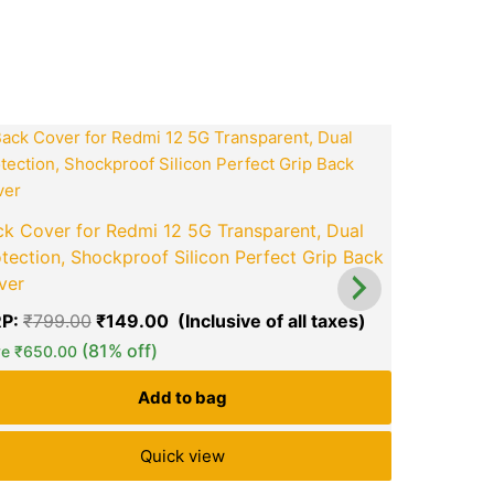
ook
tsApp
opy
ink
t
Original
Current
price
price
was:
is:
0.
₹799.00.
₹149.00.
Back Cover
k Cover for Redmi 12 5G Transparent, Dual
Protection
tection, Shockproof Silicon Perfect Grip Back
Back Cove
ver
MRP:
₹
999
P:
₹
799.00
₹
149.00
green okra mall's
green ok
Save
₹
800.
(81% off)
Choice
Ch
ve
₹
650.00
Add to bag
Quick view