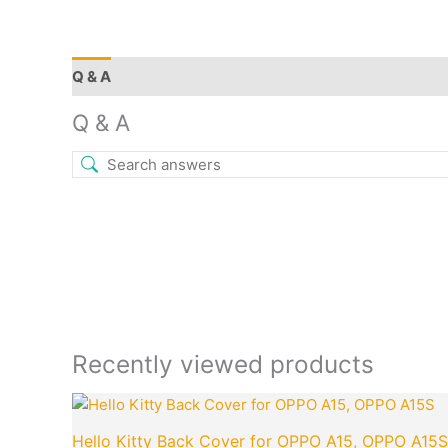
Q & A
More Offers
Store Policies
Reviews (11)
Q & A
Recently viewed products
Original
Cu
price
pr
Hello Kitty Back Cover for OPPO A15, OPPO A15S
was:
is: