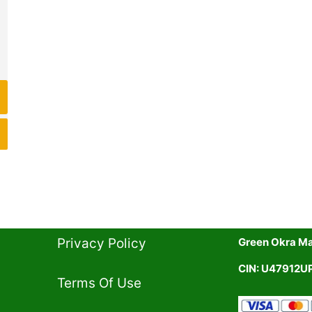
19.00.
Privacy Policy​
Green Okra Mal
CIN: U47912
Terms Of Use​