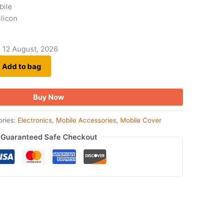
bile
ilicon
- 12 August, 2026
Add to bag
Buy Now
ories:
Electronics
,
Mobile Accessories
,
Mobile Cover
Guaranteed Safe Checkout