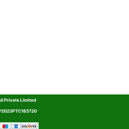
l Private Limited
UP2023PTC183720