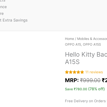
cts
ence
re
t Extra Savings
Home
/
Mobiles & Accessor
OPPO A15, OPPO A15S
Hello Kitty B
A15S
11
reviews
Rated
11
5.00
MRP:
₹
999.00
₹
out of 5
based on
customer
(78% off)
Save
₹
780.00
ratings
Free Delivery on Orders