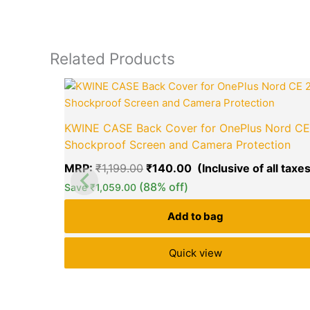
Related Products
Original
price
was:
₹1,199.00.
KWINE CASE Back Cover for OnePlus Nord CE
Shockproof Screen and Camera Protection
MRP:
₹
1,199.00
₹
140.00
(88% off)
Save
₹
1,059.00
Add to bag
Quick view