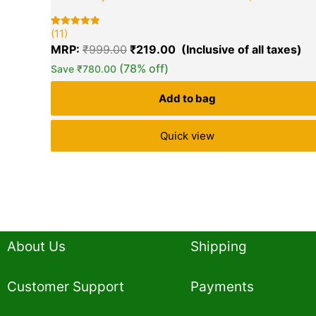
₹999.00.
₹2
(11)
Rated
11
5.00
MRP:
₹
999.00
₹
219.00
out of 5
based on
(78% off)
Save
₹
780.00
customer
ratings
Add to bag
Quick view
About Us
Shipping
Customer Support
Payments