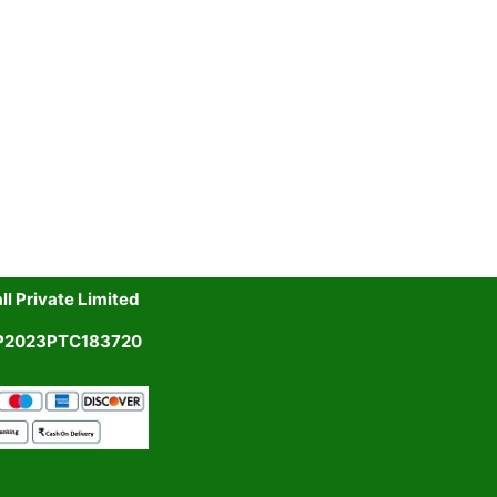
l Private Limited
UP2023PTC183720