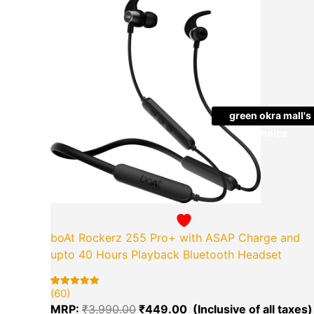
price
was:
₹3,990.00.
green okra mall's
Choice
boAt Rockerz 255 Pro+ with ASAP Charge and
upto 40 Hours Playback Bluetooth Headset
(60)
Rated
60
5.00
MRP:
₹
3,990.00
₹
449.00
out of 5