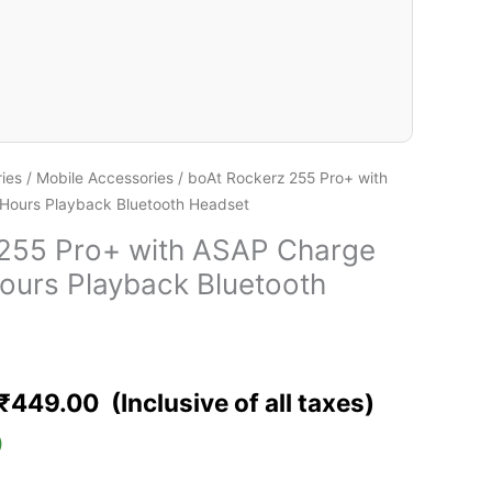
ies
/
Mobile Accessories
/ boAt Rockerz 255 Pro+ with
Hours Playback Bluetooth Headset
 255 Pro+ with ASAP Charge
ours Playback Bluetooth
₹
449.00
)