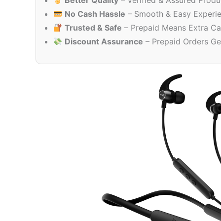
Better Quality
– Verified & Assured Produ
No Cash Hassle
– Smooth & Easy Experi
Trusted & Safe
– Prepaid Means Extra Ca
Discount Assurance
– Prepaid Orders Ge