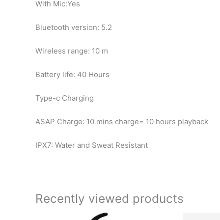
With Mic:Yes
Bluetooth version: 5.2
Wireless range: 10 m
Battery life: 40 Hours
Type-c Charging
ASAP Charge: 10 mins charge= 10 hours playback
IPX7: Water and Sweat Resistant
Recently viewed products
Original