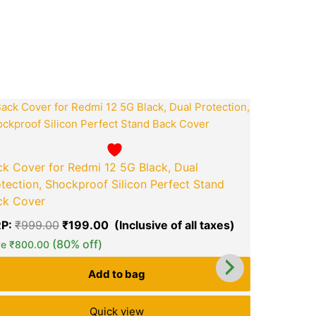
ook
tsApp
opy
ink
ent
Original
Current
price
price
was:
is:
.00.
₹999.00.
₹199.00.
k Cover for Redmi 12 5G Black, Dual
tection, Shockproof Silicon Perfect Stand
ck Cover
P:
₹
999.00
₹
199.00
green okra mall's
green ok
Choice
(80% off)
Ch
ve
₹
800.00
Add to bag
Quick view