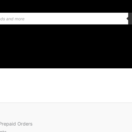
Quantity
 Prepaid Orders