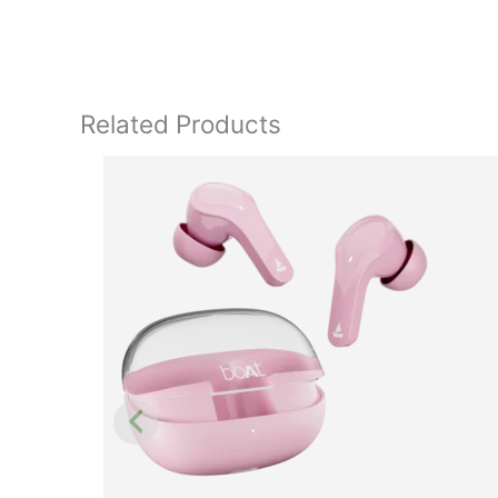
Related Products
Original
price
was:
₹4,990.00.