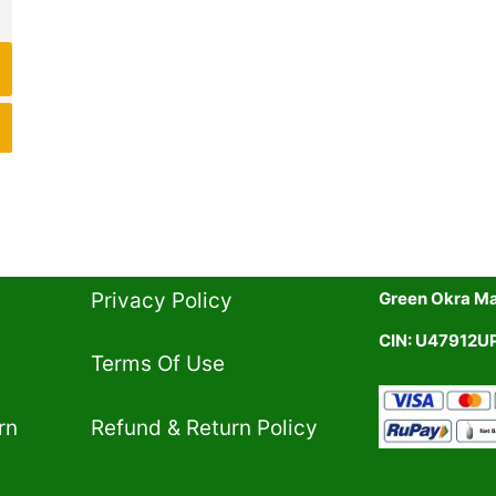
Privacy Policy​
Green Okra Mal
CIN: U47912
Terms Of Use​
rn
Refund & Return Policy​