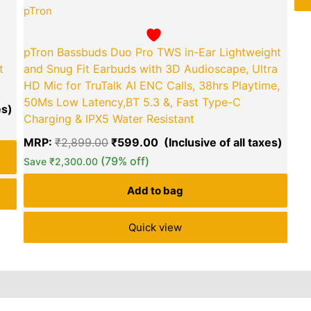
pTron
pTron Bassbuds Duo Pro TWS in-Ear Lightweight
t
and Snug Fit Earbuds with 3D Audioscape, Ultra
HD Mic for TruTalk AI ENC Calls, 38hrs Playtime,
50Ms Low Latency,BT 5.3 &, Fast Type-C
Charging & IPX5 Water Resistant
MRP:
₹
2,899.00
₹
599.00
(79% off)
Save
₹
2,300.00
Add to bag
Quick view
Reviews (60)
Inquiries