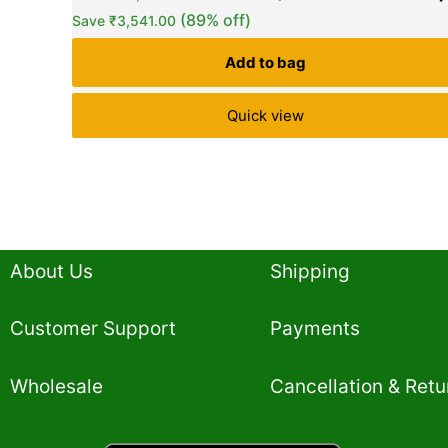
based on
(89% off)
Save
₹
3,541.00
customer
ratings
Add to bag
Quick view
About Us
Shipping
Customer Support
Payments
Wholesale
Cancellation & Retu