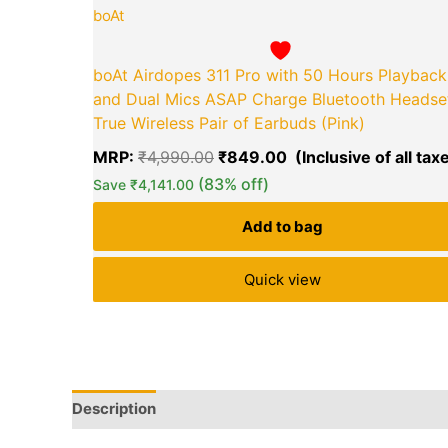
boAt
boAt Airdopes 311 Pro with 50 Hours Playback
and Dual Mics ASAP Charge Bluetooth Headse
True Wireless Pair of Earbuds (Pink)
MRP:
₹
4,990.00
₹
849.00
(83% off)
Save
₹
4,141.00
Add to bag
Quick view
Description
Q & A
More Offers
Store Policies