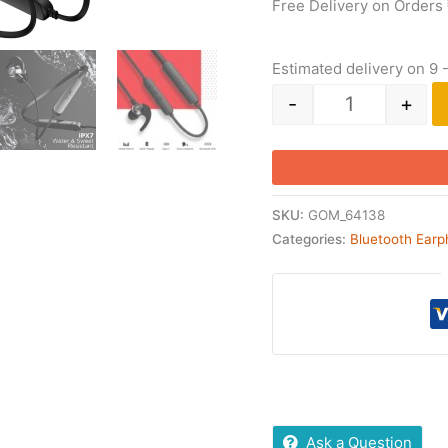
Free Delivery on Orders
Estimated delivery on 9 
-
+
SKU:
GOM_64138
Categories:
Bluetooth Ear
Ask a Question