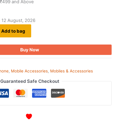
 ₹499 and Above
- 12 August, 2026
Add to bag
Buy Now
phone
,
Mobile Accessories
,
Mobiles & Accessories
Guaranteed Safe Checkout