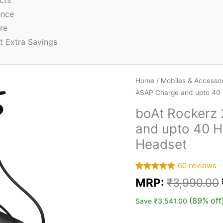
cts
ence
re
t Extra Savings
Home
/
Mobiles & Accessor
ASAP Charge and upto 40 
boAt Rockerz
and upto 40 H
Headset
60
reviews
Rated
60
5.00
MRP:
₹
3,990.00
out of 5
based on
customer
(89% off
Save
₹
3,541.00
ratings