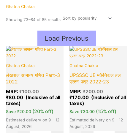
popularity
Ghatna Chakra
Showing 73–84 of 85 results
Load Previous
Original
Current
Original
Cu
Quantity
Quantity
price
price
price
pr
was:
is:
was:
is:
Ghatna Chakra
Ghatna Chakra
₹100.00.
₹80.00.
₹200.00.
₹1
लेखपाल सामान्य गणित Part-3
UPSSSC JE मकैनिकल हल
2022
प्रश्न-पत्र 2022-23
MRP:
₹
100.00
MRP:
₹
200.00
₹
80.00
₹
170.00
(20% off)
(15% off)
Save
₹
20.00
Save
₹
30.00
Estimated delivery on 9 - 12
Estimated delivery on 9 - 12
August, 2026
August, 2026