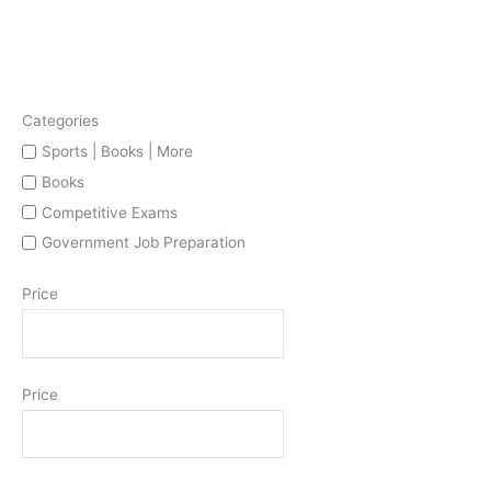
Categories
Sports | Books | More
Books
Competitive Exams
Government Job Preparation
Price
Price