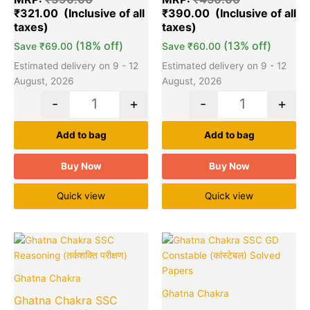
₹
321.00
₹
390.00
(18% off)
(13% off)
Save
₹
69.00
Save
₹
60.00
Estimated delivery on 9 - 12
Estimated delivery on 9 - 12
August, 2026
August, 2026
-
+
-
+
Add to bag
Add to bag
Buy Now
Buy Now
Quick view
Quick view
Original
Current
Original
Cu
Quantity
Quantity
price
price
price
pr
was:
is:
was:
is:
Ghatna Chakra
₹400.00.
₹390.00.
₹200.00.
₹1
Ghatna Chakra
Ghatna Chakra SSC