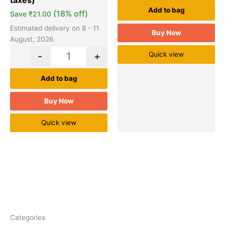
Add to bag
(18% off)
Save
₹
21.00
Estimated delivery on 8 - 11
Buy Now
August, 2026
-
+
Quick view
Add to bag
Buy Now
Quick view
Categories