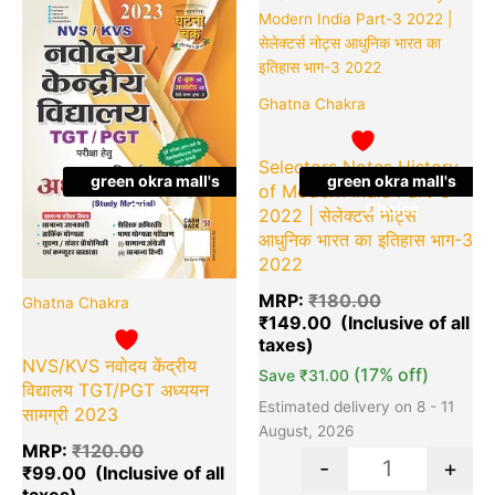
price
price
price
pr
was:
is:
was:
is:
₹120.00.
₹99.00.
₹180.00.
₹1
Ghatna Chakra
Selectors Notes History
green okra mall's
green okra mall's
of Modern India Part-3
Choice
Choice
2022 | सेलेक्टर्स नोट्स
आधुनिक भारत का इतिहास भाग-3
2022
MRP:
₹
180.00
Ghatna Chakra
₹
149.00
NVS/KVS नवोदय केंद्रीय
(17% off)
Save
₹
31.00
विद्यालय TGT/PGT अध्ययन
Estimated delivery on 8 - 11
सामग्री 2023
August, 2026
MRP:
₹
120.00
-
+
₹
99.00