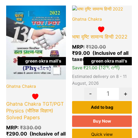
Original
Current
Original
Cu
Quantity
Quantity
price
price
price
pr
Ghatna Chakra
was:
is:
was:
is:
₹330.00.
₹290.00.
₹120.00.
₹9
भाषा दृष्टि सामान्य हिन्दी 2022
MRP:
₹
120.00
₹
99.00
green okra mall's
green okra mall's
(18% off)
Save
₹
21.00
Choice
Choice
Estimated delivery on 8 - 11
August, 2026
Ghatna Chakra
-
+
Ghatna Chakra TGT/PGT
Add to bag
Physics (भौतिक विज्ञान)
Solved Papers
Buy Now
MRP:
₹
330.00
₹
290.00
Quick view