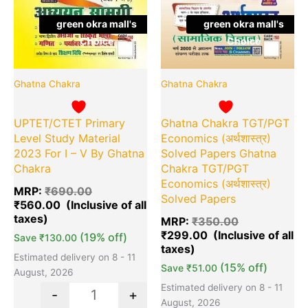
green okra mall's
green okra mall's
Choice
Choice
Ghatna Chakra
Ghatna Chakra
UPTET/CTET Primary
Ghatna Chakra TGT/PGT
Level Study Material
Economics (अर्थशास्त्र)
2023 For I – V By Ghatna
Solved Papers Ghatna
Chakra
Chakra TGT/PGT
Economics (अर्थशास्त्र)
MRP:
₹
690.00
Solved Papers
₹
560.00
MRP:
₹
350.00
₹
299.00
(19% off)
Save
₹
130.00
Estimated delivery on 8 - 11
(15% off)
Save
₹
51.00
August, 2026
Estimated delivery on 8 - 11
-
+
August, 2026