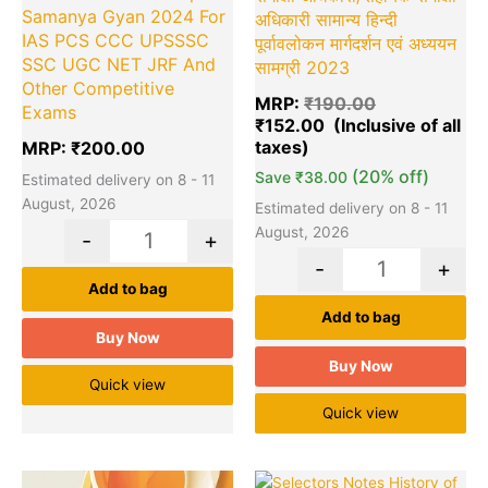
Samanya Gyan 2024 For
अधिकारी सामान्य हिन्दी
IAS PCS CCC UPSSSC
पूर्वावलोकन मार्गदर्शन एवं अध्ययन
SSC UGC NET JRF And
सामग्री 2023
Other Competitive
MRP:
₹
190.00
Exams
₹
152.00
MRP:
₹
200.00
(20% off)
Save
₹
38.00
Estimated delivery on 8 - 11
August, 2026
Estimated delivery on 8 - 11
August, 2026
-
+
-
+
Add to bag
Add to bag
Buy Now
Buy Now
Quick view
Quick view
Original
Current
Original
Cu
Quantity
Quantity