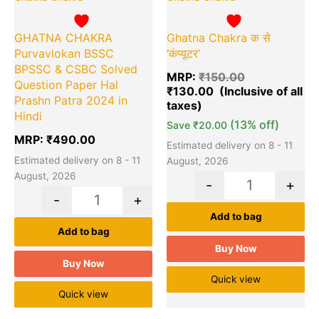
Ghatna Chakra क से
GHATNA CHAKRA
‘कंप्यूटर’
Purvavlokan BSSC
BPSSC & CSBC Solved
MRP:
₹
150.00
Question Paper Hal
₹
130.00
Prashn Patra 2024 in
Hindi
(13% off)
Save
₹
20.00
MRP:
₹
490.00
Estimated delivery on 8 - 11
Estimated delivery on 8 - 11
August, 2026
August, 2026
-
+
-
+
Add to bag
Add to bag
Buy Now
Buy Now
Quick view
Quick view