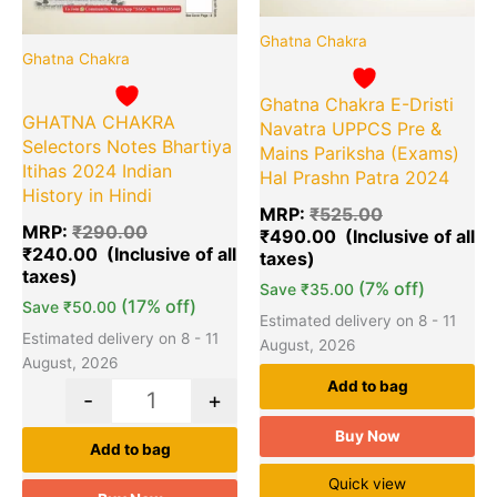
Ghatna Chakra
Ghatna Chakra
Ghatna Chakra E-Dristi
GHATNA CHAKRA
Navatra UPPCS Pre &
Selectors Notes Bhartiya
Mains Pariksha (Exams)
Itihas 2024 Indian
Hal Prashn Patra 2024
History in Hindi
MRP:
₹
525.00
MRP:
₹
290.00
₹
490.00
₹
240.00
(7% off)
Save
₹
35.00
(17% off)
Save
₹
50.00
Estimated delivery on 8 - 11
Estimated delivery on 8 - 11
August, 2026
August, 2026
Add to bag
-
+
Buy Now
Add to bag
Quick view