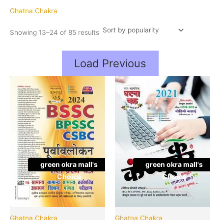
popularity
Ghatna Chakra
Showing 13–24 of 85 results
Load Previous
Original
Cu
Quantity
Quantity
price
pr
was:
is:
₹150.00.
₹1
green okra mall's
green okra mall's
Choice
Choice
Ghatna Chakra
Ghatna Chakra