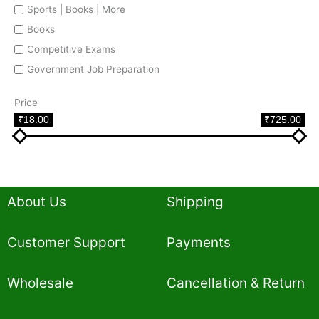
Sports | Books | More
Books
Competitive Exams
Government Job Preparation
Price
₹18.00
₹725.00
About Us
Shipping
Customer Support
Payments
Wholesale
Cancellation & Return