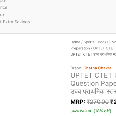
cts
ence
re
t Extra Savings
Home
/
Sports | Books | M
Preparation
/ UPTET CTET U
UPTET CTET उच्च प्राथमिक स्तर
Brand:
Ghatna Chakra
UPTET CTET U
Question Pape
उच्च प्राथमिक स्त
MRP:
₹
270.00
₹
(18% off)
Save
₹
49.00