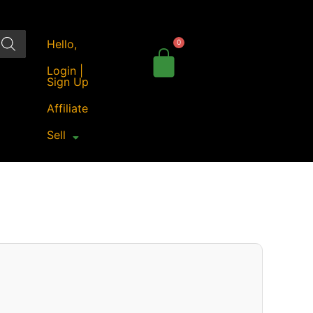
Hello,
Login |
Sign Up
Affiliate
Sell
iginal
Current
ice
price
as:
is:
70.00.
₹221.00.