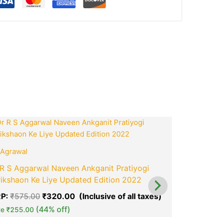
ook
tsApp
opy
ink
t
Original
Current
price
price
was:
is:
0.
₹575.00.
₹320.00.
Agrawal
Cosmos
R S Aggarwal Naveen Ankganit Pratiyogi
NCERT Cos
ikshaon Ke Liye Updated Edition 2022
Latest Edi
Examinati
P:
₹
575.00
₹
320.00
green okra mall's
green ok
MRP:
₹
440
(44% off)
ve
₹
255.00
Choice
Ch