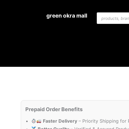
Skip
to
Products
green okra mall
content
search
Prepaid Order Benefits
Faster Delivery
– Priority Shipping for