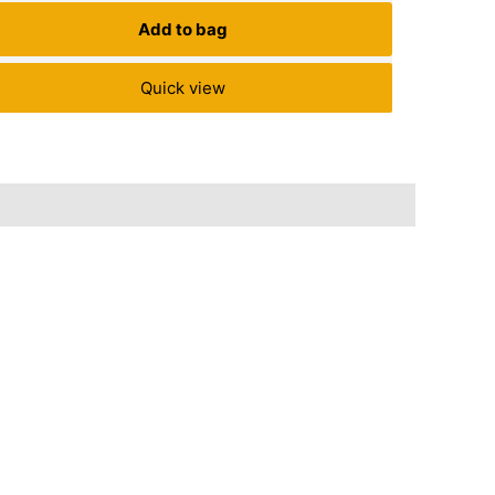
Save
₹
120.
Add to bag
Quick view