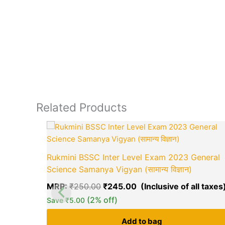
Related Products
Original
price
was:
₹250.00.
Rukmini BSSC Inter Level Exam 2023 General
Science Samanya Vigyan (सामान्य विज्ञान)
MRP:
₹
250.00
₹
245.00
(2% off)
Save
₹
5.00
Add to bag