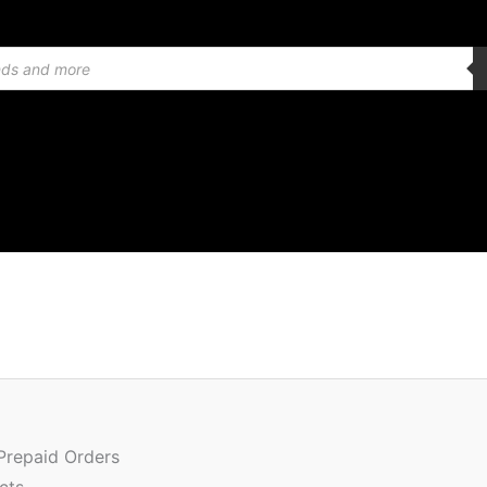
Or
Quantity
pr
w
 Prepaid Orders
₹2