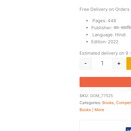
Free Delivery on Orders
Pages: 448
Publisher: सम-सामयि
Language: Hindi
Edition: 2022
Estimated delivery on 9 
-
+
SKU:
GOM_77525
Categories:
Books
,
Compet
Books | More