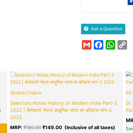
Ask a Question
Gmail
Faceb
Wha
C
L
Current
Original
Curren
price
price
price
is:
was:
is:
₹245.00.
₹180.00.
₹149.0
Ghatna Chakra
RS 
Selectors Notes History of Modern India Part-3
Dr 
2022 | सेलेक्टर्स नोट्स आधुनिक भारत का इतिहास भाग-3
Par
2022
MR
green okra mall's
MRP:
₹
180.00
₹
149.00
Sa
Choice