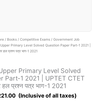
ore
/
Books
/
Competitive Exams
/
Government Job
pper Primary Level Solved Question Paper Part-1 2021 |
 हल प्रश्न पत्र भाग-1 2021
pper Primary Level Solved
r Part-1 2021 | UPTET CTET
र हल प्रश्न पत्र भाग-1 2021
221.00