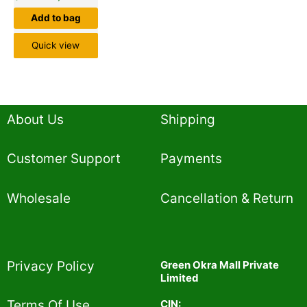
Add to bag
Quick view
About Us
Shipping
Customer Support
Payments
Wholesale
Cancellation & Return
Privacy Policy​
Green Okra Mall Private
Limited
CIN:
Terms Of Use​