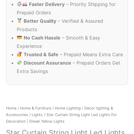
Faster Delivery
– Priority Shipping for
₹999.00.
₹299.00.
Prepaid Orders
Better Quality
– Verified & Assured
Products
No Cash Hassle
– Smooth & Easy
Experience
Trusted & Safe
– Prepaid Means Extra Care
Discount Assurance
– Prepaid Orders Get
Extra Savings
Home
/
Home & Furniture
/
Home Lighting
/
Decor lighting &
Accessories
/
Lights
/ Star Curtain String Light Led Lights For
Decoration | Diwali Yellow Lights
Star Curtain String Light Led Lights