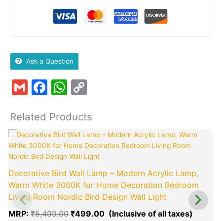
Ask a Question
Gmail
Facebook
WhatsApp
Copy
Link
Related Products
Original
Curren
price
price
was:
is:
₹5,499.00.
₹499.0
Decorative Bird Wall Lamp – Modern Acrylic Lamp,
Warm White 3000K for Home Decoration Bedroom
Living Room Nordic Bird Design Wall Light
MRP:
₹
5,499.00
₹
499.00