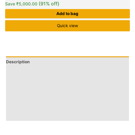
(91% off)
Save
₹
5,000.00
Add to bag
Quick view
Description
Q & A
More Offers
Store Policies
Reviews (0)
Inquiries