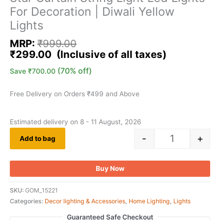
For Decoration | Diwali Yellow
Lights
MRP:
₹
999.00
₹
299.00
(70% off)
Save
₹
700.00
Free Delivery on Orders ₹499 and Above
Estimated delivery on 8 - 11 August, 2026
-
+
Add to bag
Buy Now
SKU:
GOM_15221
Categories:
Decor lighting & Accessories
,
Home Lighting
,
Lights
Guaranteed Safe Checkout