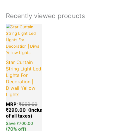
Recently viewed products
Current
Original
price
price
is:
was:
₹299.00.
₹999.00.
Star Curtain
String Light Led
Lights For
Decoration |
Diwali Yellow
Lights
MRP:
₹
999.00
₹
299.00
Save
₹
700.00
(70% off)