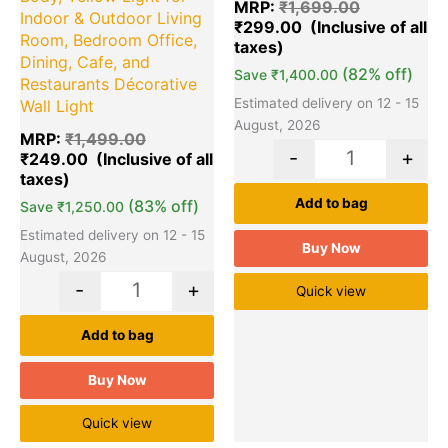
MRP:
₹
1,699.00
Indoor & Outdoor Living
₹
299.00
Room, Bedroom Office,
Dining, Cafe, and
(82% off)
Save
₹
1,400.00
Restaurants Décorative
Estimated delivery on 12 - 15
Wall Light
August, 2026
MRP:
₹
1,499.00
-
+
₹
249.00
Add to bag
(83% off)
Save
₹
1,250.00
Estimated delivery on 12 - 15
Buy Now
August, 2026
-
+
Quick view
Add to bag
Buy Now
Quick view