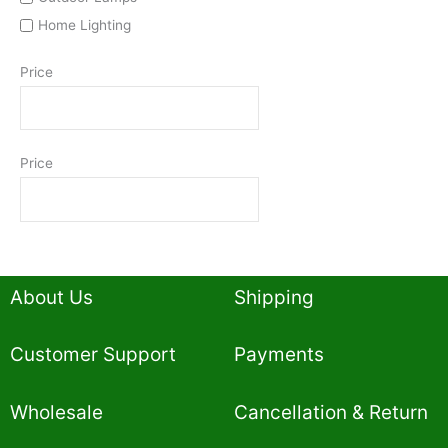
Home Lighting
Price
Price
About Us
Shipping
Customer Support
Payments
Wholesale
Cancellation & Return