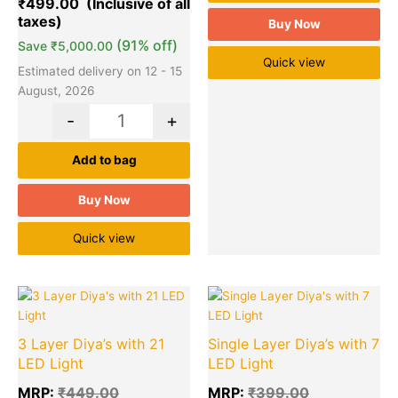
₹
499.00
Buy Now
(91% off)
Save
₹
5,000.00
Quick view
Estimated delivery on 12 - 15
August, 2026
-
+
Add to bag
Buy Now
Quick view
Original
Current
Original
Cu
Quantity
Quantity
price
price
price
pr
was:
is:
was:
is:
3 Layer Diya’s with 21
Single Layer Diya’s with 7
₹449.00.
₹130.00.
₹399.00.
₹9
LED Light
LED Light
MRP:
₹
449.00
MRP:
₹
399.00