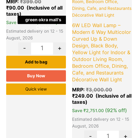
MRP:
₹
399.00
₹
90.00
green okra mall's
(77% off)
Save
₹
309.00
6W LED Wall Lamp –
Choice
Estimated delivery on 12 - 15
Modern 6 Way Multicolor
August, 2026
Curved Up & Down
Design, Black Body,
-
+
Yellow Light for Indoor &
Outdoor Living Room,
Add to bag
Bedroom Office, Dining,
Cafe, and Restaurants
Buy Now
Décorative Wall Light
Quick view
MRP:
₹
3,000.00
₹
249.00
(92% off)
Save
₹
2,751.00
Estimated delivery on 12 - 15
August, 2026
-
+