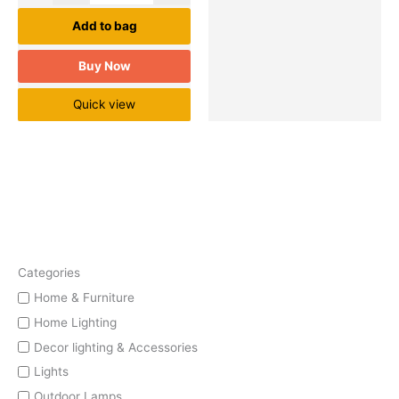
Add to bag
Buy Now
Quick view
Categories
Home & Furniture
Home Lighting
Decor lighting & Accessories
Lights
Outdoor Lamps