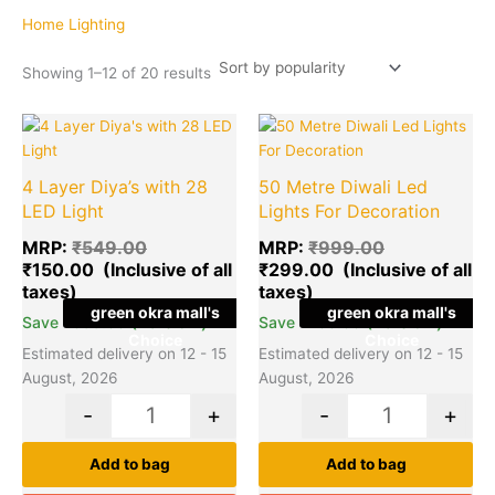
popularity
Home Lighting
Showing 1–12 of 20 results
Original
Current
Original
Cu
Quantity
Quantity
price
price
price
pr
was:
is:
was:
is:
4 Layer Diya’s with 28
50 Metre Diwali Led
₹549.00.
₹150.00.
₹999.00.
₹2
LED Light
Lights For Decoration
MRP:
₹
549.00
MRP:
₹
999.00
₹
150.00
₹
299.00
green okra mall's
green okra mall's
(73% off)
(70% off)
Save
₹
399.00
Save
₹
700.00
Choice
Choice
Estimated delivery on 12 - 15
Estimated delivery on 12 - 15
August, 2026
August, 2026
-
+
-
+
Add to bag
Add to bag