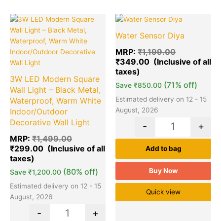
Original
Current
Original
Cu
Quantity
Quantity
price
price
price
pr
Water Sensor Diya
was:
is:
was:
is:
₹1,499.00.
₹299.00.
₹1,199.00.
₹3
MRP:
₹
1,199.00
₹
349.00
3W LED Modern Square
(71% off)
Save
₹
850.00
Wall Light – Black Metal,
Estimated delivery on 12 - 15
Waterproof, Warm White
August, 2026
Indoor/Outdoor
Decorative Wall Light
-
+
MRP:
₹
1,499.00
₹
299.00
Add to bag
(80% off)
Buy Now
Save
₹
1,200.00
Estimated delivery on 12 - 15
Quick view
August, 2026
-
+