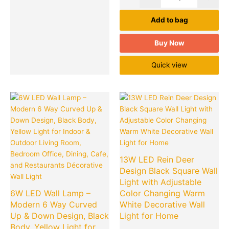
Add to bag
Buy Now
Quick view
Original
Current
Original
Cu
Quantity
Quantity
price
price
price
pr
was:
is:
was:
is:
₹1,499.00.
₹249.00.
₹1,699.00.
₹2
13W LED Rein Deer
Design Black Square Wall
Light with Adjustable
6W LED Wall Lamp –
Color Changing Warm
Modern 6 Way Curved
White Decorative Wall
Up & Down Design, Black
Light for Home
Body, Yellow Light for