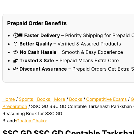
Prepaid Order Benefits
⏱️🚚
Faster Delivery
– Priority Shipping for Prepaid 
🏅
Better Quality
– Verified & Assured Products
💳
No Cash Hassle
– Smooth & Easy Experience
🔐
Trusted & Safe
– Prepaid Means Extra Care
💸
Discount Assurance
– Prepaid Orders Get Extra 
Home
/
Sports | Books | More
/
Books
/
Competitive Exams
/
G
Preparation
/ SSC GD SSC GD Contable Tarkshakti Parikshan 
Reasoning Book for SSC GD
Brand:
Ghatna Chakra
SSC GD SSC GD Contable Tarkshak