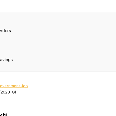
Orders
Savings
overnment Job
(2023-G)
ti