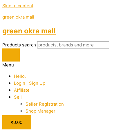
Skip to content
green okra mall
green okra mall
Products search
Menu
Hello,
Login | Sign Up
Affiliate
Sell
Seller Registration
Shop Manager
₹
0.00