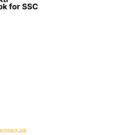
ok for SSC
ernment Job