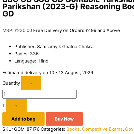
Parikshan (2023-G) Reasoning Bo
GD
MRP:
₹
230.00
Free Delivery on Orders ₹499 and Above
Publisher: Samsamyik Ghatna Chakra
Pages: 336
Language: Hindi
Estimated delivery on 10 - 13 August, 2026
Quantity
-
1
+
Add to bag
Buy Now
SKU:
GOM_87176
Categories:
Books
,
Competitive Exams
,
Gov