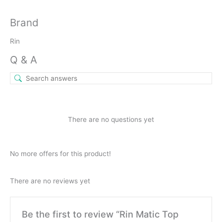
Brand
Rin
Q & A
There are no questions yet
No more offers for this product!
There are no reviews yet
Be the first to review “Rin Matic Top