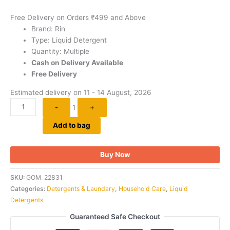
Free Delivery on Orders ₹499 and Above
Brand: Rin
Type: Liquid Detergent
Quantity: Multiple
Cash on Delivery Available
Free Delivery
Estimated delivery on 11 - 14 August, 2026
-
1
+
Add to bag
Buy Now
SKU:
GOM_22831
Categories:
Detergents & Laundary
,
Household Care
,
Liquid
Detergents
Guaranteed Safe Checkout