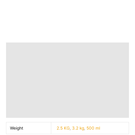
Save
₹
177.00
(30% off)
Add to bag
Quick view
Additional information
Brand
Q & A
More Offers
Store Policies
Reviews (0)
Inquiries
Weight
2.5 KG
,
3.2 kg
,
500 ml