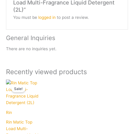
Load Multi-Fragrance Liquid Detergent
(2L)”
You must be
logged in
to post a review.
General Inquiries
There are no inquiries yet.
Recently viewed products
Current
Original
price
price
Sale!
is:
was:
₹215.00.
₹249.00.
Rin
Rin Matic Top
Load Multi-