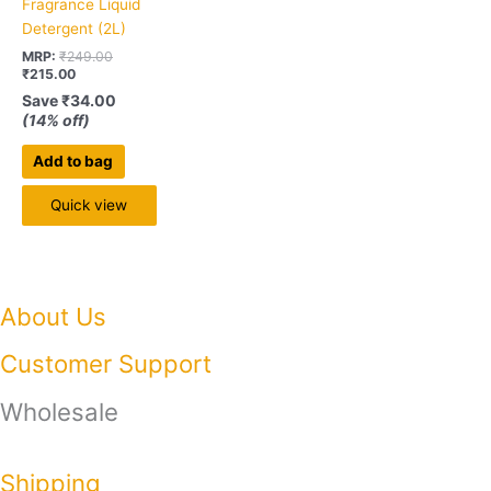
Fragrance Liquid
Detergent (2L)
MRP:
₹
249.00
₹
215.00
Save
₹
34.00
(14% off)
Add to bag
Quick view
About Us
Customer Support
Wholesale
Shipping