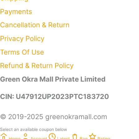
Payments
Cancellation & Return
Privacy Policy​
Terms Of Use​
Refund & Return Policy​
Green Okra Mall Private Limited
CIN: U47912UP2023PTC183720
© 2019-2025 greenokramall.com
Select an available coupon below
Home
Account
Latest
Bag
Rating