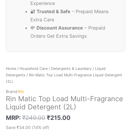
Experience
🔐
Trusted & Safe
– Prepaid Means
Extra Care
💸
Discount Assurance
– Prepaid
Orders Get Extra Savings
Home
/
Household Care
/
Detergents & Laundary
/
Liquid
Detergents
/ Rin Matic Top Load Multi-Fragrance Liquid Detergent
(2L)
Brand:
Rin
Rin Matic Top Load Multi-Fragrance
Liquid Detergent (2L)
MRP:
₹
249.00
₹
215.00
Save
₹
34.00
(14% off)