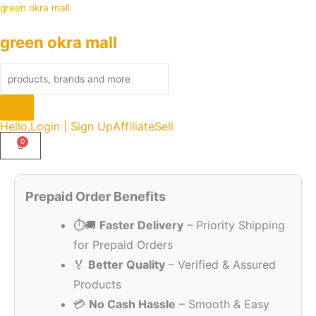
Skip
Products
green okra mall
to
search
green okra mall
content
Hello,
Login | Sign Up
Affiliate
Sell
Original
Current
Quantity
price
price
Prepaid Order Benefits
was:
is:
⏱️🚚
Faster Delivery
– Priority Shipping
₹249.00.
₹215.00.
for Prepaid Orders
🏅
Better Quality
– Verified & Assured
Products
💳
No Cash Hassle
– Smooth & Easy