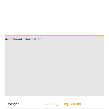
Additional information
Brand
Q & A
More Offers
Store Policies
Reviews (0)
Inquiries
Weight
2.5 KG
,
3.2 kg
,
500 ml