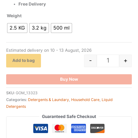
Free Delivery
Weight
2.5 KG
3.2 kg
500 ml
Estimated delivery on 10 - 13 August, 2026
-
+
Add to bag
Buy Now
SKU:
GOM_13323
Categories:
Detergents & Laundary
,
Household Care
,
Liquid
Detergents
Guaranteed Safe Checkout