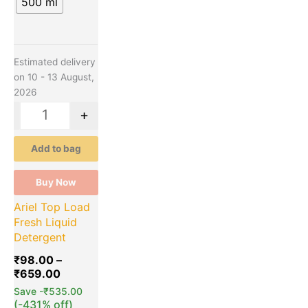
500 ml
Estimated delivery
on 10 - 13 August,
2026
-
+
Add to bag
Buy Now
Ariel Top Load
Fresh Liquid
Detergent
₹
98.00
–
₹
659.00
Save
-
₹
535.00
(-431% off)