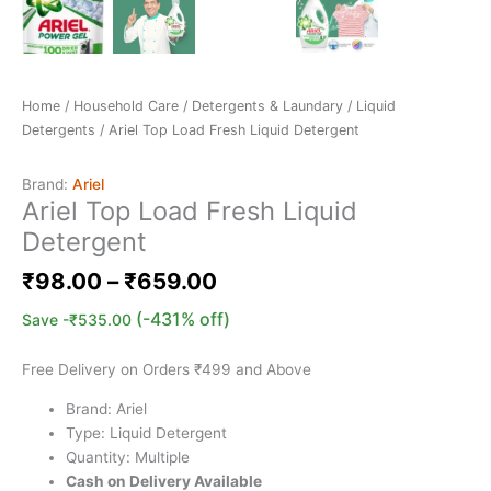
Home
/
Household Care
/
Detergents & Laundary
/
Liquid
Detergents
/ Ariel Top Load Fresh Liquid Detergent
Brand:
Ariel
Ariel Top Load Fresh Liquid
Detergent
₹
98.00
–
₹
659.00
(-431% off)
Save
-
₹
535.00
Free Delivery on Orders ₹499 and Above
Brand: Ariel
Type: Liquid Detergent
Quantity: Multiple
Cash on Delivery Available