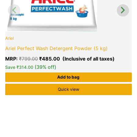
Ariel
Ariel Perfect Wash Detergent Powder (5 kg)
MRP:
₹
799.00
₹
485.00
(39% off)
Save
₹
314.00
Add to bag
Quick view