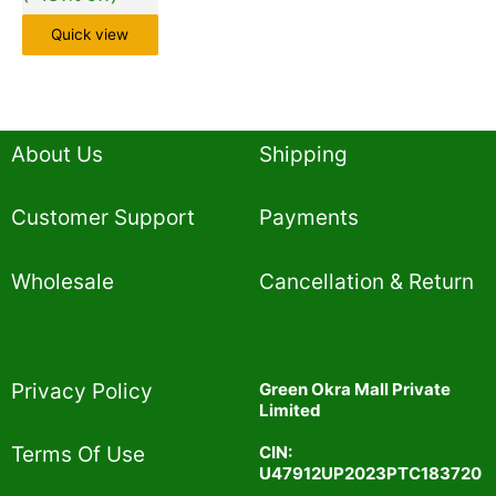
Quick view
About Us
Shipping
Customer Support
Payments
Wholesale
Cancellation & Return
Privacy Policy​
Green Okra Mall Private
Limited
CIN:
Terms Of Use​
U47912UP2023PTC183720