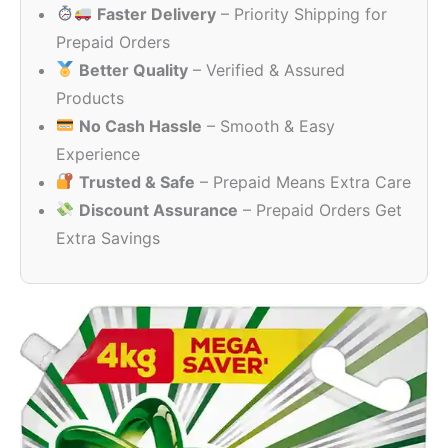
Faster Delivery
– Priority Shipping for
through
₹659.00
Prepaid Orders
Better Quality
– Verified & Assured
Products
No Cash Hassle
– Smooth & Easy
Experience
Trusted & Safe
– Prepaid Means Extra Care
Discount Assurance
– Prepaid Orders Get
Extra Savings