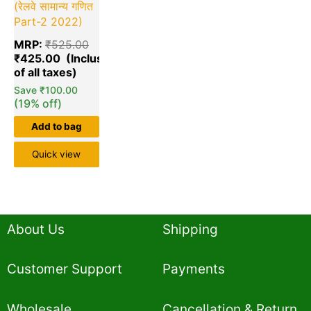
(रेलवे सामान्य गणित
Part-2 2022)
MRP:
₹
525.00
₹
425.00
Save
₹
100.00
(19% off)
Add to bag
Quick view
About Us
Shipping
Customer Support
Payments
Wholesale
Cancellation & Return