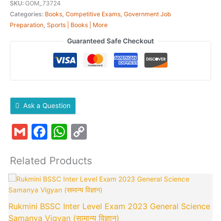
SKU:
GOM_73724
Categories:
Books
,
Competitive Exams
,
Government Job
Preparation
,
Sports | Books | More
Guaranteed Safe Checkout
Ask a Question
Gmail
Facebook
WhatsApp
Copy
Link
Related Products
Original
Current
price
price
was:
is:
Rukmini BSSC Inter Level Exam 2023 General Science
₹250.00.
₹245.00.
Samanya Vigyan (सामान्य विज्ञान)