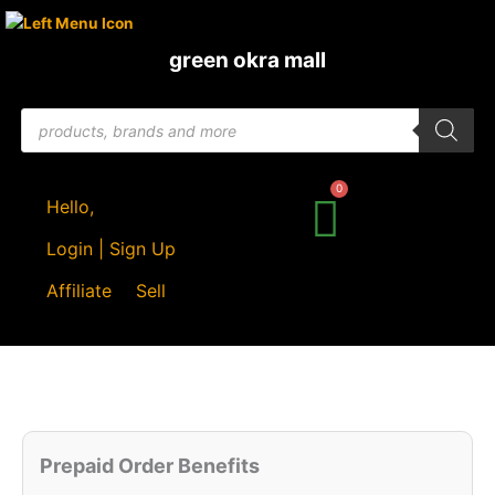
Skip
to
green okra mall
content
Products
search
Hello,
Login | Sign Up
Affiliate
Sell
Original
Current
Quantity
price
price
Prepaid Order Benefits
was:
is: