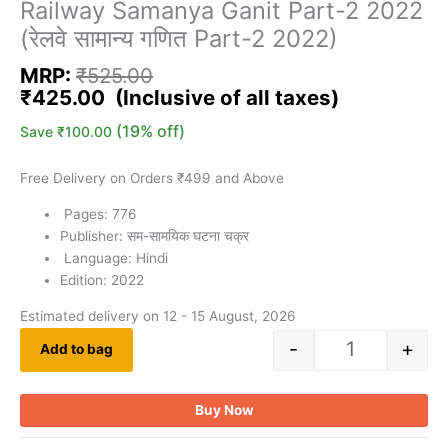
Railway Samanya Ganit Part-2 2022
(रेलवे सामान्य गणित Part-2 2022)
MRP:
₹
525.00
₹
425.00
(19% off)
Save
₹
100.00
Free Delivery on Orders ₹499 and Above
Pages: 776
Publisher: सम-सामयिक घटना चक्र
Language: Hindi
Edition: 2022
Estimated delivery on 12 - 15 August, 2026
-
+
Add to bag
Buy Now