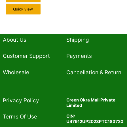
Quick view
About Us
Shipping
Customer Support
Payments
Wholesale
Cancellation & Return
Privacy Policy​
Green Okra Mall Private
Limited
CIN:
Terms Of Use​
U47912UP2023PTC183720