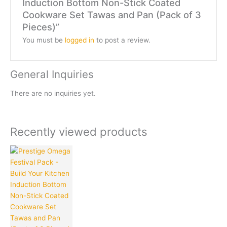
Induction Bottom Non-Stick Coated
Cookware Set Tawas and Pan (Pack of 3
Pieces)”
You must be
logged in
to post a review.
General Inquiries
There are no inquiries yet.
Recently viewed products
Original
Current
price
price
was:
is:
₹2,995.00.
₹1,649.00.