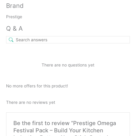
Brand
Prestige
Q & A
There are no questions yet
No more offers for this product!
There are no reviews yet
Be the first to review “Prestige Omega
Festival Pack – Build Your Kitchen