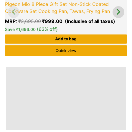
Pigeon Mio 8 Piece Gift Set Non-Stick Coated
Cookware Set Cooking Pan, Tawas, Frying Pan
MRP:
₹
2,695.00
₹
999.00
(63% off)
Save
₹
1,696.00
Add to bag
Quick view
0
o
o
5
Brand
Q & A
More Offers
Store Policies
Reviews (0)
Inquiries