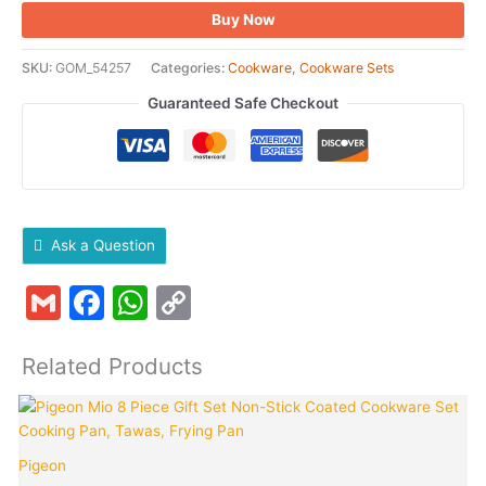
Buy Now
SKU:
GOM_54257
Categories:
Cookware
,
Cookware Sets
Guaranteed Safe Checkout
Ask a Question
Gmail
Facebook
WhatsApp
Copy
Link
Related Products
Original
Curren
K
price
price
was:
is:
Pigeon
₹2,695.00.
₹999.0