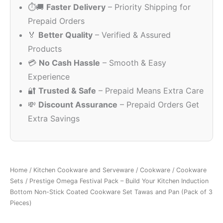
⏱️🚚
Faster Delivery
– Priority Shipping for
₹2,995.00.
₹1,649.00
Prepaid Orders
🏅
Better Quality
– Verified & Assured
Products
💳
No Cash Hassle
– Smooth & Easy
Experience
🔐
Trusted & Safe
– Prepaid Means Extra Care
💸
Discount Assurance
– Prepaid Orders Get
Extra Savings
Home
/
Kitchen Cookware and Serveware
/
Cookware
/
Cookware
Sets
/ Prestige Omega Festival Pack – Build Your Kitchen Induction
Bottom Non-Stick Coated Cookware Set Tawas and Pan (Pack of 3
Pieces)