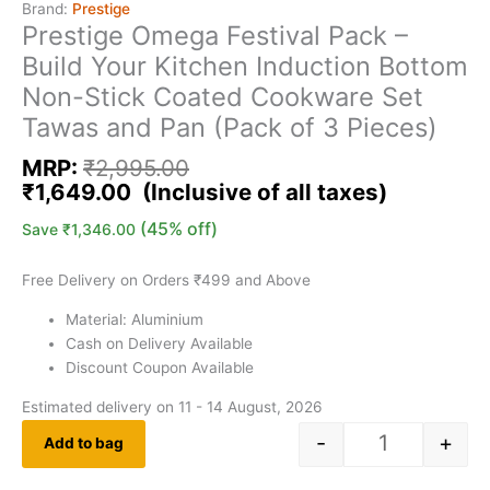
Brand:
Prestige
Prestige Omega Festival Pack –
Build Your Kitchen Induction Bottom
Non-Stick Coated Cookware Set
Tawas and Pan (Pack of 3 Pieces)
MRP:
₹
2,995.00
₹
1,649.00
(45% off)
Save
₹
1,346.00
Free Delivery on Orders ₹499 and Above
Material: Aluminium
Cash on Delivery Available
Discount Coupon Available
Estimated delivery on 11 - 14 August, 2026
-
+
Add to bag