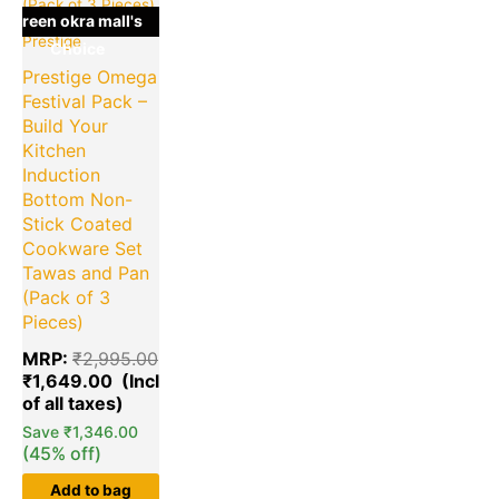
green okra mall's
Prestige
Choice
Prestige Omega
Festival Pack –
Build Your
Kitchen
Induction
Bottom Non-
Stick Coated
Cookware Set
Tawas and Pan
(Pack of 3
Pieces)
MRP:
₹
2,995.00
₹
1,649.00
Save
₹
1,346.00
(45% off)
Add to bag