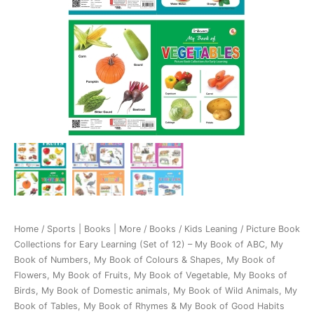
Home
/
Sports | Books | More
/
Books
/
Kids Leaning
/ Picture Book
Collections for Eary Learning (Set of 12) – My Book of ABC, My
Book of Numbers, My Book of Colours & Shapes, My Book of
Flowers, My Book of Fruits, My Book of Vegetable, My Books of
Birds, My Book of Domestic animals, My Book of Wild Animals, My
Book of Tables, My Book of Rhymes & My Book of Good Habits