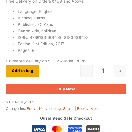
Free Delivery on Orders ₹499 and Above
Language: English
Binding: Cards
Publisher: EC Axus
Genre: kids, children
ISBN: 9788193698709, 8193698703
Edition: 1 st Edition, 2017
Pages: 8
Estimated delivery on 9 - 12 August, 2026
-
+
Add to bag
Buy Now
SKU:
GOM_45173
Categories:
Books
,
Kids Leaning
,
Sports | Books | More
Guaranteed Safe Checkout