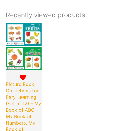
Recently viewed products
Current
Original
price
price
is:
was:
₹180.00.
₹360.00.
Picture Book
Collections for
Eary Learning
(Set of 12) – My
Book of ABC,
My Book of
Numbers, My
Book of