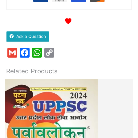
Ask a Question
Gmail
Facebook
WhatsApp
Copy
Link
Related Products