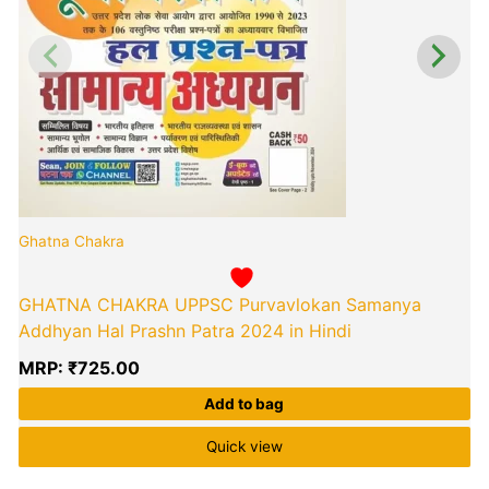
Ghatna Chakra
GHATNA CHAKRA UPPSC Purvavlokan Samanya
Addhyan Hal Prashn Patra 2024 in Hindi
MRP:
₹
725.00
Add to bag
Quick view