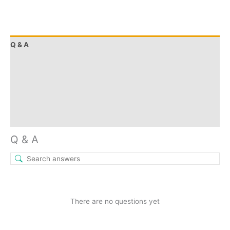
Q & A
More Offers
Store Policies
Reviews (9)
Inquiries
Q & A
There are no questions yet