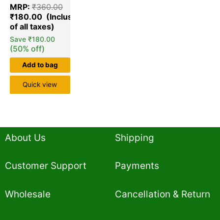
5.00
MRP:
₹
360.00
out of 5
based on
₹
180.00
customer
ratings
Save
₹
180.00
(50% off)
Add to bag
Quick view
About Us
Shipping
Customer Support
Payments
Wholesale
Cancellation & Return