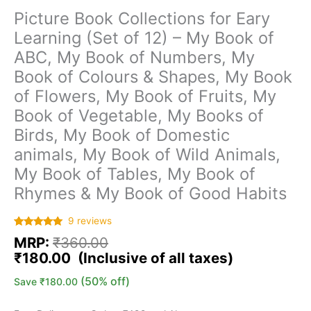
Picture Book Collections for Eary
Learning (Set of 12) – My Book of
ABC, My Book of Numbers, My
Book of Colours & Shapes, My Book
of Flowers, My Book of Fruits, My
Book of Vegetable, My Books of
Birds, My Book of Domestic
animals, My Book of Wild Animals,
My Book of Tables, My Book of
Rhymes & My Book of Good Habits
9
reviews
Rated
9
5.00
MRP:
₹
360.00
out of 5
based on
₹
180.00
customer
ratings
(50% off)
Save
₹
180.00