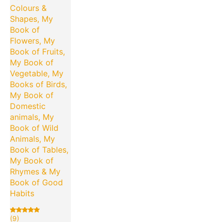
Colours &
Shapes, My
Book of
Flowers, My
Book of Fruits,
My Book of
Vegetable, My
Books of Birds,
My Book of
Domestic
animals, My
Book of Wild
Animals, My
Book of Tables,
My Book of
Rhymes & My
Book of Good
Habits
(9)
Rated
9