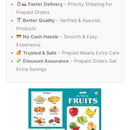
Faster Delivery
– Priority Shipping for
₹360.00.
₹180.00.
Prepaid Orders
Better Quality
– Verified & Assured
Products
No Cash Hassle
– Smooth & Easy
Experience
Trusted & Safe
– Prepaid Means Extra Care
Discount Assurance
– Prepaid Orders Get
Extra Savings