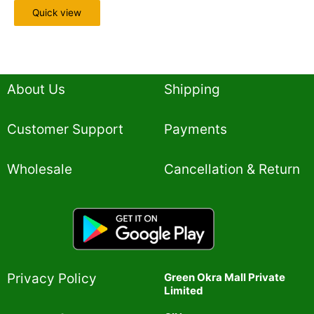
Quick view
About Us
Shipping
Customer Support
Payments
Wholesale
Cancellation & Return
Privacy Policy​
Green Okra Mall Private
Limited