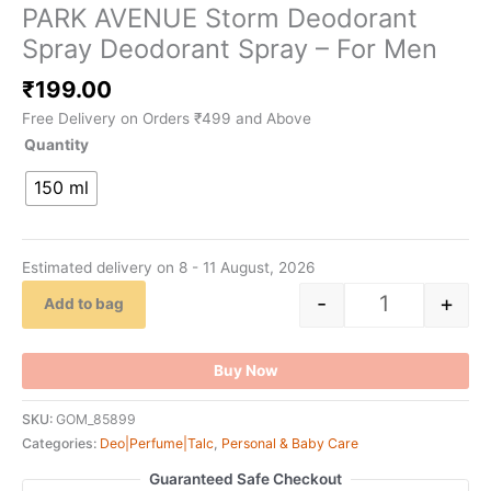
PARK AVENUE Storm Deodorant
Spray Deodorant Spray – For Men
₹
199.00
Free Delivery on Orders ₹499 and Above
Quantity
150 ml
Estimated delivery on 8 - 11 August, 2026
-
+
Add to bag
Buy Now
SKU:
GOM_85899
Categories:
Deo|Perfume|Talc
,
Personal & Baby Care
Guaranteed Safe Checkout