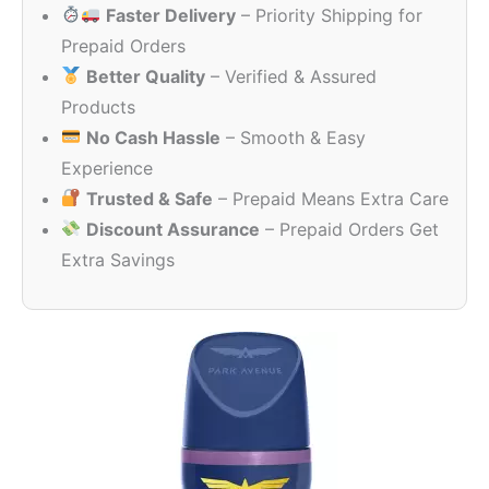
Faster Delivery
– Priority Shipping for
Prepaid Orders
Better Quality
– Verified & Assured
Products
No Cash Hassle
– Smooth & Easy
Experience
Trusted & Safe
– Prepaid Means Extra Care
Discount Assurance
– Prepaid Orders Get
Extra Savings