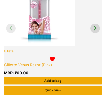
Gillete
G
Gillette Venus Razor (Pink)
MRP:
₹
60.00
Add to bag
Quick view