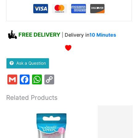
FREE DELIVERY
|
Delivery in
10 Minutes
Ask a Question
Gmail
Facebook
WhatsApp
Copy
Link
Related Products