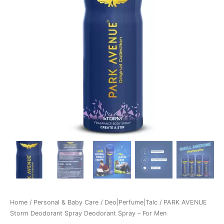
Home
/
Personal & Baby Care
/
Deo|Perfume|Talc
/ PARK AVENUE
Storm Deodorant Spray Deodorant Spray – For Men