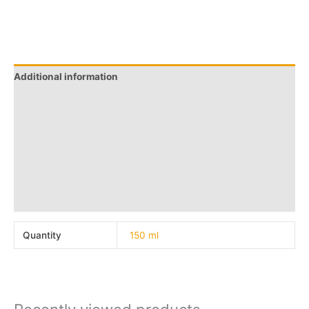
Additional information
Q & A
More Offers
Store Policies
Reviews (0)
Inquiries
Quantity
150 ml