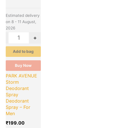
Estimated delivery
on 8 - 11 August,
2026
-
+
Add to bag
Buy Now
PARK AVENUE
Storm
Deodorant
Spray
Deodorant
Spray – For
Men
₹
199.00