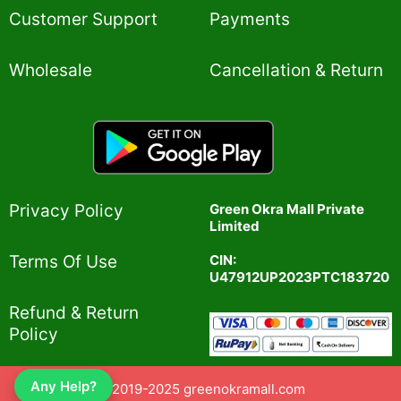
Customer Support
Payments
Wholesale
Cancellation & Return
Privacy Policy​
Green Okra Mall Private
Limited
CIN:
Terms Of Use​
U47912UP2023PTC183720
Refund & Return
Policy​
Any Help?
© 2019-2025 greenokramall.com