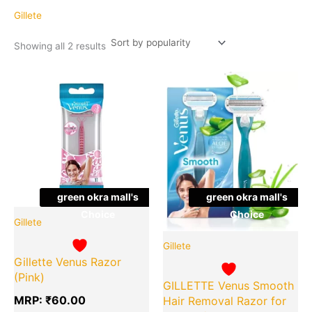
popularity
Gillete
Showing all 2 results
Original
Cu
Quantity
Quantity
price
pr
was:
is:
₹299.00.
₹1
green okra mall's
green okra mall's
Choice
Choice
Gillete
Gillete
Gillette Venus Razor
(Pink)
GILLETTE Venus Smooth
MRP:
₹
60.00
Hair Removal Razor for