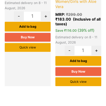
Women/Girls with Aloe
Estimated delivery on 8 - 11
Vera
August, 2026
MRP:
₹
299.00
-
+
₹
183.00
Add to bag
(39% off)
Save
₹
116.00
Buy Now
Estimated delivery on 8 - 11
August, 2026
Quick view
-
+
Add to bag
Buy Now
Quick view