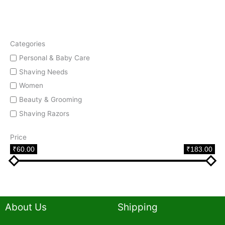
Categories
Personal & Baby Care
Shaving Needs
Women
Beauty & Grooming
Shaving Razors
Price
₹60.00
₹183.00
About Us
Shipping