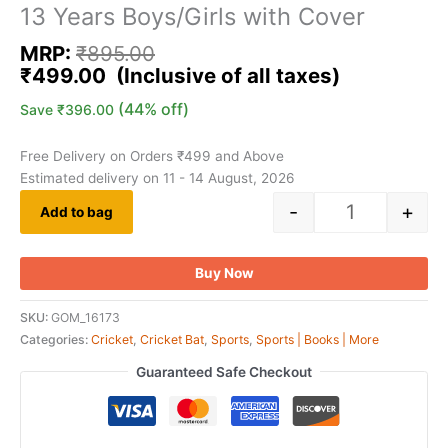
13 Years Boys/Girls with Cover
MRP:
₹
895.00
₹
499.00
(44% off)
Save
₹
396.00
Free Delivery on Orders ₹499 and Above
Estimated delivery on 11 - 14 August, 2026
-
+
Add to bag
Buy Now
SKU:
GOM_16173
Categories:
Cricket
,
Cricket Bat
,
Sports
,
Sports | Books | More
Guaranteed Safe Checkout