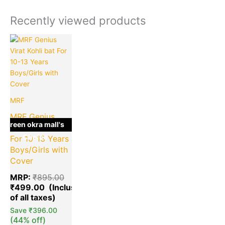
Recently viewed products
Current
Original
price
price
is:
was:
₹499.00.
₹895.00.
MRF
MRF Genius
green okra mall's
Virat Kohli bat
Choice
For 10-13 Years
Boys/Girls with
Cover
MRP:
₹
895.00
₹
499.00
Save
₹
396.00
(44% off)