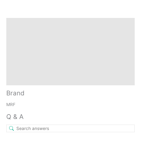
Brand
Q & A
More Offers
Store Policies
Reviews (0)
Inquiries
Brand
MRF
Q & A