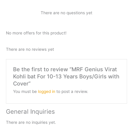
There are no questions yet
No more offers for this product!
There are no reviews yet
Be the first to review “MRF Genius Virat
Kohli bat For 10-13 Years Boys/Girls with
Cover”
You must be
logged in
to post a review.
General Inquiries
There are no inquiries yet.