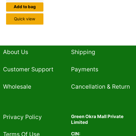
Add to bag
Quick view
About Us
Shipping
Customer Support
Payments
Wholesale
Cancellation & Return
Privacy Policy​
Green Okra Mall Private
Limited
CIN:
Terms Of Use​