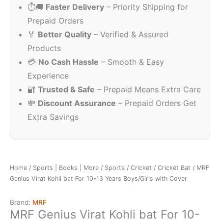
⏱️🚚
Faster Delivery
– Priority Shipping for
₹895.00.
₹499.00.
Prepaid Orders
🏅
Better Quality
– Verified & Assured
Products
💳
No Cash Hassle
– Smooth & Easy
Experience
🔐
Trusted & Safe
– Prepaid Means Extra Care
💸
Discount Assurance
– Prepaid Orders Get
Extra Savings
Home
/
Sports | Books | More
/
Sports
/
Cricket
/
Cricket Bat
/ MRF
Genius Virat Kohli bat For 10-13 Years Boys/Girls with Cover
Brand:
MRF
MRF Genius Virat Kohli bat For 10-