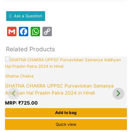
Ask a Question
Gmail
Facebook
WhatsApp
Copy
Link
Related Products
Ghatna Chakra
GHATNA CHAKRA UPPSC Purvavlokan Samanya
Addhyan Hal Prashn Patra 2024 in Hindi
MRP:
₹
725.00
Add to bag
Quick view