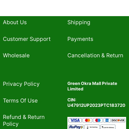
About Us
Shipping
Customer Support
Payments
Wholesale
Cancellation & Return
Privacy Policy​
Green Okra Mall Private
Limited
CIN:
Terms Of Use​
U47912UP2023PTC183720
Refund & Return
Policy​