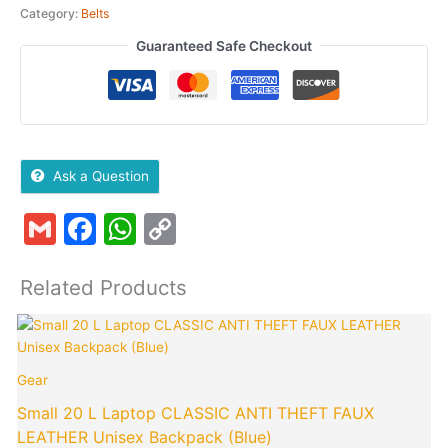
Category:
Belts
Guaranteed Safe Checkout
Ask a Question
Gmail
Facebook
WhatsApp
Copy
Link
Related Products
Original
Curren
price
price
was:
is:
Gear
₹1,999.00.
₹849.0
Small 20 L Laptop CLASSIC ANTI THEFT FAUX
LEATHER Unisex Backpack (Blue)