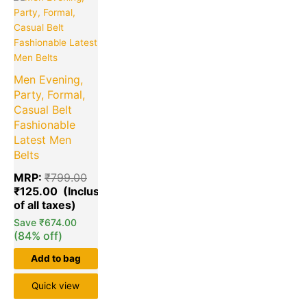
price
price
is:
was:
₹125.00.
₹799.00.
Men Evening,
Party, Formal,
Casual Belt
Fashionable
Latest Men
Belts
MRP:
₹
799.00
₹
125.00
Save
₹
674.00
(84% off)
Add to bag
Quick view