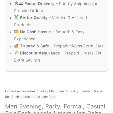
Faster Delivery
– Priority Shipping for
₹799.00.
₹125.00.
Prepaid Orders
Better Quality
– Verified & Assured
Products
No Cash Hassle
– Smooth & Easy
Experience
Trusted & Safe
– Prepaid Means Extra Care
Discount Assurance
– Prepaid Orders Get
Extra Savings
Home
/
Accessories
/
Belts
/ Men Evening, Party, Formal, Casual
Belt Fashionable Latest Men Belts
Men Evening, Party, Formal, Casual