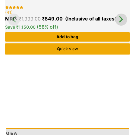
(41)
Rated
41
5.00
MRP:
₹
1,999.00
₹
849.00
out of 5
based on
customer
(58% off)
Save
₹
1,150.00
ratings
Add to bag
Quick view
Q & A