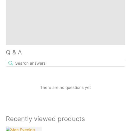
More Offers
Store Policies
Reviews (0)
Inquiries
Q & A
There are no questions yet
Recently viewed products
Current
Original