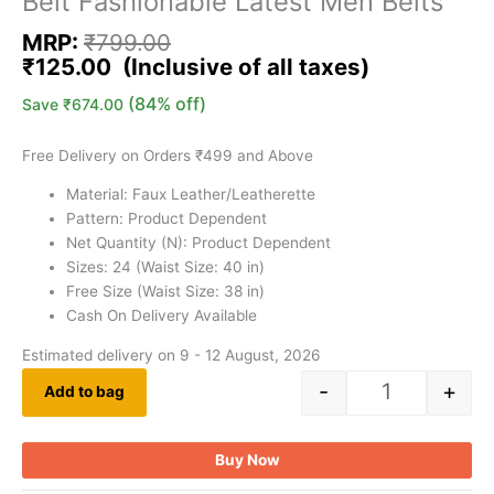
Belt Fashionable Latest Men Belts
MRP:
₹
799.00
₹
125.00
(84% off)
Save
₹
674.00
Free Delivery on Orders ₹499 and Above
Material: Faux Leather/Leatherette
Pattern: Product Dependent
Net Quantity (N): Product Dependent
Sizes: 24 (Waist Size: 40 in)
Free Size (Waist Size: 38 in)
Cash On Delivery Available
Estimated delivery on 9 - 12 August, 2026
-
+
Add to bag
Buy Now