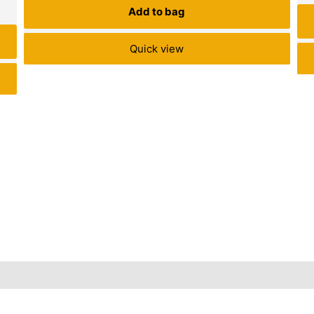
Add to bag
Quick view
Inquiries