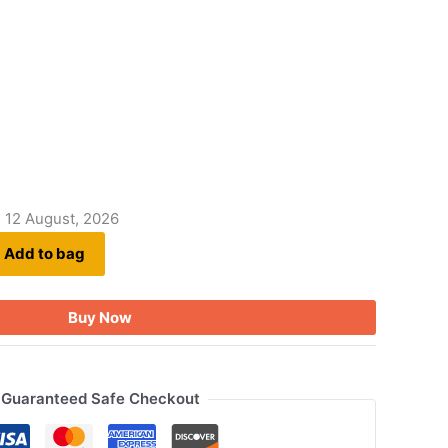
- 12 August, 2026
Add to bag
Buy Now
Guaranteed Safe Checkout