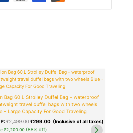
ook
tsApp
opy
ink
nt
Original
Current
price
price
was:
is:
00.
₹2,499.00.
₹299.00.
Men Artifi
n Bag 60 L Strolley Duffel Bag – waterproof
Travel
htweight travel duffel bags with two wheels
MRP:
₹
799
e – Large Capacity For Good Traveling
Save
₹
654.
P:
₹
2,499.00
₹
299.00
green okra mall's
(88% off)
Choice
ve
₹
2,200.00