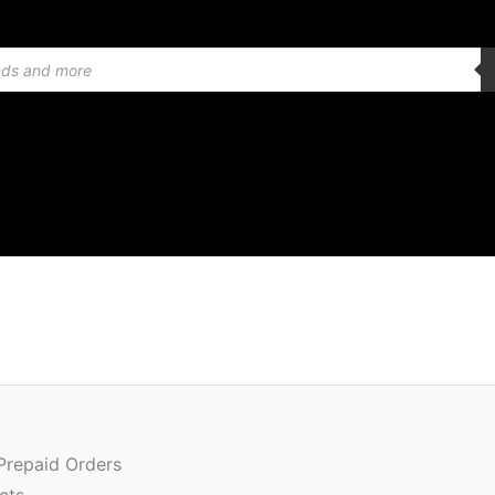
Or
Quantity
pr
w
 Prepaid Orders
₹