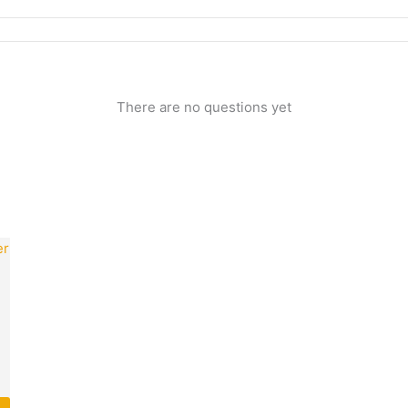
There are no questions yet
rrent
ice
25.00.