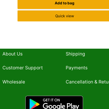
Add to bag
Quick view
About Us
Shipping
Customer Support
Payments
Wholesale
Cancellation & Retu