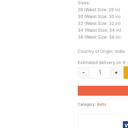
Sizes:
28 (Waist Size: 28 in)
30 (Waist Size: 30 in)
32 (Waist Size: 32 in)
34 (Waist Size: 34 in)
36 (Waist Size: 36 in)
Country of Origin: India
Estimated delivery on 9 
-
+
Category:
Belts