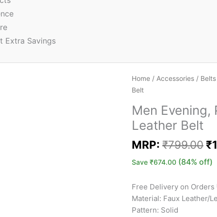
cts
ence
re
t Extra Savings
Home
/
Accessories
/
Belts
Belt
Men Evening, P
Leather Belt
MRP:
₹
799.00
₹
(84% off)
Save
₹
674.00
Free Delivery on Orders
Material: Faux Leather/L
Pattern: Solid