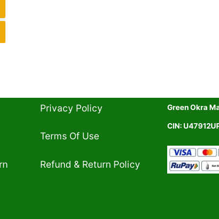
Privacy Policy​
Green Okra Mal
CIN: U47912
Terms Of Use​
rn
Refund & Return Policy​