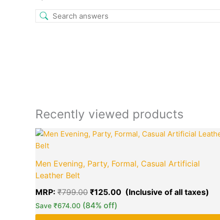
Recently viewed products
Original
Cu
price
pr
was:
is:
₹799.00.
₹1
Men Evening, Party, Formal, Casual Artificial
Leather Belt
MRP:
₹
799.00
₹
125.00
(84% off)
Save
₹
674.00