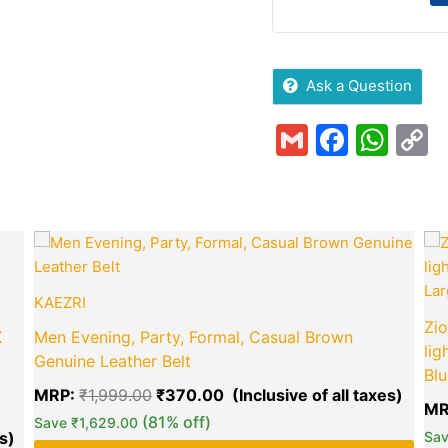
Ask a Question
Gmail
Faceb
Wha
C
L
Current
Original
Curre
price
price
price
is:
was:
is:
₹849.00.
₹1,999.00.
₹370.
KAEZRI
Zio
X
Men Evening, Party, Formal, Casual Brown
lig
Genuine Leather Belt
Blu
MRP:
₹
1,999.00
₹
370.00
MR
green okra mall's
(81% off)
Save
₹
1,629.00
Choice
Sa