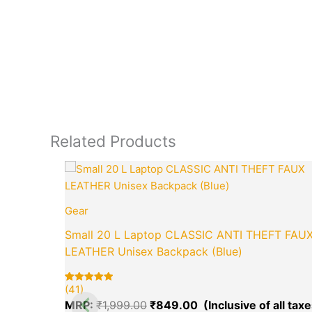
Related Products
Original
price
was:
₹1,999.00.
Gear
Small 20 L Laptop CLASSIC ANTI THEFT FAU
LEATHER Unisex Backpack (Blue)
(41)
Rated
41
5.00
MRP:
₹
1,999.00
₹
849.00
out of 5