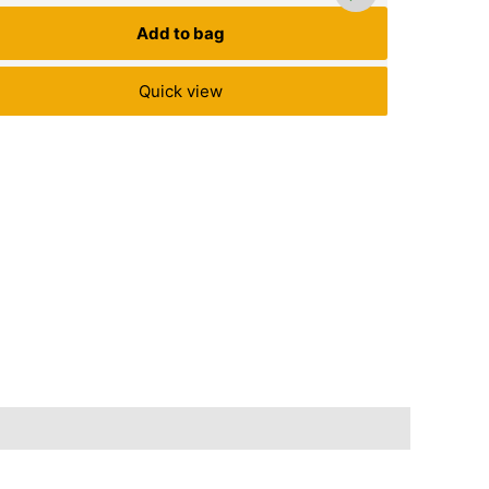
Add to bag
Quick view