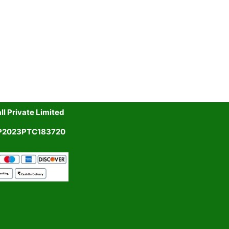
l Private Limited
UP2023PTC183720