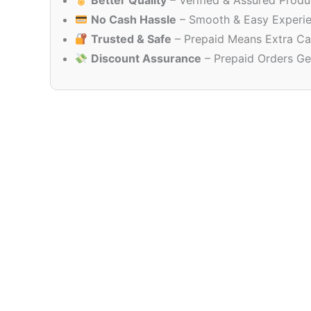
Better Quality
– Verified & Assured Produ
No Cash Hassle
– Smooth & Easy Experi
Trusted & Safe
– Prepaid Means Extra Ca
Discount Assurance
– Prepaid Orders Ge