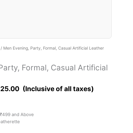
/ Men Evening, Party, Formal, Casual Artificial Leather
arty, Formal, Casual Artificial
125.00
 ₹499 and Above
eatherette