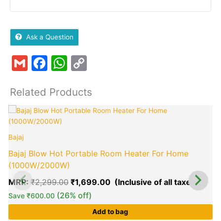
Ask a Question
Gmail
Facebook
WhatsApp
Copy
Link
Related Products
Original
Curre
price
price
B
was:
is:
Bajaj
₹2,299.00.
₹1,69
Bajaj Blow Hot Portable Room Heater For Home
(1000W/2000W)
MRP:
₹
2,299.00
₹
1,699.00
(26% off)
Save
₹
600.00
Add to bag