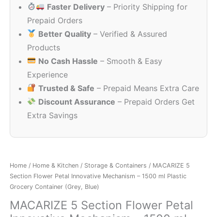
Faster Delivery
– Priority Shipping for
₹499.00.
₹199.00.
Prepaid Orders
Better Quality
– Verified & Assured
Products
No Cash Hassle
– Smooth & Easy
Experience
Trusted & Safe
– Prepaid Means Extra Care
Discount Assurance
– Prepaid Orders Get
Extra Savings
Home
/
Home & Kitchen
/
Storage & Containers
/ MACARIZE 5
Section Flower Petal Innovative Mechanism – 1500 ml Plastic
Grocery Container (Grey, Blue)
MACARIZE 5 Section Flower Petal