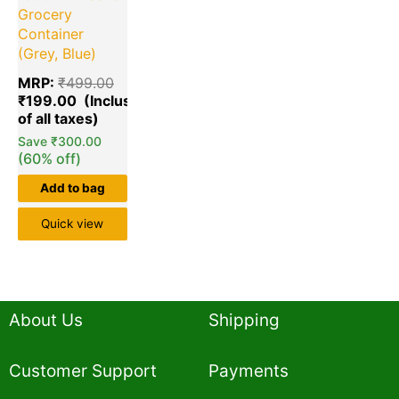
Grocery
Container
(Grey, Blue)
MRP:
₹
499.00
₹
199.00
Save
₹
300.00
(60% off)
Add to bag
Quick view
About Us
Shipping
Customer Support
Payments