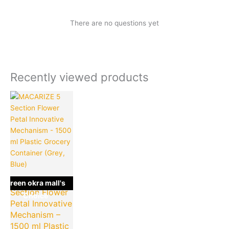
There are no questions yet
Recently viewed products
Current
Original
price
price
is:
was:
₹199.00.
₹499.00.
MACARIZE 5
green okra mall's
Section Flower
Choice
Petal Innovative
Mechanism –
1500 ml Plastic