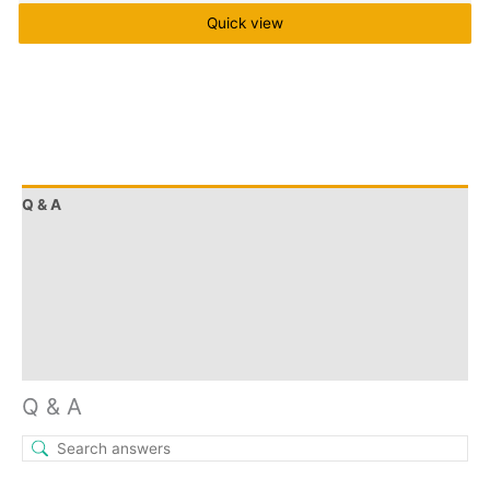
Quick view
Q & A
More Offers
Store Policies
Reviews (0)
Inquiries
Q & A