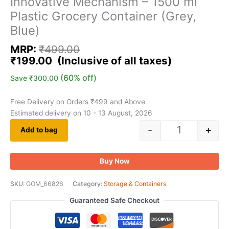
Innovative Mechanism – 1500 ml
Plastic Grocery Container (Grey,
Blue)
MRP:
₹
499.00
₹
199.00
(60% off)
Save
₹
300.00
Free Delivery on Orders ₹499 and Above
Estimated delivery on 10 - 13 August, 2026
-
+
Add to bag
Buy Now
SKU:
GOM_66826
Category:
Storage & Containers
Guaranteed Safe Checkout