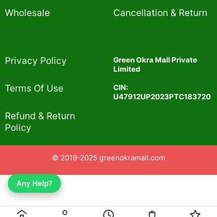
Wholesale
Cancellation & Return
Privacy Policy​
Green Okra Mall Private
Limited
CIN:
Terms Of Use​
U47912UP2023PTC183720
Refund & Return
Policy​
© 2019-2025 greenokramall.com
Any Help?