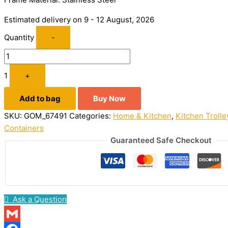
Estimated delivery on 9 - 12 August, 2026
Quantity
-
1
+
Add to bag
Buy Now
SKU:
GOM_67491
Categories:
Home & Kitchen
,
Kitchen Trolle
Containers
Guaranteed Safe Checkout
Ask a Question