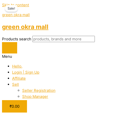
Skip to content
Sale!
green okra mall
green okra mall
Products search
Menu
Hello,
Login | Sign Up
Affiliate
Sell
Seller Registration
Shop Manager
₹
0.00