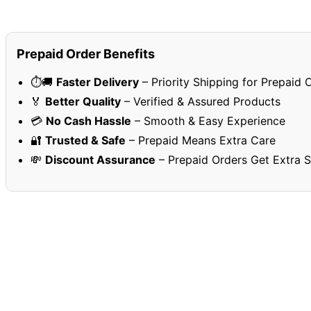
Prepaid Order Benefits
⏱️🚚
Faster Delivery
– Priority Shipping for Prepaid 
🏅
Better Quality
– Verified & Assured Products
💳
No Cash Hassle
– Smooth & Easy Experience
🔐
Trusted & Safe
– Prepaid Means Extra Care
💸
Discount Assurance
– Prepaid Orders Get Extra 