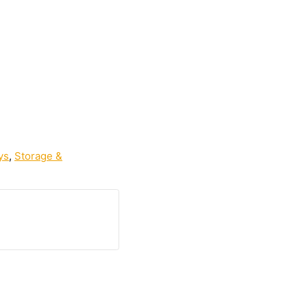
ys
,
Storage &