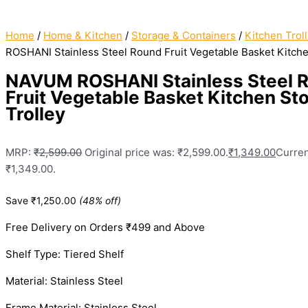
Home
/
Home & Kitchen
/
Storage & Containers
/
Kitchen Trol
ROSHANI Stainless Steel Round Fruit Vegetable Basket Kitche
NAVUM ROSHANI Stainless Steel 
Fruit Vegetable Basket Kitchen St
Trolley
MRP:
₹
2,599.00
Original price was: ₹2,599.00.
₹
1,349.00
Curren
₹1,349.00.
Save
₹
1,250.00
(48% off)
Free Delivery on Orders ₹499 and Above
Shelf Type: Tiered Shelf
Material: Stainless Steel
Frame Material: Stainless Steel