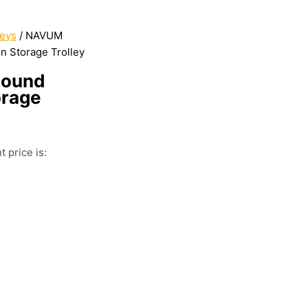
leys
/ NAVUM
n Storage Trolley
Round
orage
t price is: